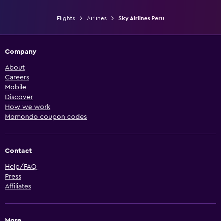
Flights
Airlines
Sky Airlines Peru
Company
About
Careers
Mobile
Discover
How we work
Momondo coupon codes
Contact
Help/FAQ
Press
Affiliates
More