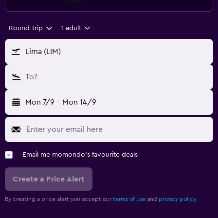
Round-trip
1 adult
Lima (LIM)
To?
Mon 7/9
-
Mon 14/9
Email me momondo's favourite deals
Create a Price Alert
By creating a price alert you accept our
terms of use
and
privacy policy.