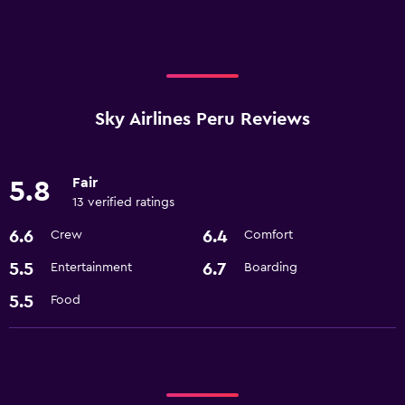
Sky Airlines Peru Reviews
Fair
5.8
13 verified ratings
6.6
6.4
Crew
Comfort
5.5
6.7
Entertainment
Boarding
5.5
Food