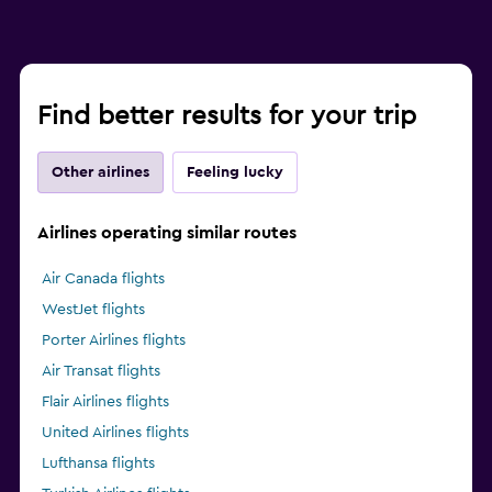
Find better results for your trip
Other airlines
Feeling lucky
Airlines operating similar routes
Air Canada flights
WestJet flights
Porter Airlines flights
Air Transat flights
Flair Airlines flights
United Airlines flights
Lufthansa flights