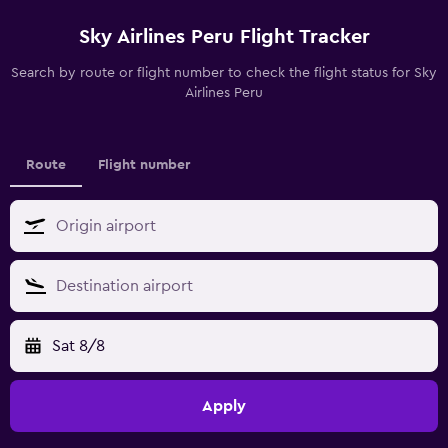
Sky Airlines Peru Flight Tracker
Search by route or flight number to check the flight status for Sky
Airlines Peru
Route
Flight number
Sat 8/8
Apply