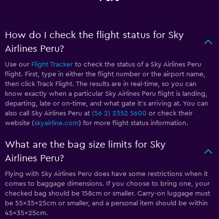
How do I check the flight status for Sky
Airlines Peru?
Use our
Flight Tracker
to check the status of a Sky Airlines Peru
flight. First, type in either the flight number or the airport name,
then click Track Flight. The results are in real-time, so you can
know exactly when a particular Sky Airlines Peru flight is landing,
departing, late or on-time, and what gate it’s arriving at. You can
also call Sky Airlines Peru at
(56 2) 2352 5600
or check their
website (
skyairline.com
) for more flight status information.
What are the bag size limits for Sky
Airlines Peru?
Flying with Sky Airlines Peru does have some restrictions when it
comes to baggage dimensions. If you choose to bring one, your
checked bag should be 158cm or smaller. Carry-on luggage must
be 55x35x25cm or smaller, and a personal item should be within
45x35x25cm.