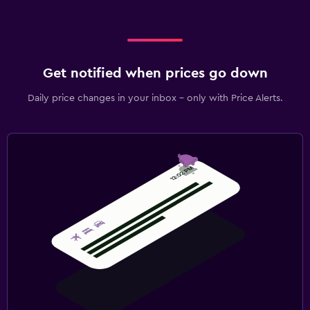
Get notified when prices go down
Daily price changes in your inbox - only with Price Alerts.