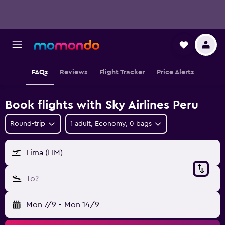
FAQs
Reviews
Flight Tracker
Price Alerts
Book flights with Sky Airlines Peru
Round-trip
1 adult, Economy, 0 bags
Lima (LIM)
To?
Mon 7/9
-
Mon 14/9