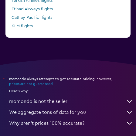
Turkish Airlines flights
Etihad Airways flights
Cathay Pacific flights
KLM flights
Delta flights
momondo always attempts to get accurate pricing, however,
*
prices are not guaranteed
.
Here's why:
momondo is not the seller
We aggregate tons of data for you
Why aren’t prices 100% accurate?