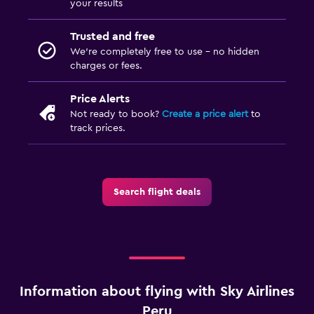
your results
Trusted and free
We’re completely free to use - no hidden
charges or fees.
Price Alerts
Not ready to book?
Create a price alert
to
track prices.
Search flight deals
Information about flying with Sky Airlines
Peru