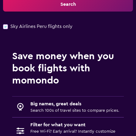
Search
Sky Airlines Peru flights only
Save money when you
book flights with
momondo
Big names, great deals
Search 100s of travel sites to compare prices.
Filter for what you want
Free Wi-Fi? Early arrival? Instantly customize