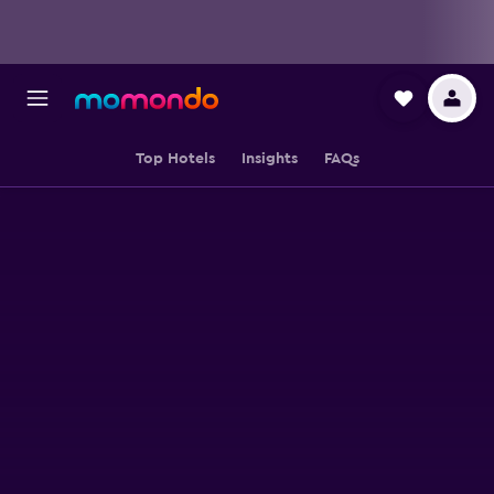
Top Hotels
Insights
FAQs