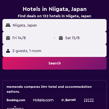
Hotels in Niigata, Japan
Find deals on 132 hotels in Niigata, Japan
Niigata, Japan
Fri 14/8
-
Sat 15/8
2 guests, 1 room
Search
momondo compares 3M+ hotel and accommodation
options.