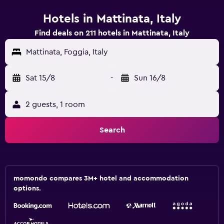
Hotels in Mattinata, Italy
Find deals on 211 hotels in Mattinata, Italy
Mattinata, Foggia, Italy
Sat 15/8
-
Sun 16/8
2 guests, 1 room
Search
momondo compares 3M+ hotel and accommodation
options.