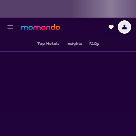
Top Hotels
Insights
FAQs