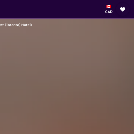
CAD
st (Toronto) Hotels