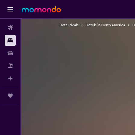
Hotel deals
Hotels in North America
H
Flights
Stays
Car Rental
Flight+Hotel
Plan with AI
Trips