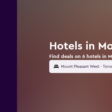
Hotels in M
Find deals on 6 hotels in 