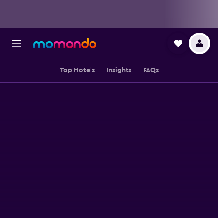
Top Hotels
Insights
FAQs