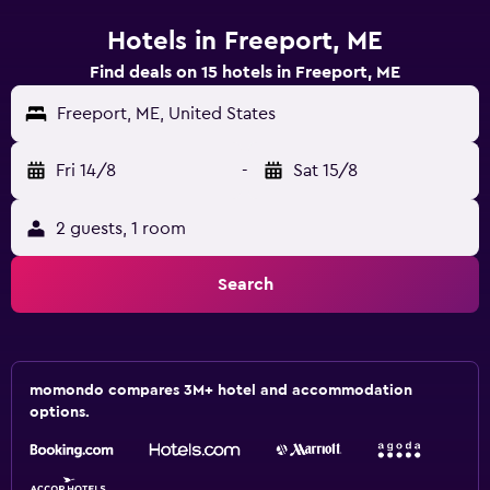
Hotels in Freeport, ME
Find deals on 15 hotels in Freeport, ME
Freeport, ME, United States
Fri 14/8
-
Sat 15/8
2 guests, 1 room
Search
momondo compares 3M+ hotel and accommodation
options.