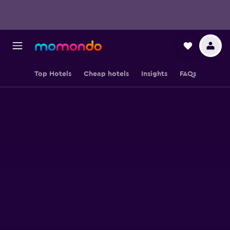
Top Hotels
Cheap hotels
Insights
FAQs