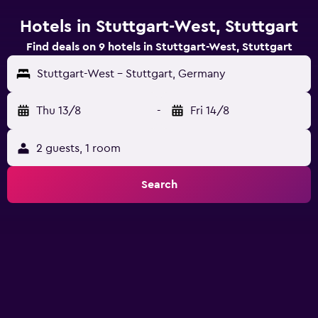
Hotels in Stuttgart-West, Stuttgart
Find deals on 9 hotels in Stuttgart-West, Stuttgart
Stuttgart-West - Stuttgart, Germany
Thu 13/8
-
Fri 14/8
2 guests, 1 room
Search