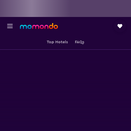
Top Hotels
FAQs