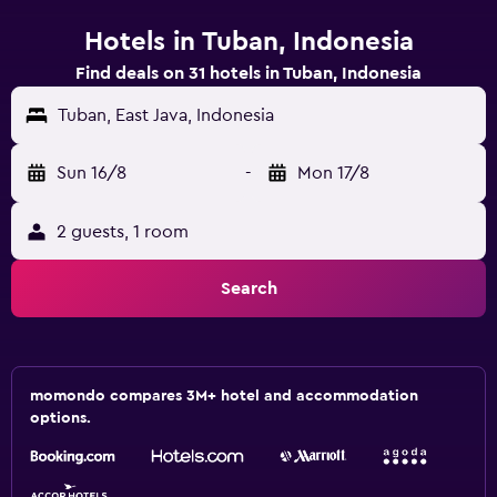
Hotels in Tuban, Indonesia
Find deals on 31 hotels in Tuban, Indonesia
Tuban, East Java, Indonesia
Sun 16/8
-
Mon 17/8
2 guests, 1 room
Search
momondo compares 3M+ hotel and accommodation
options.