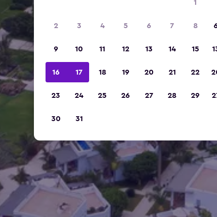
1
2
3
4
5
6
7
8
9
10
11
12
13
14
15
1
16
17
18
19
20
21
22
2
23
24
25
26
27
28
29
2
30
31