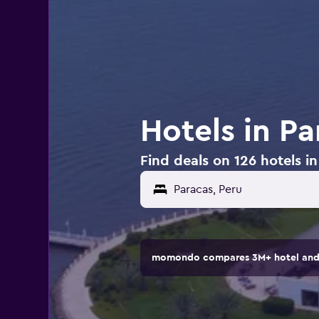
Hotels in Pa
Find deals on 126 hotels i
momondo compares 3M+ hotel and