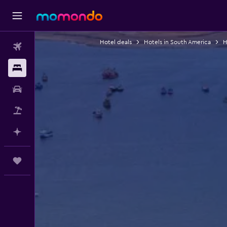
Hotel deals
Hotels in South America
H
Flights
Stays
Car Rental
Flight+Hotel
Plan with AI
Trips