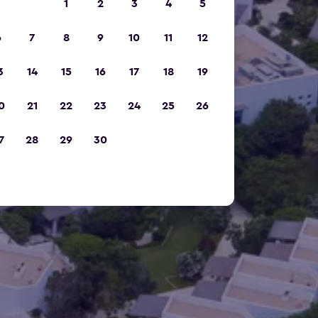
1
2
3
4
5
6
7
8
9
10
11
12
3
14
15
16
17
18
19
0
21
22
23
24
25
26
7
28
29
30