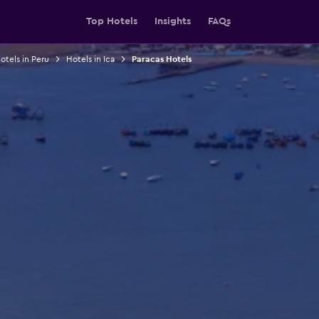
Top Hotels
Insights
FAQs
otels in Peru
Hotels in Ica
Paracas Hotels