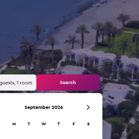
Search
guests, 1 room
September 2026
S
M
T
W
T
F
S