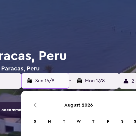
racas, Peru
n Paracas, Peru
Sun 16/8
-
Mon 17/8
2 
August 2026
 accommodation options.
S
M
T
W
T
F
S