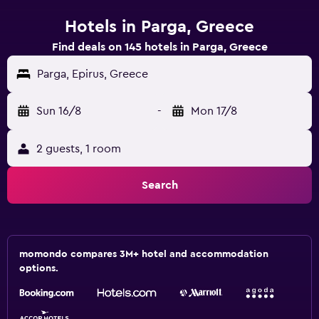
Hotels in Parga, Greece
Find deals on 145 hotels in Parga, Greece
Parga, Epirus, Greece
Sun 16/8
-
Mon 17/8
2 guests, 1 room
Search
momondo compares 3M+ hotel and accommodation
options.