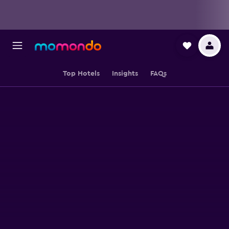
Top Hotels
Insights
FAQs