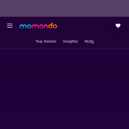
Top Hotels
Insights
FAQs