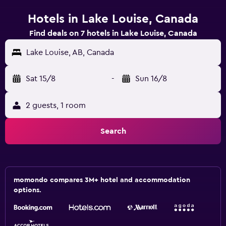
Hotels in Lake Louise, Canada
Find deals on 7 hotels in Lake Louise, Canada
Lake Louise, AB, Canada
Sat 15/8
-
Sun 16/8
2 guests, 1 room
Search
momondo compares 3M+ hotel and accommodation
options.