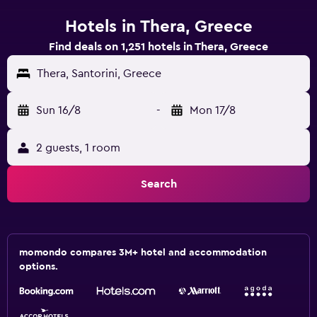
Hotels in Thera, Greece
Find deals on 1,251 hotels in Thera, Greece
Thera, Santorini, Greece
Sun 16/8
-
Mon 17/8
2 guests, 1 room
Search
momondo compares 3M+ hotel and accommodation
options.