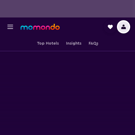
Top Hotels
Insights
FAQs