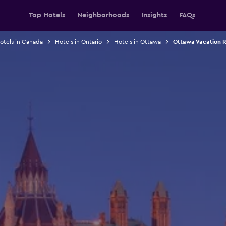
Top Hotels
Neighborhoods
Insights
FAQs
otels in Canada
Hotels in Ontario
Hotels in Ottawa
Ottawa Vacation R