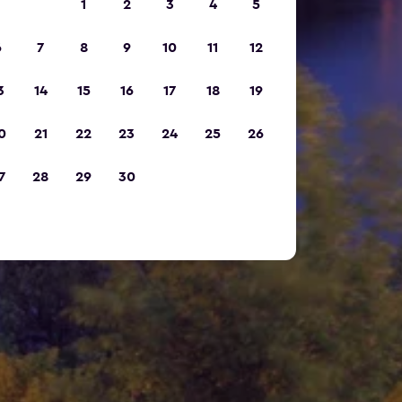
1
2
3
4
5
6
7
8
9
10
11
12
3
14
15
16
17
18
19
0
21
22
23
24
25
26
7
28
29
30