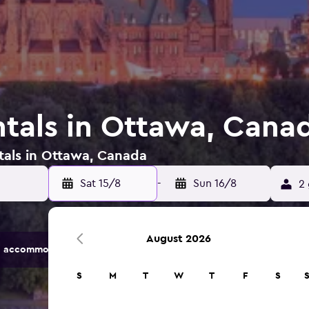
ntals in Ottawa, Cana
tals in Ottawa, Canada
Sat 15/8
-
Sun 16/8
2 
August 2026
 accommodation options.
S
M
T
W
T
F
S