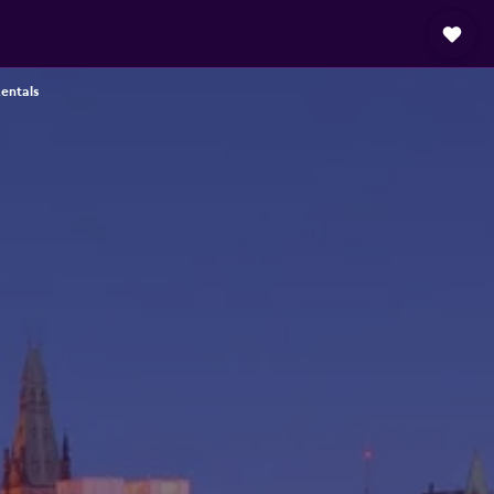
entals