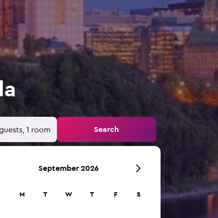
da
Search
guests, 1 room
September 2026
S
M
T
W
T
F
S