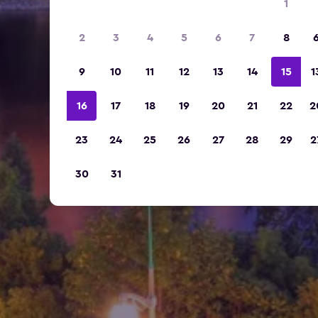
1
2
3
4
5
6
7
8
9
10
11
12
13
14
15
1
16
17
18
19
20
21
22
2
23
24
25
26
27
28
29
2
30
31