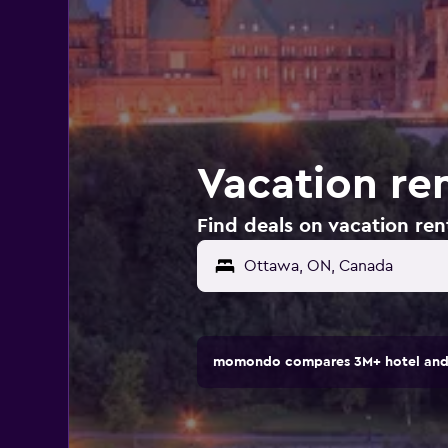
Vacation re
Find deals on vacation ren
momondo compares 3M+ hotel and