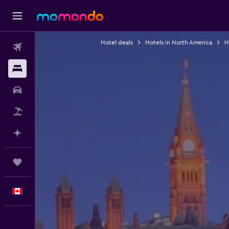
Hotel deals
Hotels in North America
H
Flights
Stays
Car Rental
Flight+Hotel
Plan with AI
Trips
English