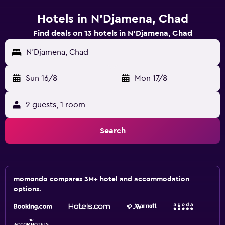
Hotels in N'Djamena, Chad
Find deals on 13 hotels in N'Djamena, Chad
N'Djamena, Chad
Sun 16/8
-
Mon 17/8
2 guests, 1 room
Search
momondo compares 3M+ hotel and accommodation
options.