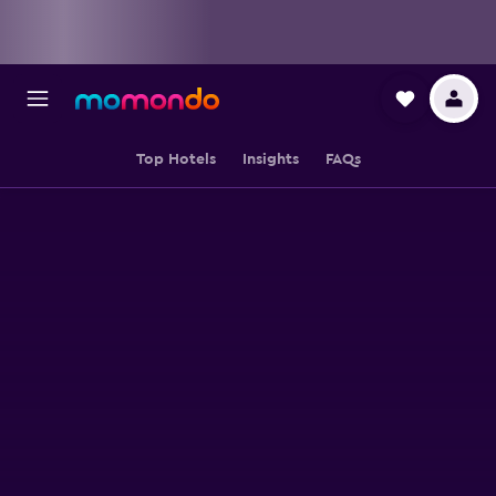
Top Hotels
Insights
FAQs