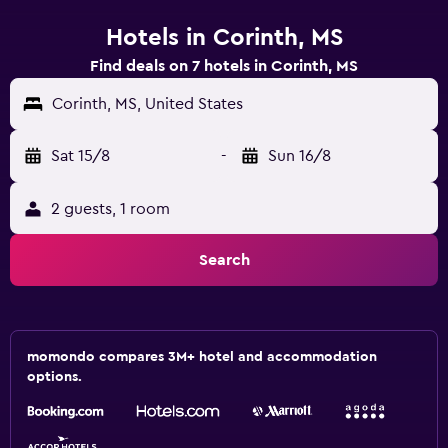
Hotels in Corinth, MS
Find deals on 7 hotels in Corinth, MS
Corinth, MS, United States
Sat 15/8
-
Sun 16/8
2 guests, 1 room
Search
momondo compares 3M+ hotel and accommodation
options.