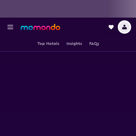
Top Hotels
Insights
FAQs