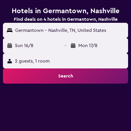
Hotels in Germantown, Nashville
Find deals on 4 hotels in Germantown, Nashville
Germantown - Nashville, TN, United States
Sun 16/8
-
Mon 17/8
2 guests, 1 room
Search