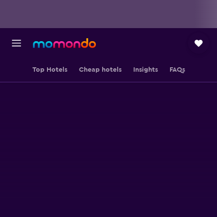
Top Hotels
Cheap hotels
Insights
FAQs