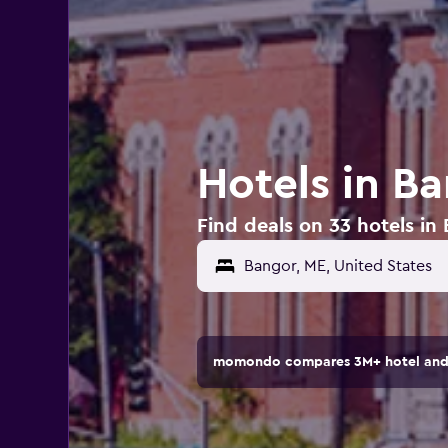
Hotels in B
Find deals on 33 hotels in
momondo compares 3M+ hotel and