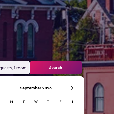
Search
guests, 1 room
September 2026
S
M
T
W
T
F
S