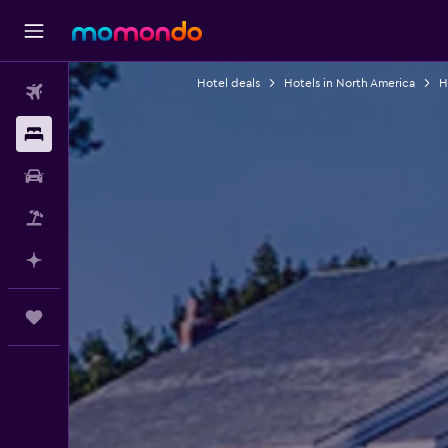
Hotel deals
Hotels in North America
H
Flights
Stays
Car Rental
Flight+Hotel
Plan with AI
Trips