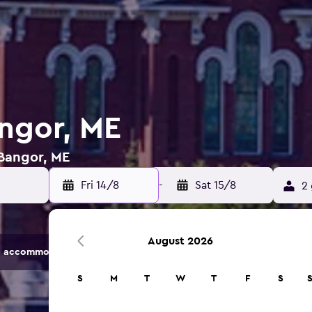
angor, ME
 Bangor, ME
Fri 14/8
-
Sat 15/8
2 
August 2026
 accommodation options.
S
M
T
W
T
F
S