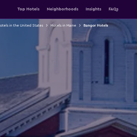
Top Hotels
Neighborhoods
Insights
FAQs
otels in the United States
Hotels in Maine
Bangor Hotels