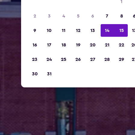
1
2
3
4
5
6
7
8
9
10
11
12
13
14
15
1
16
17
18
19
20
21
22
2
23
24
25
26
27
28
29
2
30
31