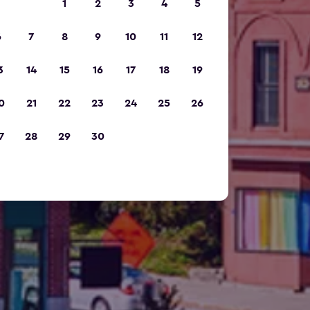
1
2
3
4
5
6
7
8
9
10
11
12
3
14
15
16
17
18
19
0
21
22
23
24
25
26
7
28
29
30