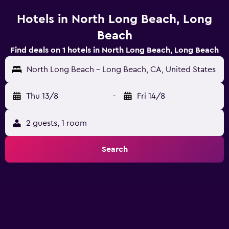
Hotels in North Long Beach, Long
Beach
Find deals on 1 hotels in North Long Beach, Long Beach
North Long Beach - Long Beach, CA, United States
Thu 13/8
-
Fri 14/8
2 guests, 1 room
Search