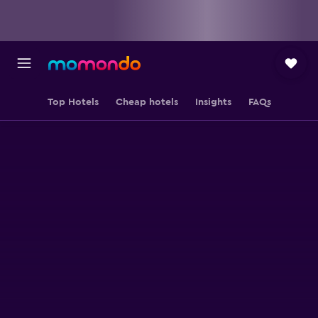
Top Hotels
Cheap hotels
Insights
FAQs