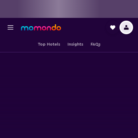
Top Hotels
Insights
FAQs