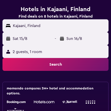
Hotels in Kajaani, Finland
Find deals on 8 hotels in Kajaani, Finland
Kajaani, Finland
Sat 15/8
-
Sun 16/8
2 guests, 1 room
Search
momondo compares 3M+ hotel and accommodation
options.