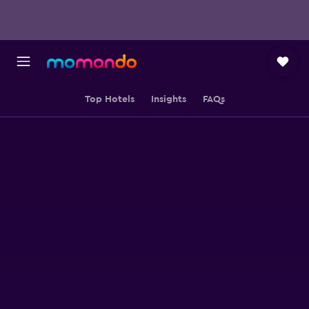
Top Hotels
Insights
FAQs