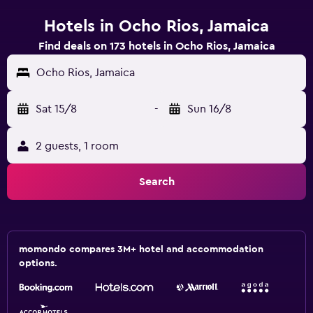
Hotels in Ocho Rios, Jamaica
Find deals on 173 hotels in Ocho Rios, Jamaica
Ocho Rios, Jamaica
Sat 15/8
-
Sun 16/8
2 guests, 1 room
Search
momondo compares 3M+ hotel and accommodation
options.