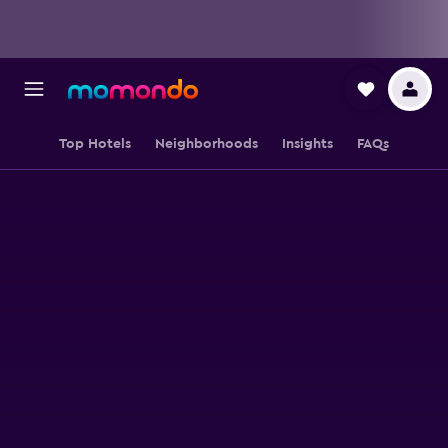
Top Hotels
Neighborhoods
Insights
FAQs