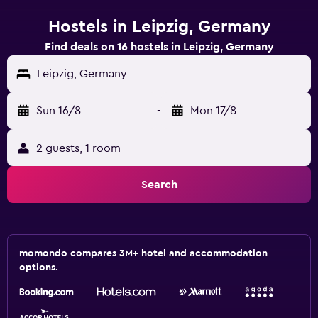
Hostels in Leipzig, Germany
Find deals on 16 hostels in Leipzig, Germany
Leipzig, Germany
Sun 16/8
-
Mon 17/8
2 guests, 1 room
Search
momondo compares 3M+ hotel and accommodation
options.