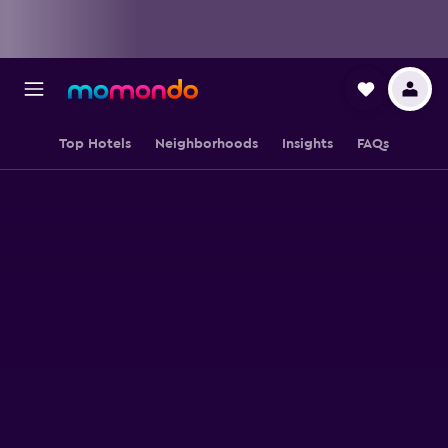
Top Hotels
Neighborhoods
Insights
FAQs