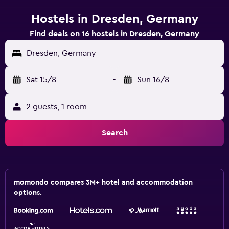
Hostels in Dresden, Germany
Find deals on 16 hostels in Dresden, Germany
Dresden, Germany
Sat 15/8
-
Sun 16/8
2 guests, 1 room
Search
momondo compares 3M+ hotel and accommodation
options.