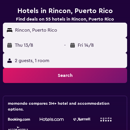
Hotels in Rincon, Puerto Rico
Find deals on 55 hotels in Rincon, Puerto Rico
Rincon, Puerto Rico
Thu 13/8
-
Fri 14/8
2 guests, 1 room
Search
momondo compares 3M+ hotel and accommodation
options.