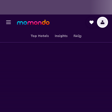
Top Hotels
Insights
FAQs