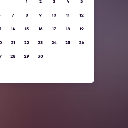
1
2
3
4
5
6
7
8
9
10
11
12
3
14
15
16
17
18
19
0
21
22
23
24
25
26
7
28
29
30