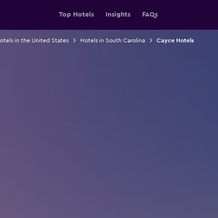
Top Hotels
Insights
FAQs
otels in the United States
Hotels in South Carolina
Cayce Hotels