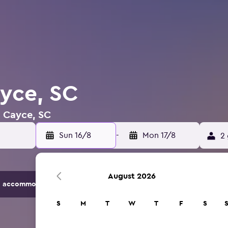
ayce, SC
n Cayce, SC
Sun 16/8
-
Mon 17/8
2 
August 2026
 accommodation options.
S
M
T
W
T
F
S