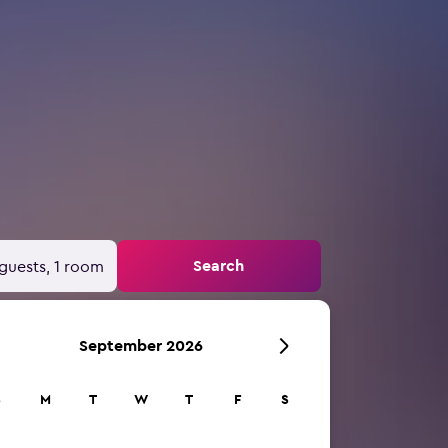
Search
guests, 1 room
September 2026
S
M
T
W
T
F
S