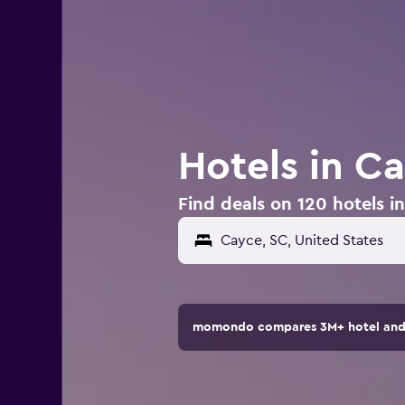
Hotels in C
Find deals on 120 hotels i
momondo compares 3M+ hotel and