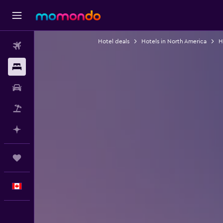
Hotel deals
Hotels in North America
H
Flights
Stays
Car Rental
Flight+Hotel
Plan with AI
Trips
English