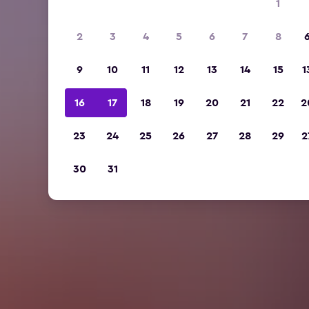
1
2
3
4
5
6
7
8
9
10
11
12
13
14
15
1
16
17
18
19
20
21
22
2
23
24
25
26
27
28
29
2
30
31