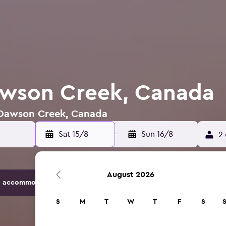
awson Creek, Canada
n Dawson Creek, Canada
Sat 15/8
-
Sun 16/8
2 
August 2026
 accommodation options.
S
M
T
W
T
F
S