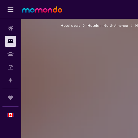
Hotel deals
Hotels in North America
H
Flights
Stays
Car Rental
Flight+Hotel
Plan with AI
Trips
English