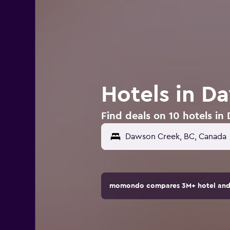
Hotels in D
Find deals on 10 hotels i
momondo compares 3M+ hotel and