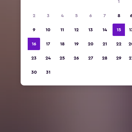
1
2
3
4
5
6
7
8
9
10
11
12
13
14
15
1
16
17
18
19
20
21
22
2
23
24
25
26
27
28
29
2
30
31