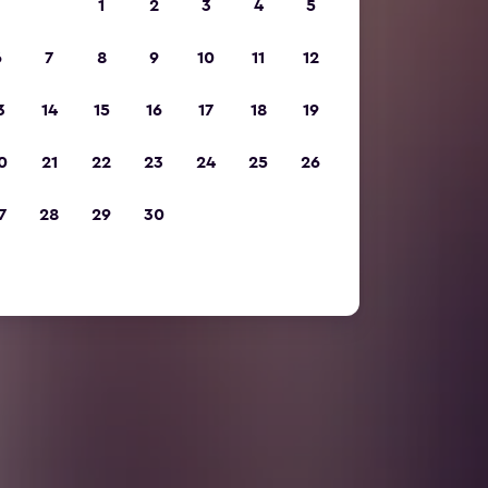
1
2
3
4
5
6
7
8
9
10
11
12
3
14
15
16
17
18
19
0
21
22
23
24
25
26
7
28
29
30