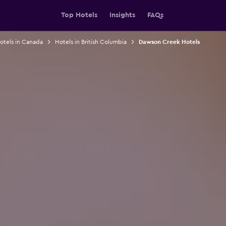
Top Hotels
Insights
FAQs
otels in Canada
Hotels in British Columbia
Dawson Creek Hotels