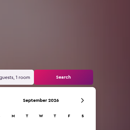
Search
guests, 1 room
September 2026
S
M
T
W
T
F
S