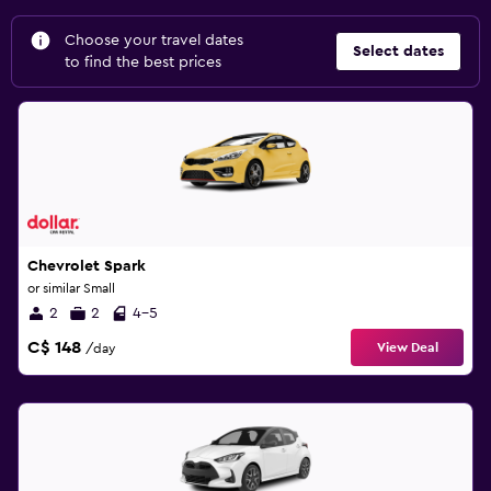
Choose your travel dates
Select dates
to find the best prices
Chevrolet Spark
or similar Small
2
2
4-5
C$ 148
View Deal
/day