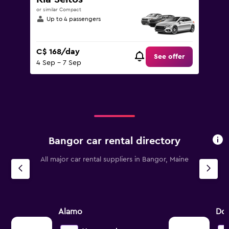
or similar Compact
Up to 4 passengers
C$ 168/day
See offer
4 Sep - 7 Sep
Bangor car rental directory
All major car rental suppliers in Bangor, Maine
Alamo
Dol