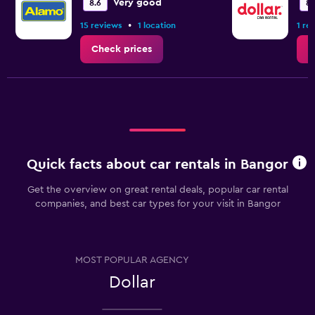
Very good
8.6
8.
•
15 reviews
1 location
1 re
Check prices
C
Quick facts about car rentals in Bangor
Get the overview on great rental deals, popular car rental
companies, and best car types for your visit in Bangor
MOST POPULAR AGENCY
Dollar