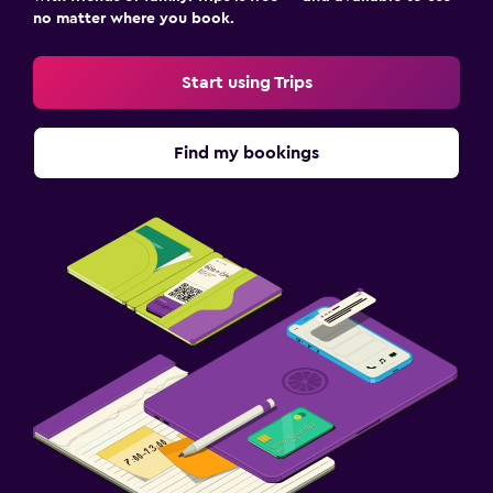
no matter where you book.
Start using Trips
Find my bookings