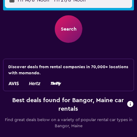
Fri 14/8
Noon
-
Fri 21/8
Noon
Search
Discover deals from rental companies in 70,000+ locations
with momondo.
Best deals found for Bangor, Maine car
rentals
Find great deals below on a variety of popular rental car types in
Bangor, Maine