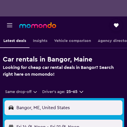
Latest deals
Insights
Vehicle comparison
Agency directo
Car rentals in Bangor, Maine
Looking for cheap car rental deals in Bangor? Search
right here on momondo!
Same drop-off
Driver's age:
25-65
Bangor, ME, United States