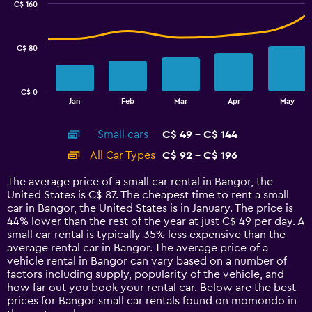
C$ 160
2
data
series.
C$ 80
The
chart
has
C$ 0
1
End
Jan
Feb
Mar
Apr
May
of
X
interactive
axis
chart
Small cars
C$ 49 - C$ 144
displaying
categories.
All Car Types
C$ 92 - C$ 196
Range:
14
The average price of a small car rental in Bangor, the
categories.
United States is C$ 87. The cheapest time to rent a small
The
car in Bangor, the United States is in January. The price is
chart
44% lower than the rest of the year at just C$ 49 per day. A
has
small car rental is typically 35% less expensive than the
1
average rental car in Bangor. The average price of a
Y
vehicle rental in Bangor can vary based on a number of
axis
factors including supply, popularity of the vehicle, and
displaying
how far out you book your rental car. Below are the best
values.
prices for Bangor small car rentals found on momondo in
Range: