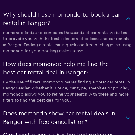
Why should I use momondo to book a car
rental in Bangor?
momondo finds and compares thousands of car rental websites
to provide you with the best selection of policies and car rentals
in Bangor. Finding a rental car is quick and free of charge, so using
momondo for your booking makes sense.
How does momondo help me find the
best car rental deal in Bangor?
By the use of filters, momondo makes finding a great car rental in
Bangor easier. Whether it is price, car type, amenities or policies,
momondo allows you to refine your search with these and more
filters to find the best deal for you.
Does momondo show car rental deals in
Bangor with free cancellation?