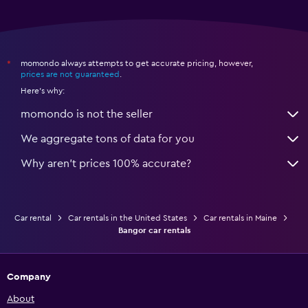
momondo always attempts to get accurate pricing, however,
*
prices are not guaranteed
.
Here's why:
momondo is not the seller
We aggregate tons of data for you
Why aren’t prices 100% accurate?
Car rental
Car rentals in the United States
Car rentals in Maine
Bangor car rentals
Company
About