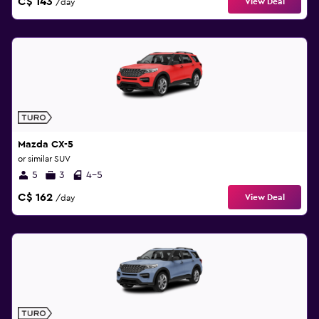
C$ 143
View Deal
/day
Mazda CX-5
or similar SUV
5
3
4-5
C$ 162
View Deal
/day