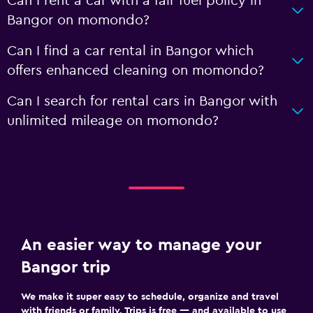
Can I rent a car with a fair fuel policy in
Bangor on momondo?
Can I find a car rental in Bangor which
offers enhanced cleaning on momondo?
Can I search for rental cars in Bangor with
unlimited mileage on momondo?
An easier way to manage your
Bangor trip
We make it super easy to schedule, organize and travel
with friends or family. Trips is free — and available to use