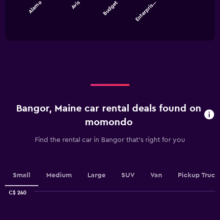
Alamo
Avis
Budget
Enterpris…
The
chart
End
of
has
interactive
1
chart
X
axis
displaying
categories.
Range:
4
categories.
Bangor, Maine car rental deals found on
The
chart
momondo
has
1
Find the rental car in Bangor that's right for you
Y
axis
displaying
values.
Small
Medium
Large
SUV
Van
Pickup Truck
Range:
0
C$ 240
Combination
to
Chart
graphic.
chart
180.
with