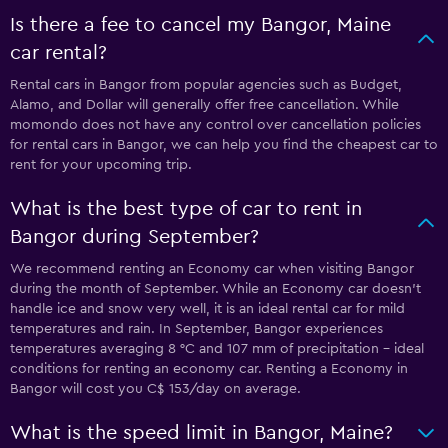
Is there a fee to cancel my Bangor, Maine
car rental?
Rental cars in Bangor from popular agencies such as Budget,
Alamo, and Dollar will generally offer free cancellation. While
momondo does not have any control over cancellation policies
for rental cars in Bangor, we can help you find the cheapest car to
rent for your upcoming trip.
What is the best type of car to rent in
Bangor during September?
We recommend renting an Economy car when visiting Bangor
during the month of September. While an Economy car doesn’t
handle ice and snow very well, it is an ideal rental car for mild
temperatures and rain. In September, Bangor experiences
temperatures averaging 8 °C and 107 mm of precipitation - ideal
conditions for renting an economy car. Renting a Economy in
Bangor will cost you C$ 153/day on average.
What is the speed limit in Bangor, Maine?