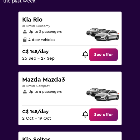
the past week.
0
to
240.
Kia Rio
or similar Economy
Up to 2 passengers
4-door vehicles
C$ 148/day
See offer
25 Sep - 27 Sep
Mazda Mazda3
or similar Compact
Up to 4 passengers
C$ 148/day
See offer
2 Oct - 19 Oct
Kia Seltos