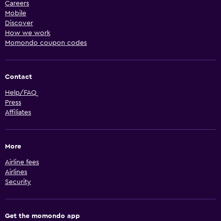
Careers
Mobile
Discover
How we work
Momondo coupon codes
Contact
Help/FAQ
Press
Affiliates
More
Airline fees
Airlines
Security
Get the momondo app