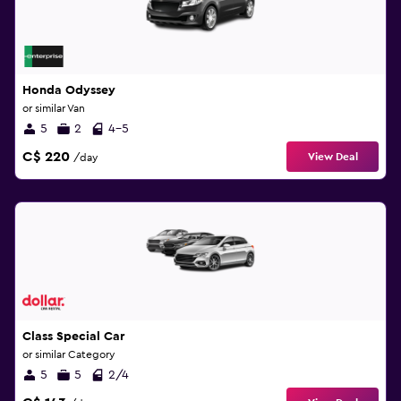
Honda Odyssey
or similar Van
5
2
4-5
C$ 220
View Deal
/day
Class Special Car
or similar Category
5
5
2/4