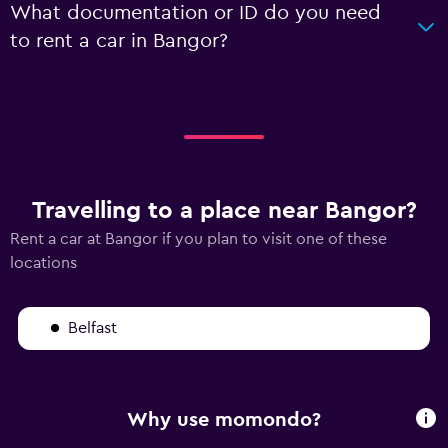
What documentation or ID do you need
to rent a car in Bangor?
Travelling to a place near Bangor?
Rent a car at Bangor if you plan to visit one of these
locations
Belfast
Why use momondo?