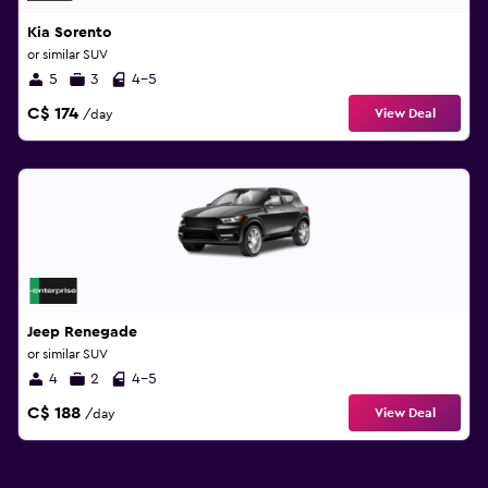
Kia Sorento
or similar SUV
5
3
4-5
C$ 174
View Deal
/day
Jeep Renegade
or similar SUV
4
2
4-5
C$ 188
View Deal
/day