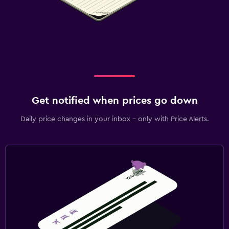
Get notified when prices go down
Daily price changes in your inbox - only with Price Alerts.