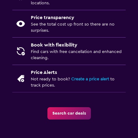
locations.
Price transparency
See the total cost up front so there are no
surprises.
Book with flexibility
Find cars with free cancellation and enhanced
cleaning.
Price Alerts
Not ready to book?
Create a price alert
to
track prices.
Search car deals