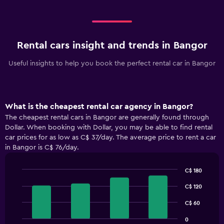
Rental cars insight and trends in Bangor
Useful insights to help you book the perfect rental car in Bangor
What is the cheapest rental car agency in Bangor?
The cheapest rental cars in Bangor are generally found through
Dollar. When booking with Dollar, you may be able to find rental
car prices for as low as C$ 37/day. The average price to rent a car
in Bangor is C$ 76/day.
C$ 180
Bar
Chart
graphic.
C$ 120
chart
with
4
C$ 60
bars.
0