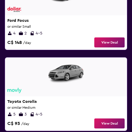
Ford Focus
or similar Small
4
2
4-5
C$ 148
View Deal
/day
Toyota Corolla
or similar Medium
5
3
4-5
C$ 93
View Deal
/day