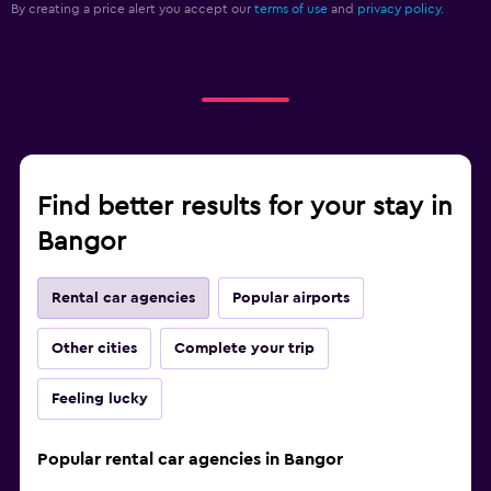
By creating a price alert you accept our
terms of use
and
privacy policy.
Find better results for your stay in
Bangor
Rental car agencies
Popular airports
Other cities
Complete your trip
Feeling lucky
Popular rental car agencies in Bangor