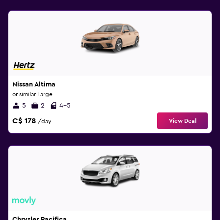
Nissan Altima
or similar Large
5
2
4-5
C$ 178
View Deal
/day
Chrysler Pacifica