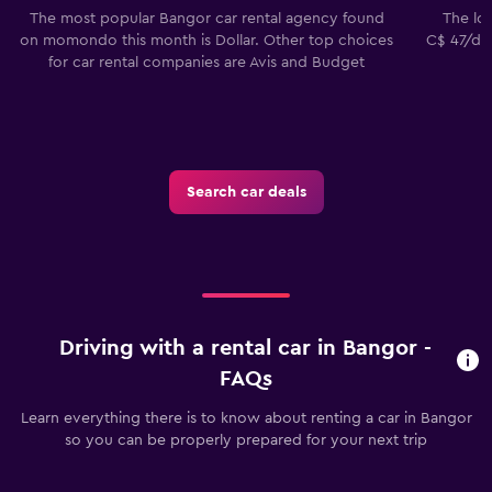
The most popular Bangor car rental agency found
The low
on momondo this month is Dollar. Other top choices
C$ 47/day
for car rental companies are Avis and Budget
Search car deals
Driving with a rental car in Bangor -
FAQs
Learn everything there is to know about renting a car in Bangor
so you can be properly prepared for your next trip