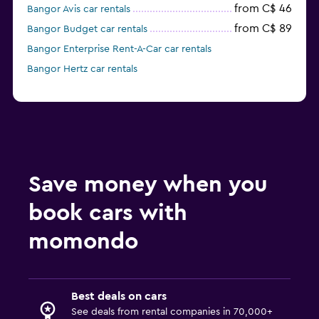
from C$ 46
Bangor Avis car rentals
from C$ 89
Bangor Budget car rentals
Bangor Enterprise Rent-A-Car car rentals
Bangor Hertz car rentals
Save money when you
book cars with
momondo
Best deals on cars
See deals from rental companies in 70,000+