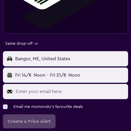
Same drop-off
Bangor, ME, United States
Fri 14/8
Noon
-
Fri 21/8
Noon
Email me momondo's favourite deals
Create a Price Alert