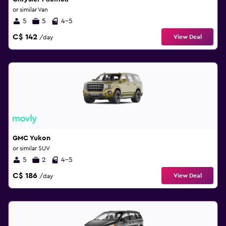
or similar Van
5
5
4-5
C$ 142
View Deal
/day
GMC Yukon
or similar SUV
5
2
4-5
C$ 186
View Deal
/day