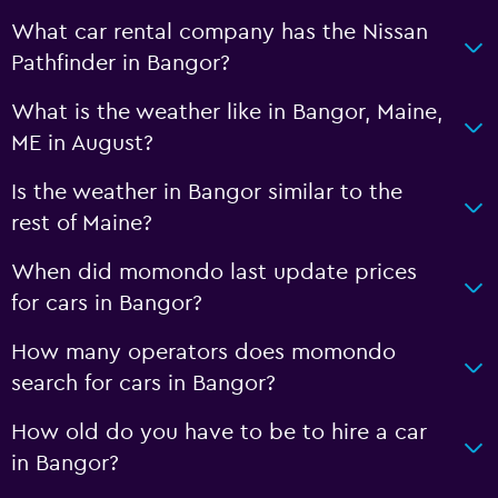
What car rental company has the Nissan
Pathfinder in Bangor?
What is the weather like in Bangor, Maine,
ME in August?
Is the weather in Bangor similar to the
rest of Maine?
When did momondo last update prices
for cars in Bangor?
How many operators does momondo
search for cars in Bangor?
How old do you have to be to hire a car
in Bangor?