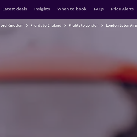
Latest deals
Insights
When to book
FAQs
Price Alerts
nited Kingdom
Flights to England
Flights to London
London Luton Airp