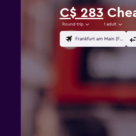
C$ 283
Chea
Round-trip
1 adult