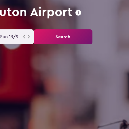
uton Airport
Sun 13/9
Search