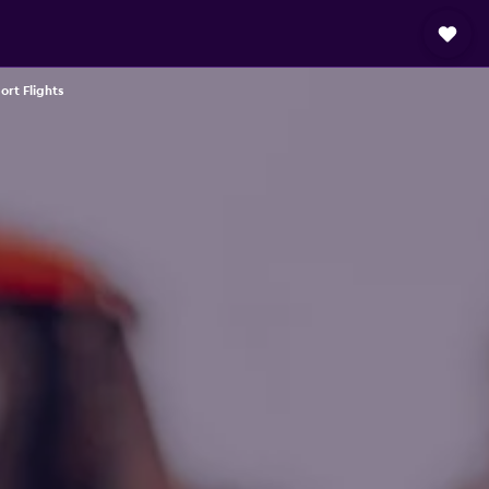
ort Flights