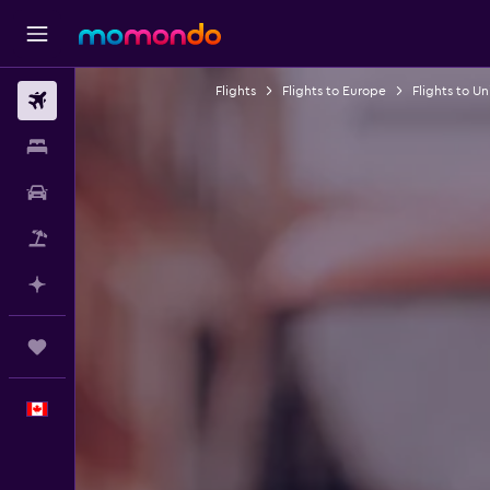
Flights
Flights to Europe
Flights to U
Flights
Stays
Car Rental
Flight+Hotel
Plan with AI
Trips
English