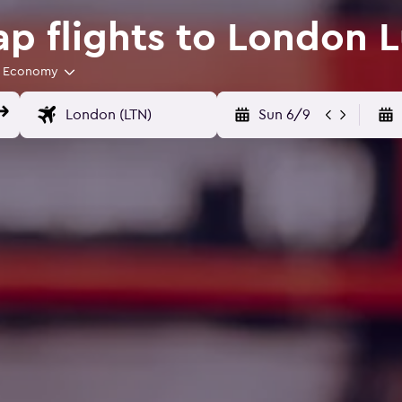
p flights to London L
Economy
Sun 6/9