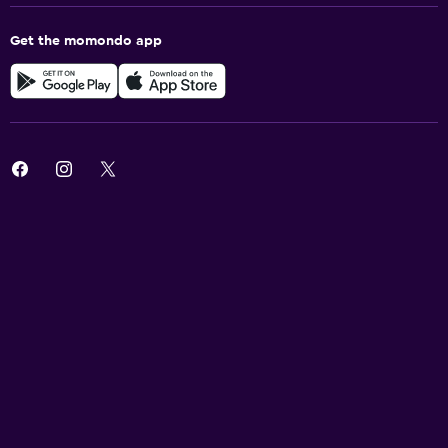
Get the momondo app