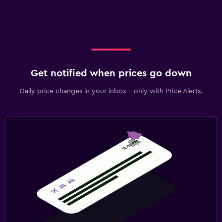
Get notified when prices go down
Daily price changes in your inbox - only with Price Alerts.