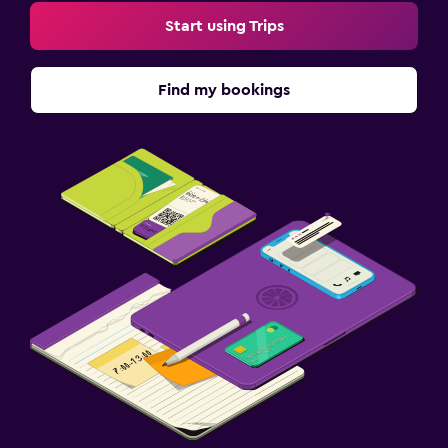
Start using Trips
Find my bookings