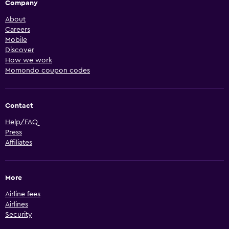
Company
About
Careers
Mobile
Discover
How we work
Momondo coupon codes
Contact
Help/FAQ
Press
Affiliates
More
Airline fees
Airlines
Security