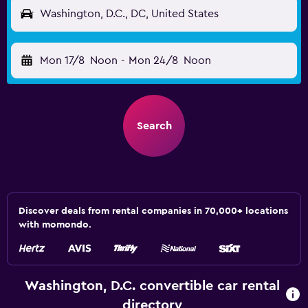
Washington, D.C., DC, United States
Mon 17/8
Noon
-
Mon 24/8
Noon
Search
Discover deals from rental companies in 70,000+ locations
with momondo.
Washington, D.C. convertible car rental
directory