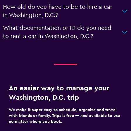
How old do you have to be to hire a car
in Washington, D.C.?
What documentation or ID do you need
to rent a car in Washington, D.C.?
An easier way to manage your
Washington, D.C. trip
We make it super easy to schedule, organize and travel
with friends or family. Trips is free — and available to use
no matter where you book.