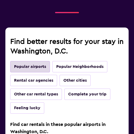
Find better results for your stay in
Washington, D.C.
Popular airports
Popular Neighborhoods
Rental car agencies
Other cities
Other car rental types
Complete your trip
Feeling lucky
Find car rentals in these popular airports in
Washington, D.C.