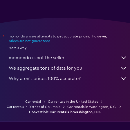
momondo always attempts to get accurate pricing, however,
*
prices are not guaranteed
.
Here's why:
momondo is not the seller
We aggregate tons of data for you
Why aren’t prices 100% accurate?
Car rental
Car rentals in the United States
Car rentals in District of Columbia
Car rentals in Washington, D.C.
Convertible Car Rentals in Washington, D.C.