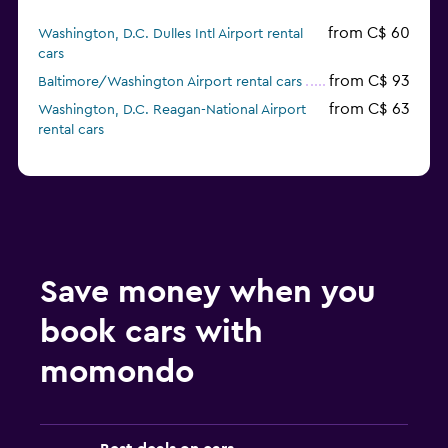
from C$ 60
Washington, D.C. Dulles Intl Airport rental
cars
from C$ 93
Baltimore/Washington Airport rental cars
from C$ 63
Washington, D.C. Reagan-National Airport
rental cars
Save money when you
book cars with
momondo