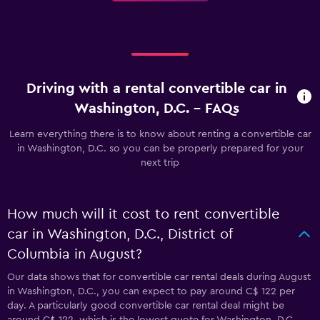
Driving with a rental convertible car in
Washington, D.C. - FAQs
Learn everything there is to know about renting a convertible car
in Washington, D.C. so you can be properly prepared for your
next trip
How much will it cost to rent convertible
car in Washington, D.C., District of
Columbia in August?
Our data shows that for convertible car rental deals during August
in Washington, D.C., you can expect to pay around C$ 122 per
day. A particularly good convertible car rental deal might be
around C$ 122, which is the lowest quote for Washington, D.C.