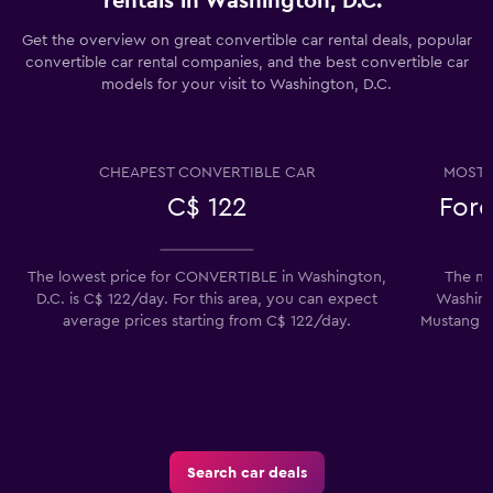
rentals in Washington, D.C.
Get the overview on great convertible car rental deals, popular
convertible car rental companies, and the best convertible car
models for your visit to Washington, D.C.
CHEAPEST CONVERTIBLE CAR
MOST 
C$ 122
Ford
The lowest price for CONVERTIBLE in Washington,
The mo
D.C. is C$ 122/day. For this area, you can expect
Washingt
average prices starting from C$ 122/day.
Mustang Co
Search car deals