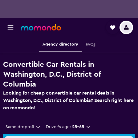
Agency directory
FAQs
Convertible Car Rentals in
Washington, D.C., District of
Columbia
Looking for cheap convertible car rental deals in
Washington, D.C., District of Columbia? Search right here
on momondo!
Same drop-off
Driver's age:
25-65