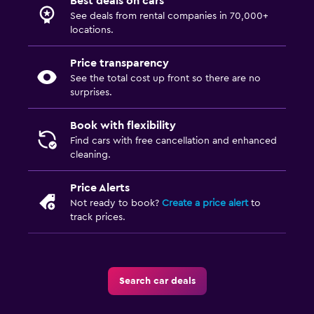
Best deals on cars
See deals from rental companies in 70,000+
locations.
Price transparency
See the total cost up front so there are no
surprises.
Book with flexibility
Find cars with free cancellation and enhanced
cleaning.
Price Alerts
Not ready to book?
Create a price alert
to
track prices.
Search car deals