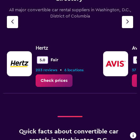
All major convertible car rental suppliers in Washington, D.C.,
District of Columbia
Hertz
Avi
Fair
5.0
5.
•
203 reviews
6 locations
37 r
Check prices
C
Quick facts about convertible car