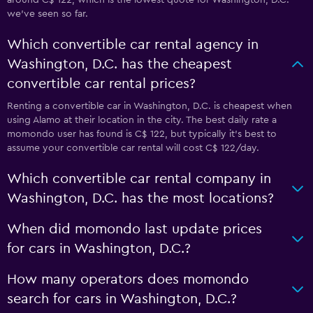
we've seen so far.
Which convertible car rental agency in
Washington, D.C. has the cheapest
convertible car rental prices?
Renting a convertible car in Washington, D.C. is cheapest when
using Alamo at their location in the city. The best daily rate a
momondo user has found is C$ 122, but typically it’s best to
assume your convertible car rental will cost C$ 122/day.
Which convertible car rental company in
Washington, D.C. has the most locations?
When did momondo last update prices
for cars in Washington, D.C.?
How many operators does momondo
search for cars in Washington, D.C.?