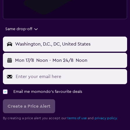
Same drop-off
Washington, D.C., DC, United States
Mon 17/8
Noon
-
Mon 24/8
Noon
Email me momondo's favourite deals
Create a Price Alert
By creating a price alert you accept our
terms of use
and
privacy policy.