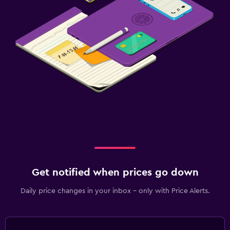
Get notified when prices go down
Daily price changes in your inbox - only with Price Alerts.