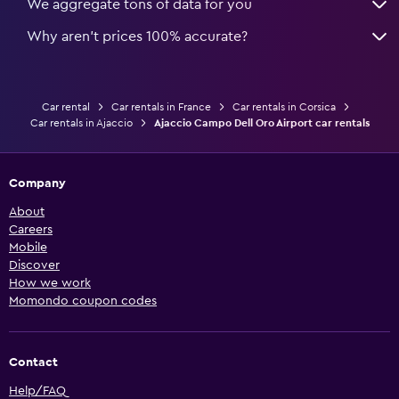
We aggregate tons of data for you
Why aren’t prices 100% accurate?
Car rental
Car rentals in France
Car rentals in Corsica
Car rentals in Ajaccio
Ajaccio Campo Dell Oro Airport car rentals
Company
About
Careers
Mobile
Discover
How we work
Momondo coupon codes
Contact
Help/FAQ