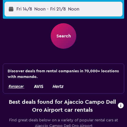
Fri 14/8
Noon
-
Fri 21/8
Noon
Search
Discover deals from rental companies in 70,000+ locations
with momondo.
Best deals found for Ajaccio Campo Dell
Oro Airport car rentals
Find great deals below on a variety of popular rental cars at
Ajaccio Campo Dell Oro Airport