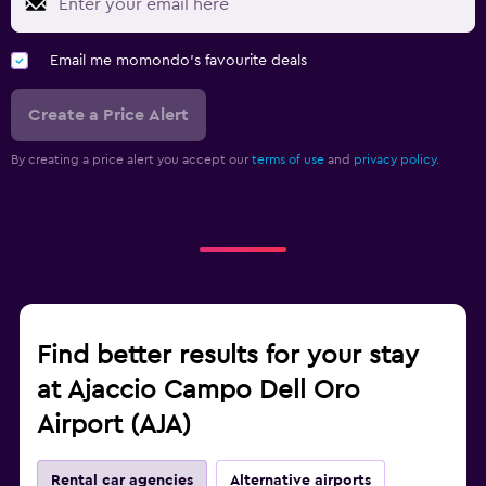
Email me momondo's favourite deals
Create a Price Alert
By creating a price alert you accept our
terms of use
and
privacy policy.
Find better results for your stay
at Ajaccio Campo Dell Oro
Airport (AJA)
Rental car agencies
Alternative airports