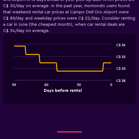
C$ 30/day on average. In the past year, momondo users found
that weekend rental car prices at Campo Dell Oro Airport were
C$ 89/day and weekday prices were C$ 22/day. Consider renting
a car in June (the cheapest month), when car rental deals are
C$ 34/day on average.
C$ 34
Line
Chart
graphic.
chart
C$ 32
with
91
C$ 30
data
points.
C$ 28
90
60
30
0
The
End
Days before rental
chart
of
interactive
has
chart
1
X
axis
displaying
Days
before