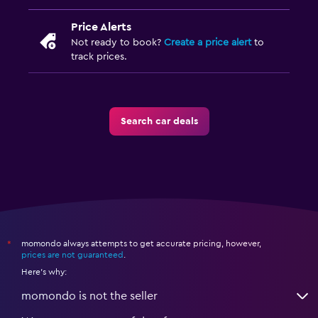
Price Alerts
Not ready to book?
Create a price alert
to
track prices.
Search car deals
momondo always attempts to get accurate pricing, however,
*
prices are not guaranteed
.
Here's why:
momondo is not the seller