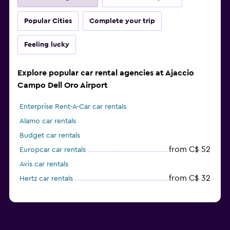
Popular Cities
Complete your trip
Feeling lucky
Explore popular car rental agencies at Ajaccio
Campo Dell Oro Airport
Enterprise Rent-A-Car car rentals
Alamo car rentals
Budget car rentals
from C$ 52
Europcar car rentals
Avis car rentals
from C$ 32
Hertz car rentals