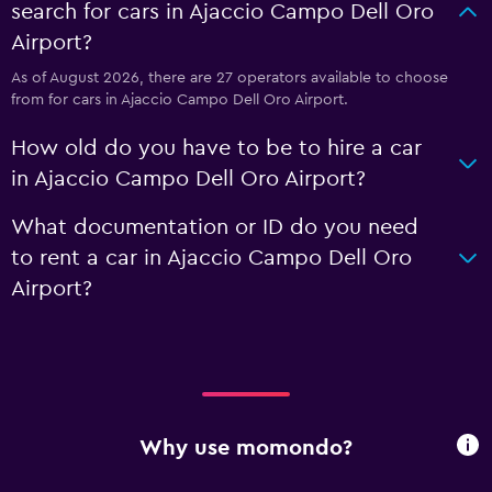
search for cars in Ajaccio Campo Dell Oro
Airport?
As of August 2026, there are 27 operators available to choose
from for cars in Ajaccio Campo Dell Oro Airport.
How old do you have to be to hire a car
in Ajaccio Campo Dell Oro Airport?
What documentation or ID do you need
to rent a car in Ajaccio Campo Dell Oro
Airport?
Why use momondo?