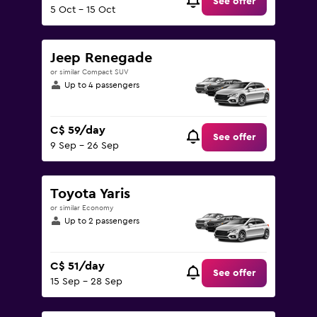
See offer
5 Oct - 15 Oct
Jeep Renegade
or similar Compact SUV
Up to 4 passengers
C$ 59/day
See offer
9 Sep - 26 Sep
Toyota Yaris
or similar Economy
Up to 2 passengers
C$ 51/day
See offer
15 Sep - 28 Sep