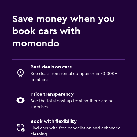
Save money when you
book cars with
momondo
Best deals on cars
See deals from rental companies in 70,000+
locations.
Price transparency
See the total cost up front so there are no
surprises.
Book with flexibility
Find cars with free cancellation and enhanced
cleaning.