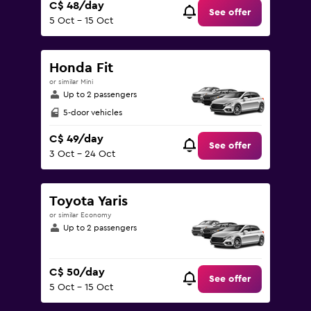
C$ 48/day
See offer
5 Oct - 15 Oct
Honda Fit
or similar Mini
Up to 2 passengers
5-door vehicles
C$ 49/day
See offer
3 Oct - 24 Oct
Toyota Yaris
or similar Economy
Up to 2 passengers
C$ 50/day
See offer
5 Oct - 15 Oct