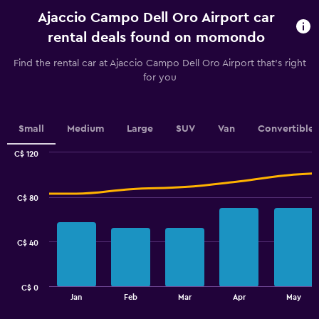
rental.
Ajaccio Campo Dell Oro Airport car
Range:
91
rental deals found on momondo
categories.
The
Find the rental car at Ajaccio Campo Dell Oro Airport that's right
chart
for you
has
1
Y
axis
Small
Medium
Large
SUV
Van
Convertible
displaying
values.
C$ 120
Range:
Combination
Chart
graphic.
chart
28
with
to
C$ 80
2
34.
data
series.
C$ 40
The
chart
has
C$ 0
1
End
Jan
Feb
Mar
Apr
May
of
X
interactive