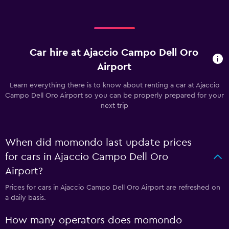
Car hire at Ajaccio Campo Dell Oro
Airport
Learn everything there is to know about renting a car at Ajaccio
Campo Dell Oro Airport so you can be properly prepared for your
next trip
When did momondo last update prices
for cars in Ajaccio Campo Dell Oro
Airport?
Prices for cars in Ajaccio Campo Dell Oro Airport are refreshed on
a daily basis.
How many operators does momondo