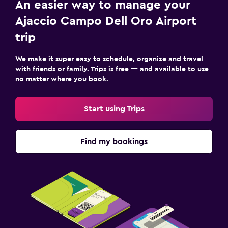
An easier way to manage your
Ajaccio Campo Dell Oro Airport
trip
We make it super easy to schedule, organize and travel
with friends or family. Trips is free — and available to use
no matter where you book.
Start using Trips
Find my bookings