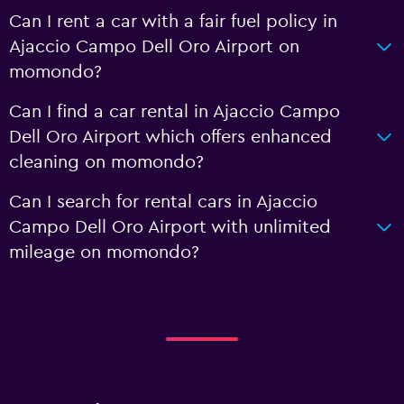
Can I rent a car with a fair fuel policy in
Ajaccio Campo Dell Oro Airport on
momondo?
Can I find a car rental in Ajaccio Campo
Dell Oro Airport which offers enhanced
cleaning on momondo?
Can I search for rental cars in Ajaccio
Campo Dell Oro Airport with unlimited
mileage on momondo?