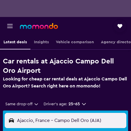
Latest deals
Insights
Vehicle comparison
Agency directo
Car rentals at Ajaccio Campo Dell
Oro Airport
Looking for cheap car rental deals at Ajaccio Campo Dell
Oro Airport? Search right here on momondo!
Same drop-off
Driver's age:
25-65
Ajaccio, France - Campo Dell Oro (AJA)