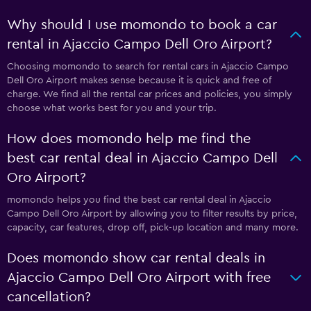
Why should I use momondo to book a car
rental in Ajaccio Campo Dell Oro Airport?
Choosing momondo to search for rental cars in Ajaccio Campo
Dell Oro Airport makes sense because it is quick and free of
charge. We find all the rental car prices and policies, you simply
choose what works best for you and your trip.
How does momondo help me find the
best car rental deal in Ajaccio Campo Dell
Oro Airport?
momondo helps you find the best car rental deal in Ajaccio
Campo Dell Oro Airport by allowing you to filter results by price,
capacity, car features, drop off, pick-up location and many more.
Does momondo show car rental deals in
Ajaccio Campo Dell Oro Airport with free
cancellation?