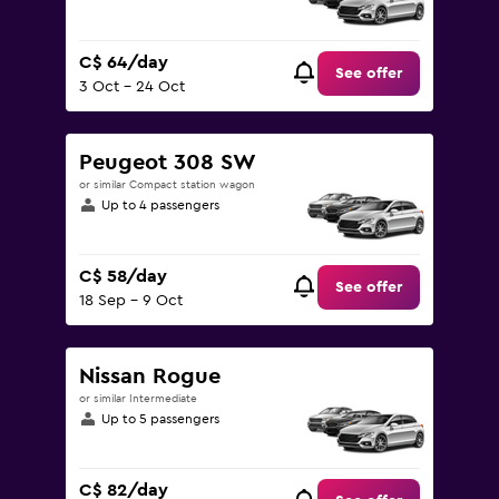
C$ 64/day
See offer
3 Oct - 24 Oct
Peugeot 308 SW
or similar Compact station wagon
Up to 4 passengers
C$ 58/day
See offer
18 Sep - 9 Oct
Nissan Rogue
or similar Intermediate
Up to 5 passengers
C$ 82/day