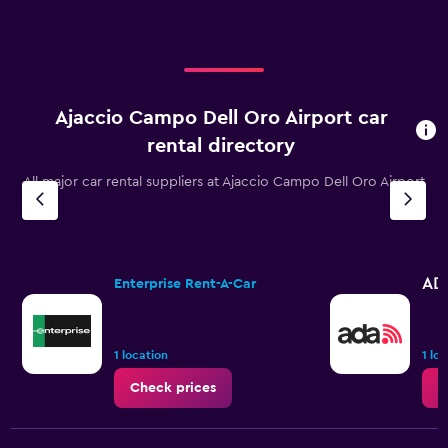
Ajaccio Campo Dell Oro Airport car
rental directory
All major car rental suppliers at Ajaccio Campo Dell Oro Airport
AD
Enterprise Rent-A-Car
1 location
1 lo
Check prices
C