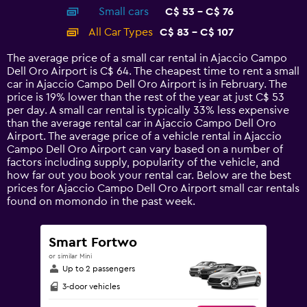
axis
chart
Small cars
C$ 53 - C$ 76
displaying
categories.
All Car Types
C$ 83 - C$ 107
Range:
14
The average price of a small car rental in Ajaccio Campo
categories.
Dell Oro Airport is C$ 64. The cheapest time to rent a small
The
car in Ajaccio Campo Dell Oro Airport is in February. The
chart
price is 19% lower than the rest of the year at just C$ 53
has
per day. A small car rental is typically 33% less expensive
1
than the average rental car in Ajaccio Campo Dell Oro
Y
Airport. The average price of a vehicle rental in Ajaccio
axis
Campo Dell Oro Airport can vary based on a number of
displaying
factors including supply, popularity of the vehicle, and
values.
how far out you book your rental car. Below are the best
Range:
prices for Ajaccio Campo Dell Oro Airport small car rentals
0
found on momondo in the past week.
to
120.
Smart Fortwo
or similar Mini
Up to 2 passengers
3-door vehicles