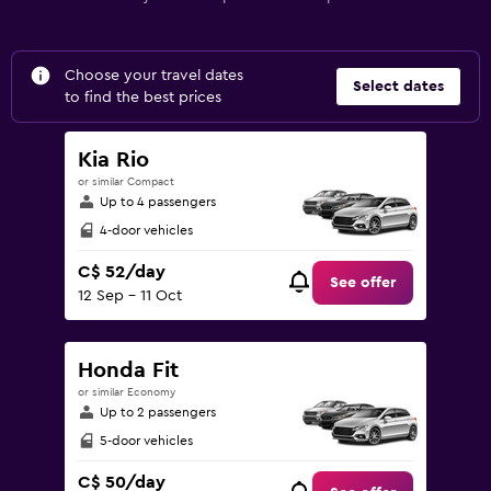
Choose your travel dates
Select dates
to find the best prices
Kia Rio
or similar Compact
Up to 4 passengers
4-door vehicles
C$ 52/day
See offer
12 Sep - 11 Oct
Honda Fit
or similar Economy
Up to 2 passengers
5-door vehicles
C$ 50/day