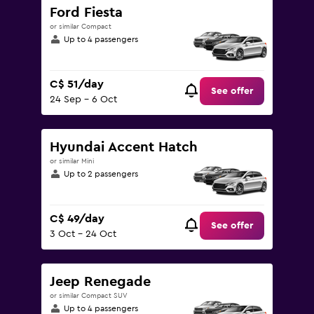
Ford Fiesta
or similar Compact
Up to 4 passengers
C$ 51/day
See offer
24 Sep - 6 Oct
Hyundai Accent Hatch
or similar Mini
Up to 2 passengers
C$ 49/day
See offer
3 Oct - 24 Oct
Jeep Renegade
or similar Compact SUV
Up to 4 passengers