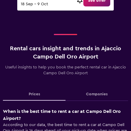
See offer
18 Sep - 9 Oct
Rental cars insight and trends in Ajaccio
Campo Dell Oro Airport
Useful insights to help you book the perfect rental car in Ajaccio
Campo Dell Oro Airport
Prices
Companies
When is the best time to rent a car at Campo Dell Oro
Airport?
According to our data, the best time to rent a car at Campo Dell
Oro Airport is 16 days ahead of your pick-up date when prices are