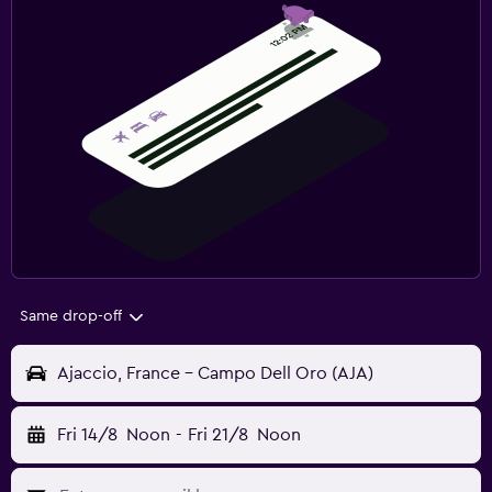
Same drop-off
Ajaccio, France - Campo Dell Oro (AJA)
Fri 14/8
Noon
-
Fri 21/8
Noon