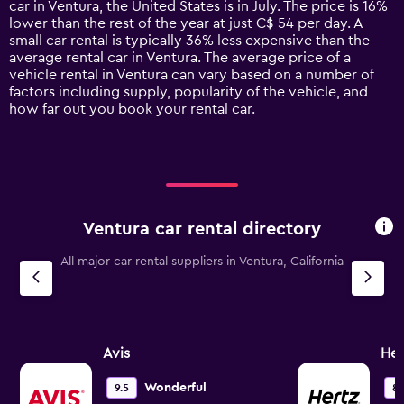
car in Ventura, the United States is in July. The price is 16%
chart
lower than the rest of the year at just C$ 54 per day. A
has
small car rental is typically 36% less expensive than the
1
average rental car in Ventura. The average price of a
Y
vehicle rental in Ventura can vary based on a number of
axis
factors including supply, popularity of the vehicle, and
displaying
how far out you book your rental car.
values.
Range:
0
to
120.
Ventura car rental directory
All major car rental suppliers in Ventura, California
Avis
Her
Wonderful
9.5
8.