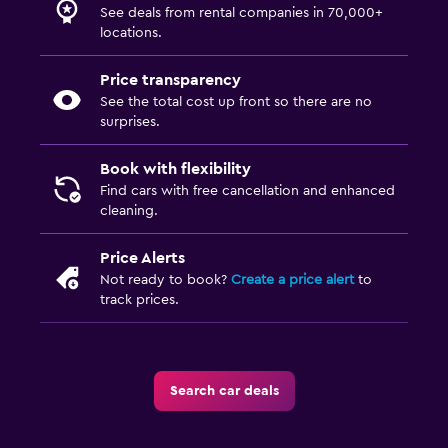
See deals from rental companies in 70,000+
locations.
Price transparency
See the total cost up front so there are no
surprises.
Book with flexibility
Find cars with free cancellation and enhanced
cleaning.
Price Alerts
Not ready to book?
Create a price alert
to
track prices.
Search car deals