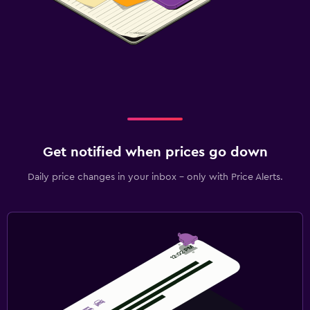
Get notified when prices go down
Daily price changes in your inbox - only with Price Alerts.