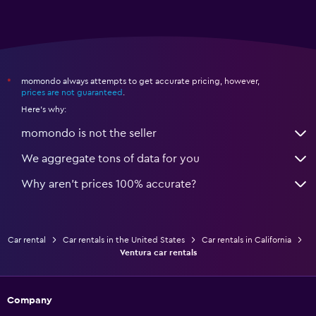
momondo always attempts to get accurate pricing, however,
*
prices are not guaranteed
.
Here's why:
momondo is not the seller
We aggregate tons of data for you
Why aren’t prices 100% accurate?
Car rental
Car rentals in the United States
Car rentals in California
Ventura car rentals
Company