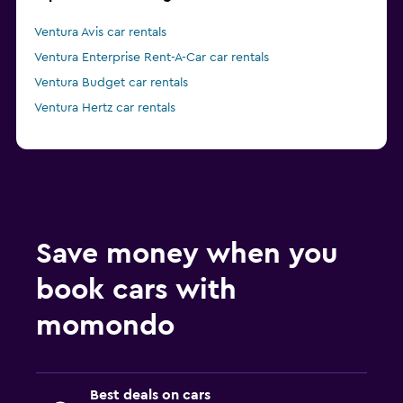
Ventura Avis car rentals
Ventura Enterprise Rent-A-Car car rentals
Ventura Budget car rentals
Ventura Hertz car rentals
Save money when you
book cars with
momondo
Best deals on cars