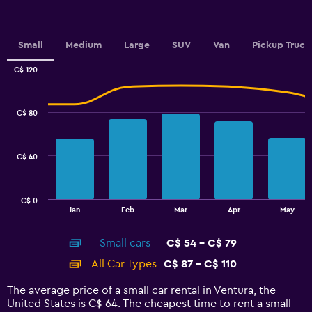
Y
axis
displaying
values.
Small
Medium
Large
SUV
Van
Pickup Truck
Range:
0
C$ 120
Combination
to
Chart
graphic.
chart
2.4.
with
C$ 80
2
data
series.
C$ 40
The
chart
has
C$ 0
1
End
Jan
Feb
Mar
Apr
May
of
X
interactive
axis
chart
Small cars
C$ 54 - C$ 79
displaying
categories.
All Car Types
C$ 87 - C$ 110
Range:
14
The average price of a small car rental in Ventura, the
categories.
United States is C$ 64. The cheapest time to rent a small
The