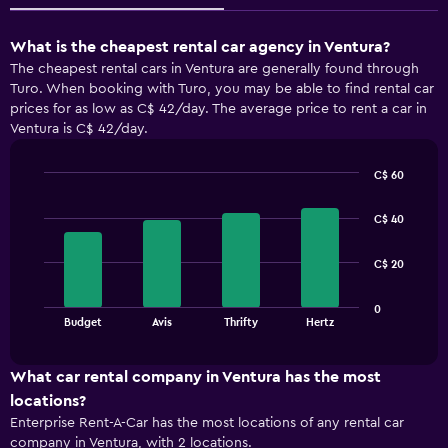
What is the cheapest rental car agency in Ventura?
The cheapest rental cars in Ventura are generally found through
Turo. When booking with Turo, you may be able to find rental car
prices for as low as C$ 42/day. The average price to rent a car in
Ventura is C$ 42/day.
C$ 60
Bar
Chart
graphic.
chart
C$ 40
with
4
bars.
C$ 20
The
0
chart
End
Budget
Avis
Thrifty
Hertz
of
has
interactive
1
chart
X
What car rental company in Ventura has the most
axis
locations?
displaying
Enterprise Rent-A-Car has the most locations of any rental car
categories.
company in Ventura, with 2 locations.