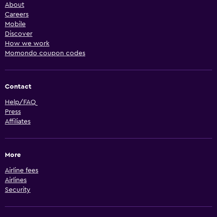
About
Careers
Mobile
Discover
How we work
Momondo coupon codes
Contact
Help/FAQ
Press
Affiliates
More
Airline fees
Airlines
Security