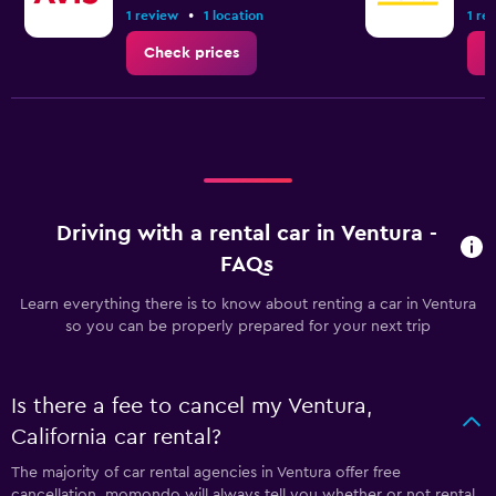
•
1 review
1 location
1 re
Check prices
C
Driving with a rental car in Ventura -
FAQs
Learn everything there is to know about renting a car in Ventura
so you can be properly prepared for your next trip
Is there a fee to cancel my Ventura,
California car rental?
The majority of car rental agencies in Ventura offer free
cancellation. momondo will always tell you whether or not rental