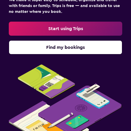
We make it super easy to schedule, organize and travel
with friends or family. Trips is free — and available to use
no matter where you book.
Start using Trips
Find my bookings