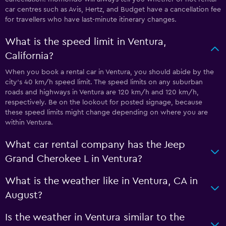
car centres such as Avis, Hertz, and Budget have a cancellation fee
for travellers who have last-minute itinerary changes.
What is the speed limit in Ventura,
California?
When you book a rental car in Ventura, you should abide by the
city’s 40 km/h speed limit. The speed limits on any suburban
roads and highways in Ventura are 120 km/h and 120 km/h,
respectively. Be on the lookout for posted signage, because
these speed limits might change depending on where you are
within Ventura.
What car rental company has the Jeep
Grand Cherokee L in Ventura?
What is the weather like in Ventura, CA in
August?
Is the weather in Ventura similar to the