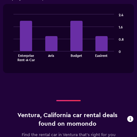
Range:
4
categories.
2.4
The
Bar
Chart
chart
graphic.
chart
1.6
has
with
1
4
0.8
bars.
Y
axis
The
displaying
0
Enterprise
Avis
Budget
Easirent
chart
values.
End
Rent-A-Car
of
has
Range:
interactive
1
0
chart
X
to
axis
60.
displaying
categories.
Range:
4
categories.
Ventura, California car rental deals
The
chart
found on momondo
has
1
Find the rental car in Ventura that's right for you