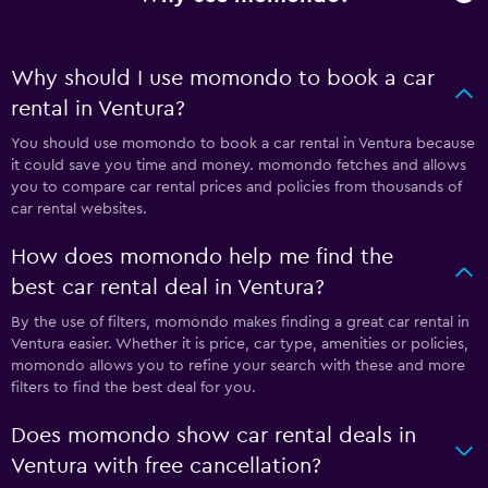
Why should I use momondo to book a car
rental in Ventura?
You should use momondo to book a car rental in Ventura because
it could save you time and money. momondo fetches and allows
you to compare car rental prices and policies from thousands of
car rental websites.
How does momondo help me find the
best car rental deal in Ventura?
By the use of filters, momondo makes finding a great car rental in
Ventura easier. Whether it is price, car type, amenities or policies,
momondo allows you to refine your search with these and more
filters to find the best deal for you.
Does momondo show car rental deals in
Ventura with free cancellation?