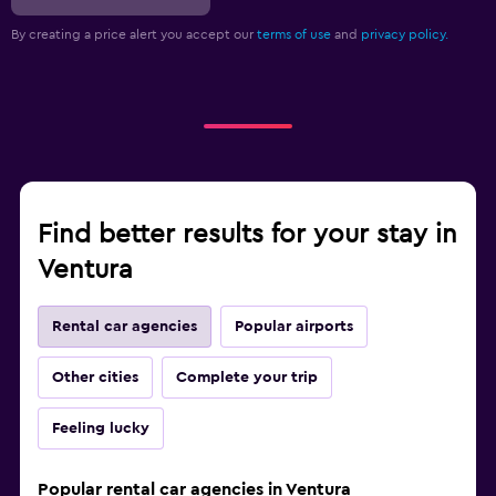
By creating a price alert you accept our
terms of use
and
privacy policy.
Find better results for your stay in
Ventura
Rental car agencies
Popular airports
Other cities
Complete your trip
Feeling lucky
Popular rental car agencies in Ventura