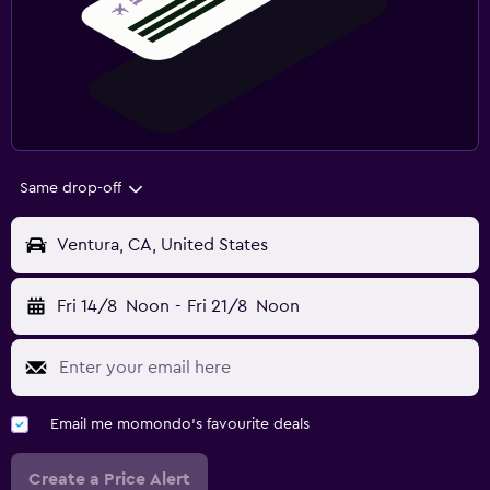
Same drop-off
Ventura, CA, United States
Fri 14/8
Noon
-
Fri 21/8
Noon
Email me momondo's favourite deals
Create a Price Alert