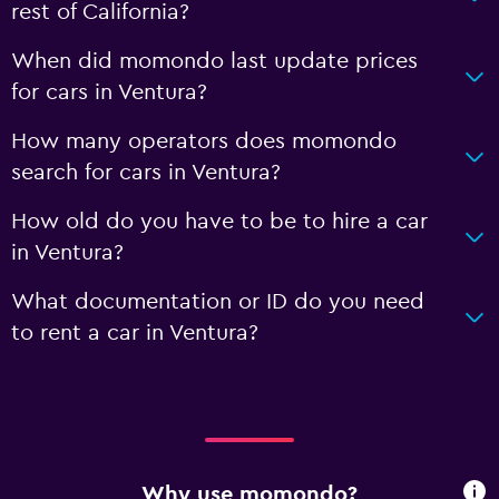
rest of California?
When did momondo last update prices
for cars in Ventura?
How many operators does momondo
search for cars in Ventura?
How old do you have to be to hire a car
in Ventura?
What documentation or ID do you need
to rent a car in Ventura?
Why use momondo?