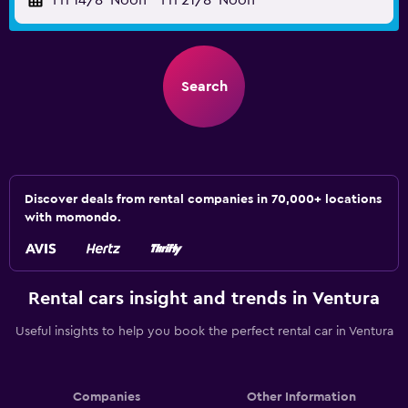
Fri 14/8
Noon
-
Fri 21/8
Noon
Search
Discover deals from rental companies in 70,000+ locations
with momondo.
Rental cars insight and trends in Ventura
Useful insights to help you book the perfect rental car in Ventura
Companies
Other Information