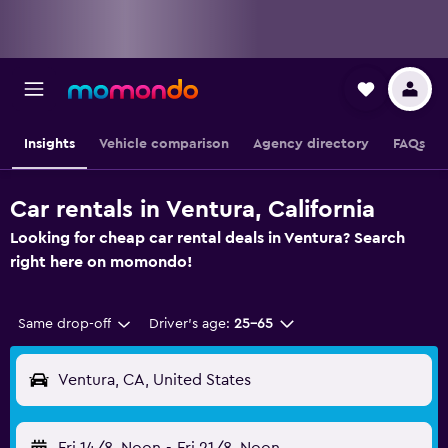
Insights
Vehicle comparison
Agency directory
FAQs
Car rentals in Ventura, California
Looking for cheap car rental deals in Ventura? Search
right here on momondo!
Same drop-off
Driver's age:
25-65
Ventura, CA, United States