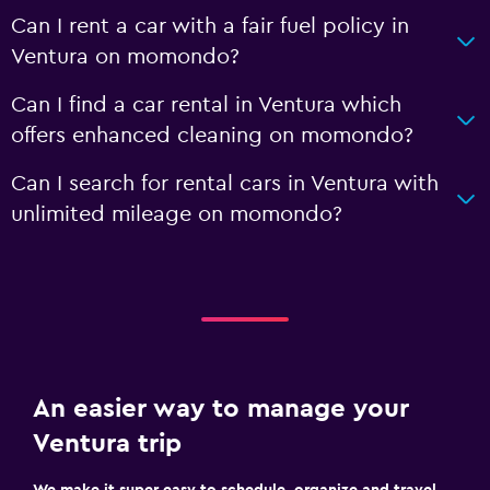
Can I rent a car with a fair fuel policy in
Ventura on momondo?
Can I find a car rental in Ventura which
offers enhanced cleaning on momondo?
Can I search for rental cars in Ventura with
unlimited mileage on momondo?
An easier way to manage your
Ventura trip