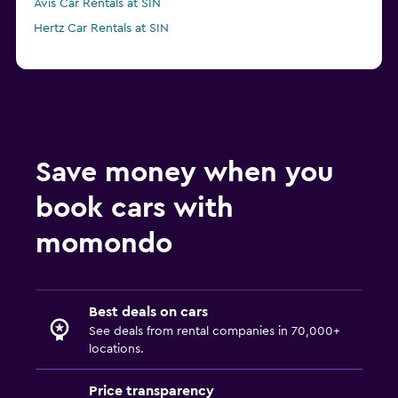
Avis Car Rentals at SIN
Hertz Car Rentals at SIN
Save money when you
book cars with
momondo
Best deals on cars
See deals from rental companies in 70,000+
locations.
Price transparency