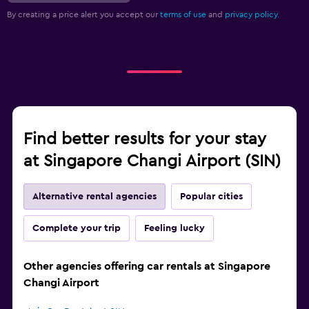
By creating a price alert you accept our
terms of use
and
privacy policy.
Find better results for your stay
at Singapore Changi Airport (SIN)
Alternative rental agencies
Popular cities
Complete your trip
Feeling lucky
Other agencies offering car rentals at Singapore
Changi Airport