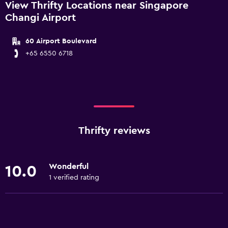
View Thrifty Locations near Singapore
Changi Airport
60 Airport Boulevard
+65 6550 6718
Thrifty reviews
Wonderful
10.0
1 verified rating