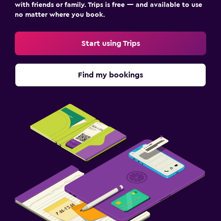
with friends or family. Trips is free — and available to use
no matter where you book.
Start using Trips
Find my bookings