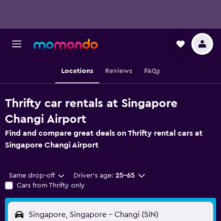
Locations
Reviews
FAQs
Thrifty car rentals at Singapore
Changi Airport
Find and compare great deals on Thrifty rental cars at
Singapore Changi Airport
Same drop-off
Driver's age:
25-65
Cars from Thrifty only
Singapore, Singapore - Changi (SIN)