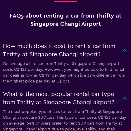
FAQs about renting a car from Thrifty at
Singapore Changi Airport
How much does it cost to rent a car from
Thrifty at Singapore Changi airport?
On average a hire car from Thrifty at Singapore Changi airport
costs C$ 153 per day. However, you might be able to find rental
car deals as low as C$ 141 per day which is a 39% difference from
the highest price per day at C$ 231.
What is the most popular rental car type
from Thrifty at Singapore Changi airport?
The most popular type of cars to rent from Thrifty at Singapore
Changi airport are SUV cars. This type of car costs C$ 153 per day
on average. 64% of users prefer to rent SUV cars from Thrifty at
Singapore Changi airport due to price, availability, and their