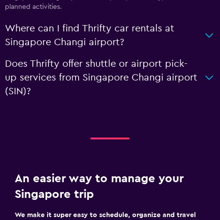
planned activities.
Where can I find Thrifty car rentals at
Singapore Changi airport?
Does Thrifty offer shuttle or airport pick-
up services from Singapore Changi airport
(SIN)?
An easier way to manage your
Singapore trip
We make it super easy to schedule, organize and travel