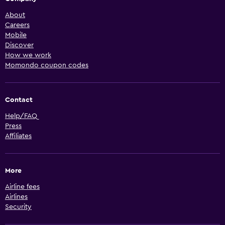
About
Careers
Mobile
Discover
How we work
Momondo coupon codes
Contact
Help/FAQ
Press
Affiliates
More
Airline fees
Airlines
Security