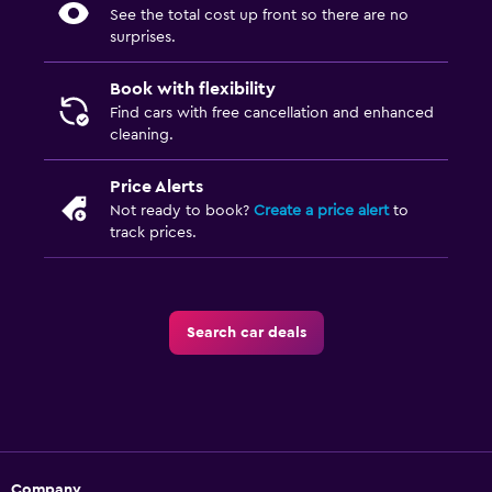
See the total cost up front so there are no
surprises.
Book with flexibility
Find cars with free cancellation and enhanced
cleaning.
Price Alerts
Not ready to book?
Create a price alert
to
track prices.
Search car deals
Company