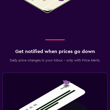
Get notified when prices go down
Daily price changes in your inbox - only with Price Alerts.