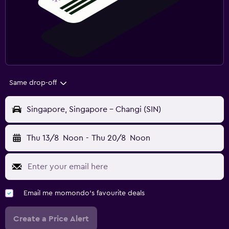
Same drop-off
Singapore, Singapore - Changi (SIN)
Thu 13/8
Noon
-
Thu 20/8
Noon
Email me momondo's favourite deals
Create a Price Alert