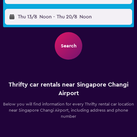
Thu 13/8
Noon
-
Thu 20/8
Noon
Search
Thrifty car rentals near Singapore Changi
Airport
Below you will find information for every Thrifty rental car location
near Singapore Changi Airport, including address and phone
number