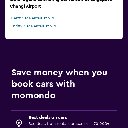
Changi Airport
Hertz Car Rentals at SIN
Thrifty Car Rentals at SIN
Save money when you
book cars with
momondo
Best deals on cars
See deals from rental companies in 70,000+