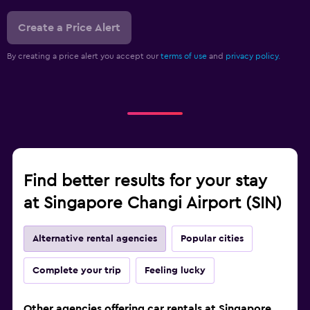
Create a Price Alert
By creating a price alert you accept our
terms of use
and
privacy policy.
Find better results for your stay
at Singapore Changi Airport (SIN)
Alternative rental agencies
Popular cities
Complete your trip
Feeling lucky
Other agencies offering car rentals at Singapore