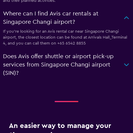
and their planned activities.
Where can I find Avis car rentals at
Singapore Changi airport?
If you're looking for an Avis rental car near Singapore Changi
airport, the closest location can be found at Arrivals Hall_Terminal
4, and you can call them on +65 6542 8855
Does Avis offer shuttle or airport pick-up
services from Singapore Changi airport
(SIN)?
An easier way to manage your