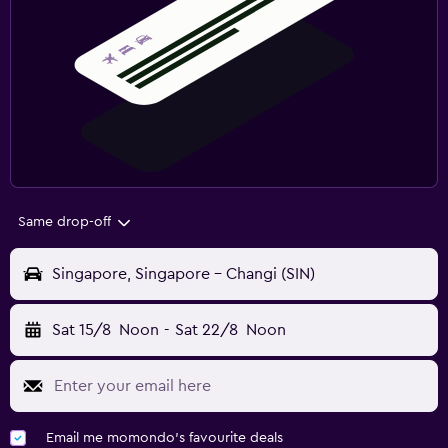
Same drop-off
Singapore, Singapore - Changi (SIN)
Sat 15/8
Noon
-
Sat 22/8
Noon
Email me momondo's favourite deals