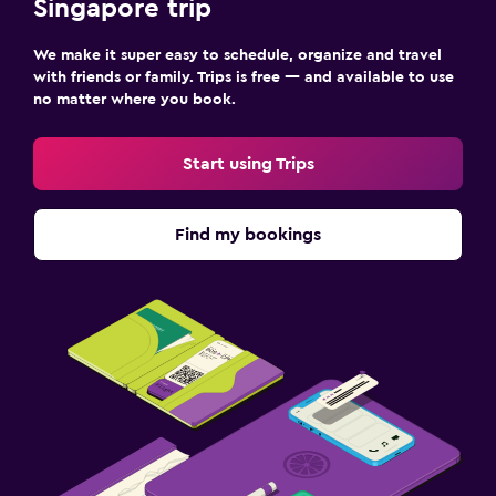
Singapore trip
We make it super easy to schedule, organize and travel
with friends or family. Trips is free — and available to use
no matter where you book.
Start using Trips
Find my bookings