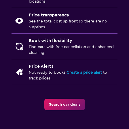
locations.
Price transparency
See the total cost up front so there are no
surprises.
Book with flexibility
Find cars with free cancellation and enhanced
cleaning.
Price Alerts
Not ready to book?
Create a price alert
to
track prices.
Search car deals