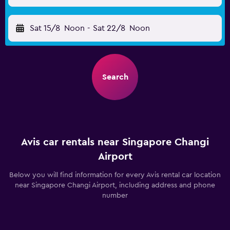
Sat 15/8
Noon
-
Sat 22/8
Noon
Search
Avis car rentals near Singapore Changi
Airport
Below you will find information for every Avis rental car location
near Singapore Changi Airport, including address and phone
number