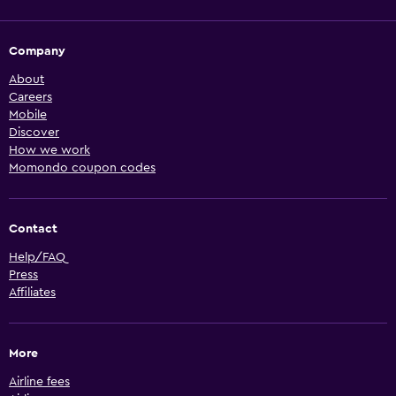
Company
About
Careers
Mobile
Discover
How we work
Momondo coupon codes
Contact
Help/FAQ
Press
Affiliates
More
Airline fees