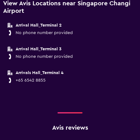
View Avis Locations near Singapore Changi
Airport
Arrival Hall_Terminal 2
No phone number provided
Arrival Hall_Terminal 3
No phone number provided
Arrivals Hall_Terminal 4
+65 6542 8855
Avis reviews