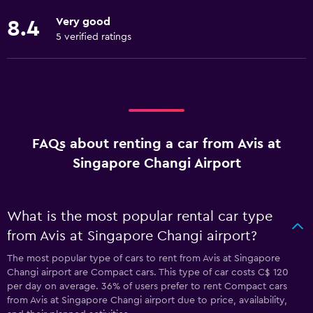
Very good
8.4
5 verified ratings
FAQs about renting a car from Avis at
Singapore Changi Airport
What is the most popular rental car type
from Avis at Singapore Changi airport?
The most popular type of cars to rent from Avis at Singapore
Changi airport are Compact cars. This type of car costs C$ 120
per day on average. 36% of users prefer to rent Compact cars
from Avis at Singapore Changi airport due to price, availability,