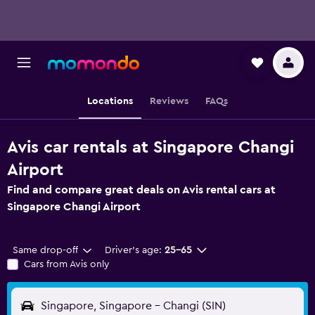
Locations
Reviews
FAQs
Avis car rentals at Singapore Changi
Airport
Find and compare great deals on Avis rental cars at
Singapore Changi Airport
Same drop-off
Driver's age:
25-65
Cars from Avis only
Singapore, Singapore - Changi (SIN)