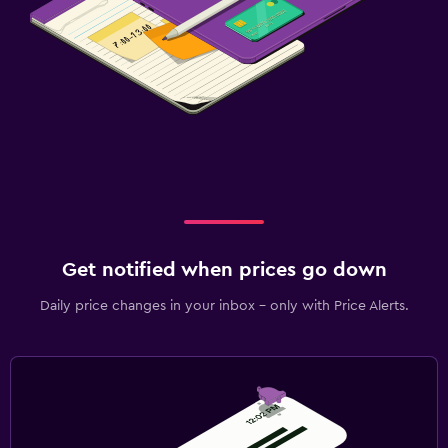
Get notified when prices go down
Daily price changes in your inbox - only with Price Alerts.