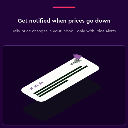
Get notified when prices go down
Daily price changes in your inbox - only with Price Alerts.