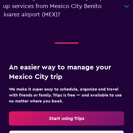
up services from Mexico City Benito
Juarez airport (MEX)?
An easier way to manage your
Mexico City trip
We make it super easy to schedule, organize and travel
with friends or family. Trips is free — and available to use
no matter where you book.
Start using Trips