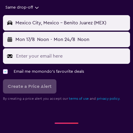
Same drop-off
Mexico City, Mexico - Benito Juarez (MEX)
Mon 17/8
Noon
-
Mon 24/8
Noon
Email me momondo's favourite deals
Create a Price Alert
By creating a price alert you accept our
terms of use
and
privacy policy.