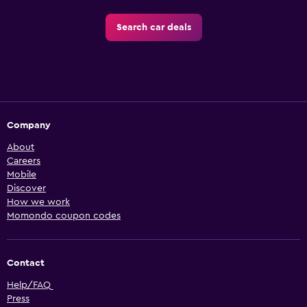
Search car deals
Company
About
Careers
Mobile
Discover
How we work
Momondo coupon codes
Contact
Help/FAQ
Press