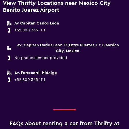
View Thrifty Locations near Mexico City
Benito Juarez Airport
Av Capitan Carlos Leon
+52 800 365 1111
Av. Capitan Carlos Leon T1,Entre Puertas 7 Y 8,Mexico
City, Mexico.
No phone number provided
Av. Ferrocarril Hidalgo
+52 800 365 1111
FAQs about renting a car from Thrifty at