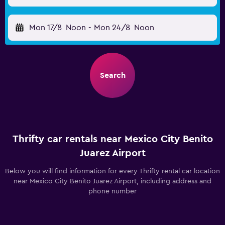
Mon 17/8
Noon
-
Mon 24/8
Noon
Search
Thrifty car rentals near Mexico City Benito
Juarez Airport
Below you will find information for every Thrifty rental car location
near Mexico City Benito Juarez Airport, including address and
phone number