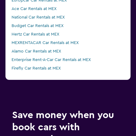
Europcar Car Rentals at MEX
Ace Car Rentals at MEX
National Car Rentals at MEX
Budget Car Rentals at MEX
Hertz Car Rentals at MEX
MEXRENTACAR Car Rentals at MEX
Alamo Car Rentals at MEX
Enterprise Rent-A-Car Car Rentals at MEX
Firefly Car Rentals at MEX
Dollar Car Rentals at MEX
Save money when you
book cars with