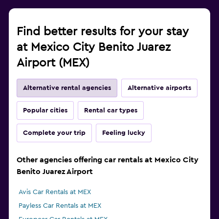
Find better results for your stay
at Mexico City Benito Juarez
Airport (MEX)
Alternative rental agencies
Alternative airports
Popular cities
Rental car types
Complete your trip
Feeling lucky
Other agencies offering car rentals at Mexico City
Benito Juarez Airport
Avis Car Rentals at MEX
Payless Car Rentals at MEX