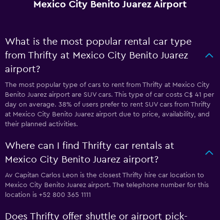
Mexico City Benito Juarez Airport
What is the most popular rental car type
from Thrifty at Mexico City Benito Juarez
airport?
The most popular type of cars to rent from Thrifty at Mexico City
Benito Juarez airport are SUV cars. This type of car costs C$ 41 per
day on average. 38% of users prefer to rent SUV cars from Thrifty
at Mexico City Benito Juarez airport due to price, availability, and
their planned activities.
Where can I find Thrifty car rentals at
Mexico City Benito Juarez airport?
Av Capitan Carlos Leon is the closest Thrifty hire car location to
Mexico City Benito Juarez airport. The telephone number for this
location is +52 800 365 1111
Does Thrifty offer shuttle or airport pick-