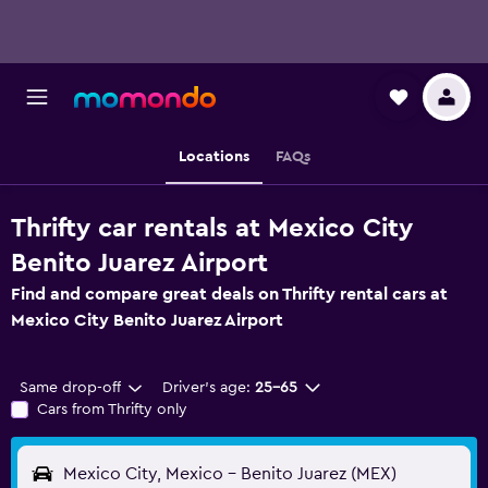
Locations
FAQs
Thrifty car rentals at Mexico City
Benito Juarez Airport
Find and compare great deals on Thrifty rental cars at
Mexico City Benito Juarez Airport
Same drop-off
Driver's age:
25-65
Cars from Thrifty only
Mexico City, Mexico - Benito Juarez (MEX)