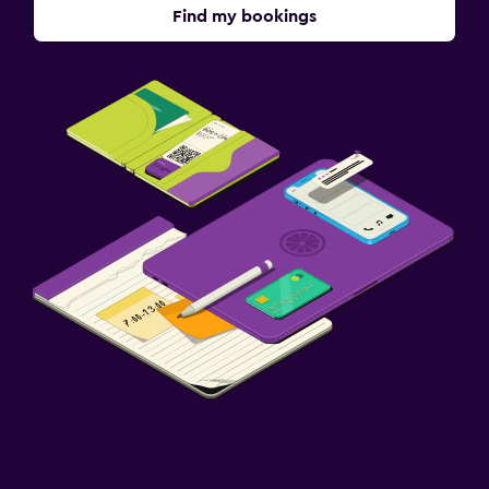
Find my bookings