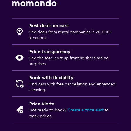
momondo
Best deals on cars
See deals from rental companies in 70,000+
locations.
Price transparency
See the total cost up front so there are no
surprises.
Book with flexibility
Find cars with free cancellation and enhanced
cleaning.
Price Alerts
Not ready to book?
Create a price alert
to
track prices.