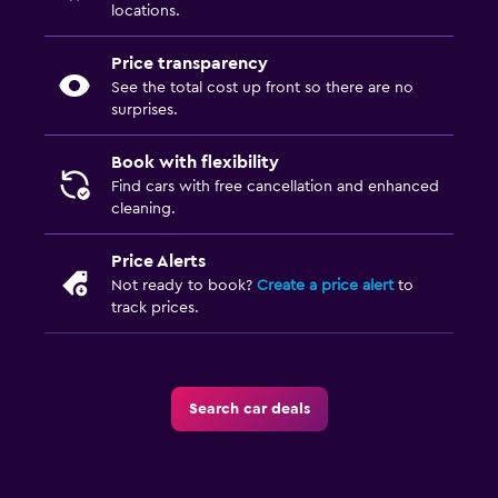
locations.
Price transparency
See the total cost up front so there are no
surprises.
Book with flexibility
Find cars with free cancellation and enhanced
cleaning.
Price Alerts
Not ready to book?
Create a price alert
to
track prices.
Search car deals