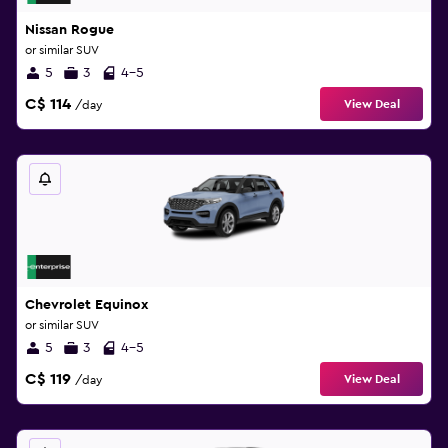
Nissan Rogue
or similar SUV
5
3
4-5
C$ 114
View Deal
/day
Chevrolet Equinox
or similar SUV
5
3
4-5
C$ 119
View Deal
/day