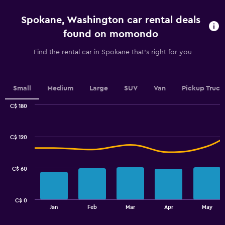
4
categories.
Spokane, Washington car rental deals
The
chart
found on momondo
has
1
Find the rental car in Spokane that's right for you
Y
axis
displaying
values.
Small
Medium
Large
SUV
Van
Pickup Truck
Range:
0
C$ 180
Combination
to
Chart
graphic.
chart
2.4.
with
C$ 120
2
data
series.
C$ 60
The
chart
has
C$ 0
1
End
Jan
Feb
Mar
Apr
May
of
X
interactive
axis
chart