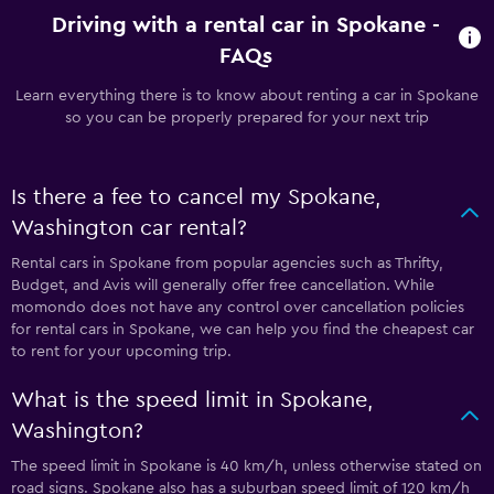
Driving with a rental car in Spokane -
FAQs
Learn everything there is to know about renting a car in Spokane
so you can be properly prepared for your next trip
Is there a fee to cancel my Spokane,
Washington car rental?
Rental cars in Spokane from popular agencies such as Thrifty,
Budget, and Avis will generally offer free cancellation. While
momondo does not have any control over cancellation policies
for rental cars in Spokane, we can help you find the cheapest car
to rent for your upcoming trip.
What is the speed limit in Spokane,
Washington?
The speed limit in Spokane is 40 km/h, unless otherwise stated on
road signs. Spokane also has a suburban speed limit of 120 km/h