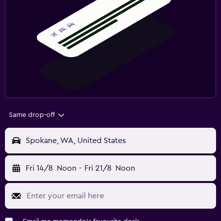
Same drop-off
Spokane, WA, United States
Fri 14/8
Noon
-
Fri 21/8
Noon