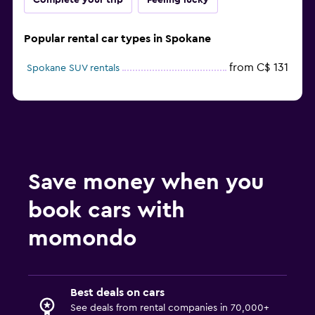
Complete your trip
Feeling lucky
Popular rental car types in Spokane
from C$ 131
Spokane SUV rentals
Save money when you
book cars with
momondo
Best deals on cars
See deals from rental companies in 70,000+