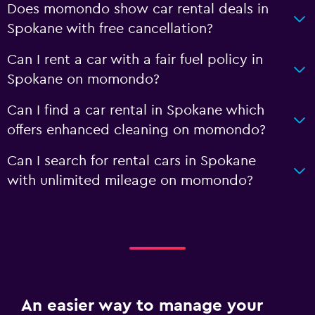
Does momondo show car rental deals in
Spokane with free cancellation?
Can I rent a car with a fair fuel policy in
Spokane on momondo?
Can I find a car rental in Spokane which
offers enhanced cleaning on momondo?
Can I search for rental cars in Spokane
with unlimited mileage on momondo?
An easier way to manage your