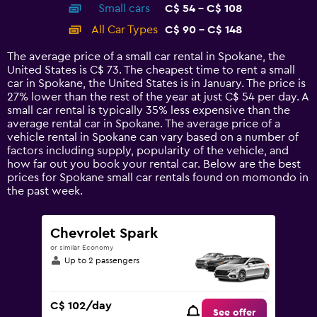
Small cars
C$ 54 - C$ 108
displaying
categories.
All Car Types
C$ 90 - C$ 148
Range:
14
The average price of a small car rental in Spokane, the
categories.
United States is C$ 73. The cheapest time to rent a small
The
car in Spokane, the United States is in January. The price is
chart
27% lower than the rest of the year at just C$ 54 per day. A
has
small car rental is typically 35% less expensive than the
1
average rental car in Spokane. The average price of a
Y
vehicle rental in Spokane can vary based on a number of
axis
factors including supply, popularity of the vehicle, and
displaying
how far out you book your rental car. Below are the best
values.
prices for Spokane small car rentals found on momondo in
Range:
the past week.
0
to
180.
Chevrolet Spark
or similar Economy
Up to 2 passengers
C$ 102/day
See offer