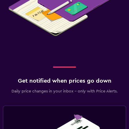
Get notified when prices go down
Daily price changes in your inbox - only with Price Alerts.