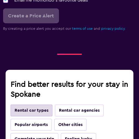
Email me momondo's favourite deals
Create a Price Alert
By creating a price alert you accept our
terms of use
and
privacy policy.
Find better results for your stay in
Spokane
Rental car types
Rental car agencies
Popular airports
Other cities