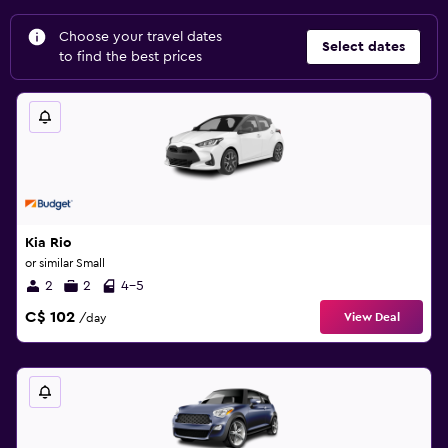
Choose your travel dates
Select dates
to find the best prices
Kia Rio
or similar Small
2
2
4-5
C$ 102
View Deal
/day