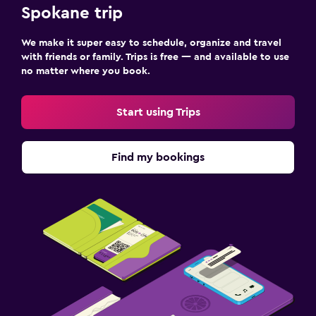
Spokane trip
We make it super easy to schedule, organize and travel
with friends or family. Trips is free — and available to use
no matter where you book.
Start using Trips
Find my bookings