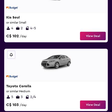
Kia Soul
or similar Small
4
2
4-5
C$ 102
View Deal
/day
Toyota Corolla
or similar Medium
5
3
2/4
C$ 103
View Deal
/day