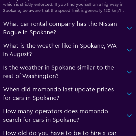
which is strictly enforced. If you find yourself on a highway in
Spokane, be aware that the speed limit is generally 120 km/h.
What car rental company has the Nissan
Rogue in Spokane?
What is the weather like in Spokane, WA
in August?
Is the weather in Spokane similar to the
rest of Washington?
When did momondo last update prices
for cars in Spokane?
How many operators does momondo
search for cars in Spokane?
How old do you have to be to hire a car