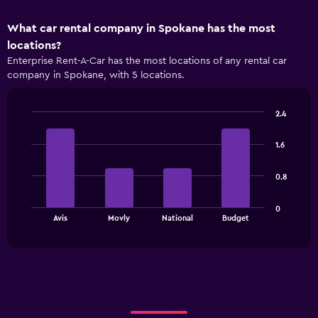
What car rental company in Spokane has the most
locations?
Enterprise Rent-A-Car has the most locations of any rental car
company in Spokane, with 5 locations.
2.4
Bar
Chart
graphic.
chart
1.6
with
4
bars.
0.8
The
0
chart
End
Avis
Movly
National
Budget
of
has
interactive
1
chart
X
axis
displaying
categories.
Range: