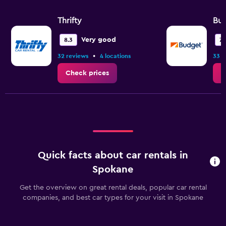
Thrifty
Bu
Very good
8.3
7.1
•
32 reviews
4 locations
33 r
Check prices
C
Quick facts about car rentals in
Spokane
Get the overview on great rental deals, popular car rental
companies, and best car types for your visit in Spokane