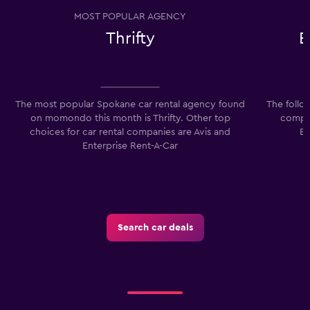
MOST POPULAR AGENCY
Thrifty
E
The most popular Spokane car rental agency found
The follo
on momondo this month is Thrifty. Other top
compan
choices for car rental companies are Avis and
Ec
Enterprise Rent-A-Car
Search car deals