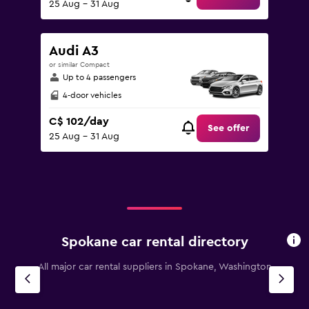
25 Aug - 31 Aug
Audi A3
or similar Compact
Up to 4 passengers
4-door vehicles
C$ 102/day
See offer
25 Aug - 31 Aug
Spokane car rental directory
All major car rental suppliers in Spokane, Washington