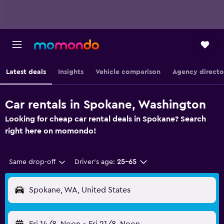
Latest deals
Insights
Vehicle comparison
Agency directo
Car rentals in Spokane, Washington
Looking for cheap car rental deals in Spokane? Search
right here on momondo!
Same drop-off
Driver's age:
25-65
Spokane, WA, United States