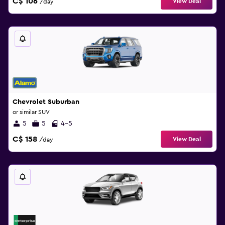
C$ 106
View Deal
/day
Chevrolet Suburban
or similar SUV
5
5
4-5
C$ 158
View Deal
/day