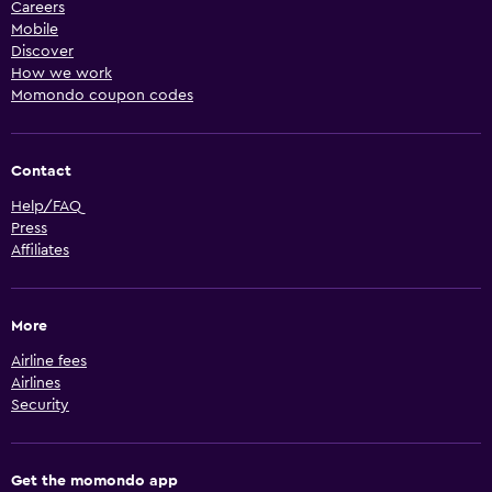
Careers
Mobile
Discover
How we work
Momondo coupon codes
Contact
Help/FAQ
Press
Affiliates
More
Airline fees
Airlines
Security
Get the momondo app