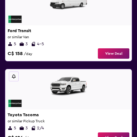
Ford Transit
or similar Van
5
3
4-5
C$ 158
View Deal
/day
Toyota Tacoma
or similar Pickup Truck
5
3
2/4