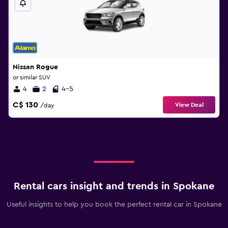
Nissan Rogue
or similar SUV
4
2
4-5
C$ 130
View Deal
/day
Rental cars insight and trends in Spokane
Useful insights to help you book the perfect rental car in Spokane