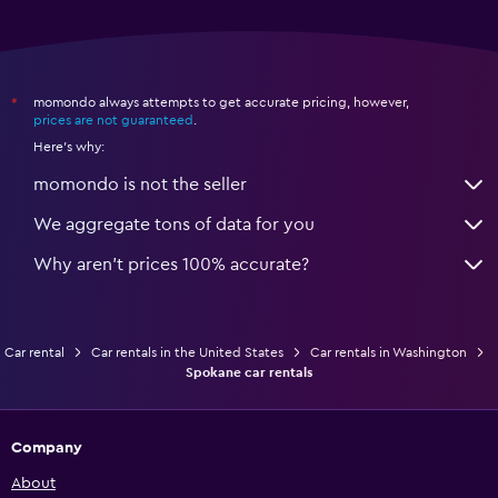
momondo always attempts to get accurate pricing, however,
*
prices are not guaranteed
.
Here's why:
momondo is not the seller
We aggregate tons of data for you
Why aren’t prices 100% accurate?
Car rental
Car rentals in the United States
Car rentals in Washington
Spokane car rentals
Company
About