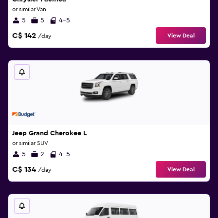
or similar Van
5
5
4-5
C$ 142
View Deal
/day
Jeep Grand Cherokee L
or similar SUV
5
2
4-5
C$ 134
View Deal
/day