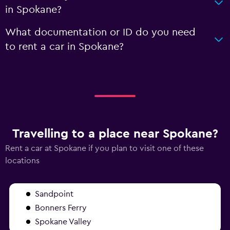
in Spokane?
What documentation or ID do you need
to rent a car in Spokane?
Travelling to a place near Spokane?
Rent a car at Spokane if you plan to visit one of these
locations
Sandpoint
Bonners Ferry
Spokane Valley