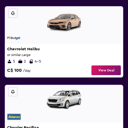
Chevrolet Malibu
or similar Large
5
2
4-5
C$ 100
View Deal
/day
Chrysler Pacifica