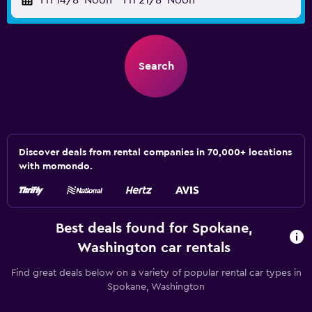
Fri 14/8
Noon
-
Fri 21/8
Noon
Search
Discover deals from rental companies in 70,000+ locations
with momondo.
Best deals found for Spokane,
Washington car rentals
Find great deals below on a variety of popular rental car types in
Spokane, Washington