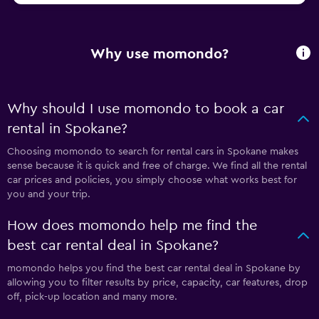
Why use momondo?
Why should I use momondo to book a car
rental in Spokane?
Choosing momondo to search for rental cars in Spokane makes
sense because it is quick and free of charge. We find all the rental
car prices and policies, you simply choose what works best for
you and your trip.
How does momondo help me find the
best car rental deal in Spokane?
momondo helps you find the best car rental deal in Spokane by
allowing you to filter results by price, capacity, car features, drop
off, pick-up location and many more.