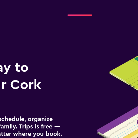
ay to
r Cork
schedule, organize
amily. Trips is free —
atter where you book.