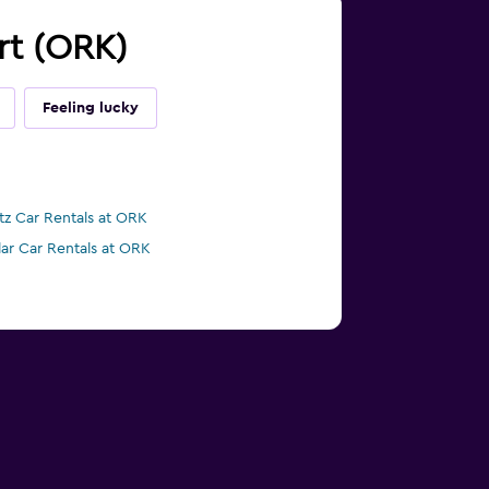
ort (ORK)
Feeling lucky
tz Car Rentals at ORK
lar Car Rentals at ORK