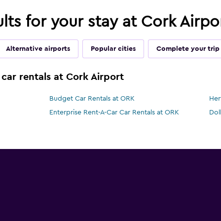
ults for your stay at Cork Airp
Alternative airports
Popular cities
Complete your trip
car rentals at Cork Airport
Budget Car Rentals at ORK
Her
Enterprise Rent-A-Car Car Rentals at ORK
Dol