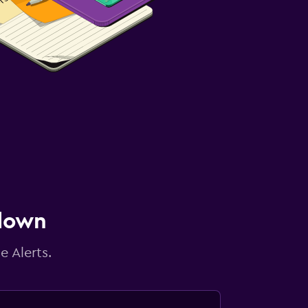
 down
e Alerts.