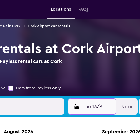
Locations
FAQs
ntals in Cork
Cork Airport car rentals
rentals at Cork Airpor
ayless rental cars at Cork
Cars from Payless only
Thu 13/8
Noon
August 2026
September 202