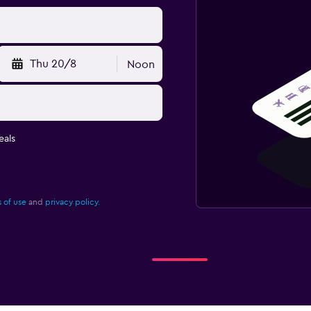
Thu 20/8
Noon
eals
 of use
and
privacy policy.