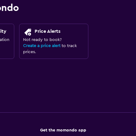
ondo
ity
Price Alerts
ation
Not ready to book?
Create a price alert
to track
prices.
Get the momondo app