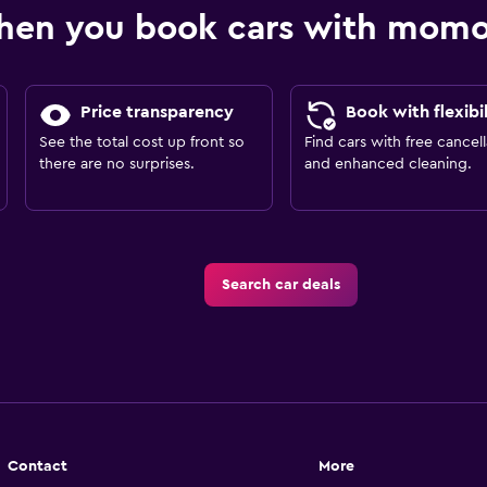
hen you book cars with mom
Price transparency
Book with flexibil
See the total cost up front so
Find cars with free cancell
there are no surprises.
and enhanced cleaning.
Search car deals
Contact
More