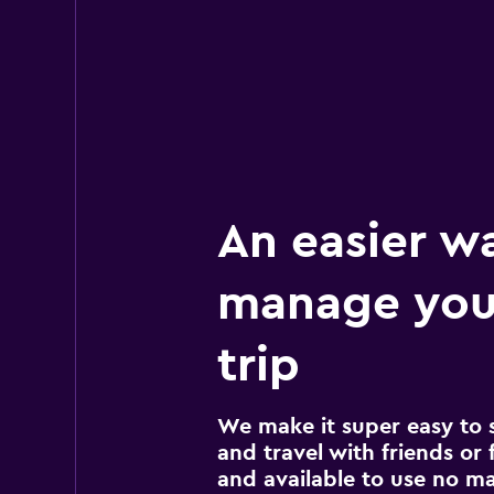
An easier w
manage you
trip
We make it super easy to 
and travel with friends or f
and available to use no m