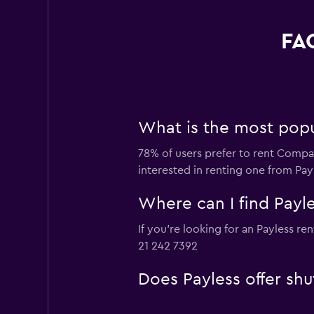
FAQ
What is the most popul
78% of users prefer to rent Compact
interested in renting one from Pay
Where can I find Payle
If you're looking for an Payless re
21 242 7392
Does Payless offer shu