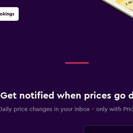
okings
Get notified when prices go
Daily price changes in your inbox - only with Pric