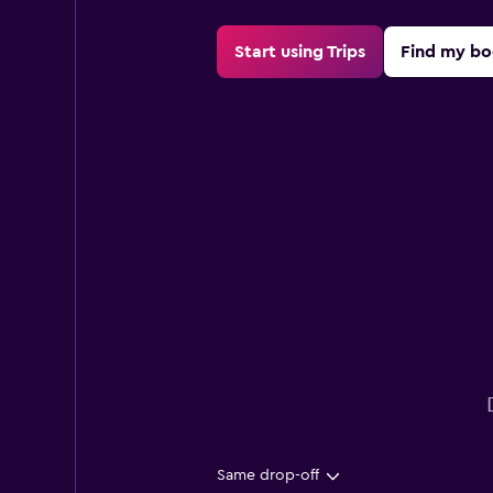
Start using Trips
Find my bo
Same drop-off