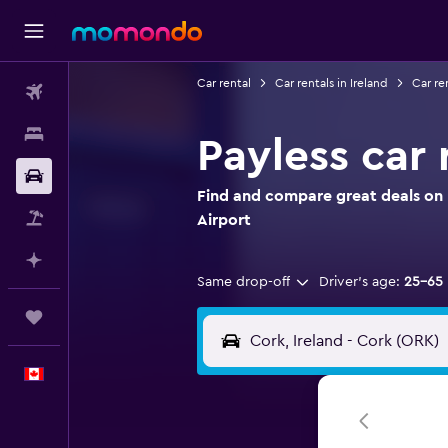
Car rental
Car rentals in Ireland
Car re
Flights
Stays
Payless car 
Car Rental
Find and compare great deals on P
Flight+Hotel
Airport
Plan with AI
Same drop-off
Driver's age:
25-65
Trips
English