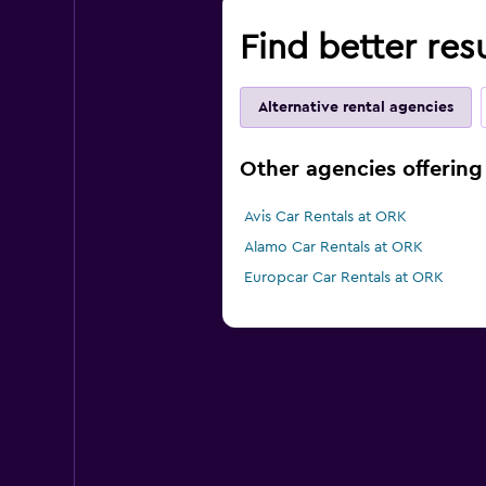
Find better res
Alternative rental agencies
Other agencies offering 
Avis Car Rentals at ORK
Alamo Car Rentals at ORK
Europcar Car Rentals at ORK