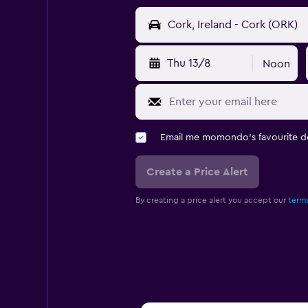
Thu 13/8
Noon
Email me momondo's favourite d
Create a Price Alert
By creating a price alert you accept our
terms