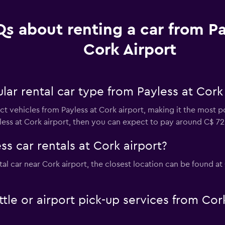
s about renting a car from Pa
Cork Airport
ar rental car type from Payless at Cork 
 vehicles from Payless at Cork airport, making it the most pop
less at Cork airport, then you can expect to pay around C$ 72
ss car rentals at Cork airport?
ntal car near Cork airport, the closest location can be found a
ttle or airport pick-up services from Cor