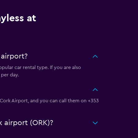
yless at
airport?
ular car rental type. If you are also
 per day.
t Cork Airport, and you can call them on +353
k airport (ORK)?