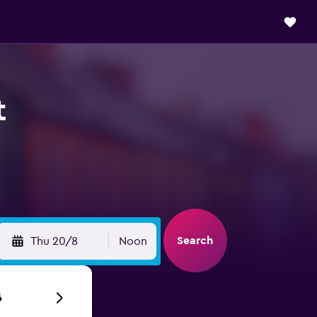
t
Search
Thu 20/8
Noon
6