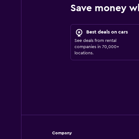
Save money w
Best deals on cars
See deals from rental
companies in 70,000+
locations.
Company