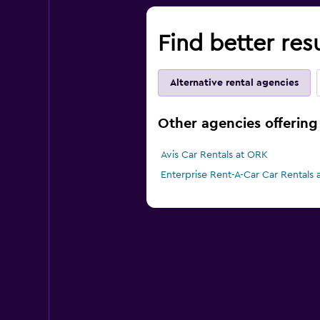
Find better res
Alternative rental agencies
Other agencies offering 
Avis Car Rentals at ORK
Enterprise Rent-A-Car Car Rentals