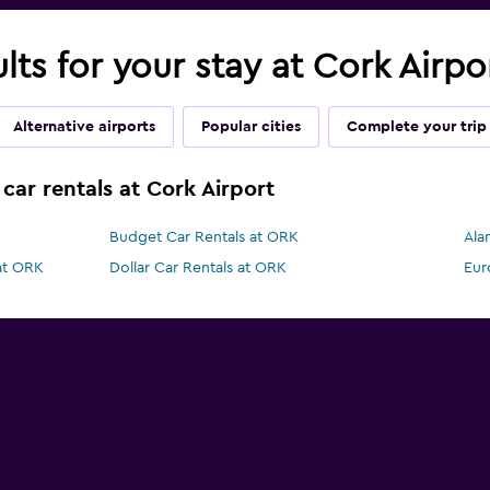
ults for your stay at Cork Airp
Alternative airports
Popular cities
Complete your trip
car rentals at Cork Airport
Budget Car Rentals at ORK
Ala
 at ORK
Dollar Car Rentals at ORK
Eur