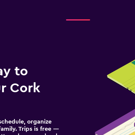
ay to
r Cork
schedule, organize
amily. Trips is free —