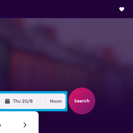
Search
Thu 20/8
Noon
6