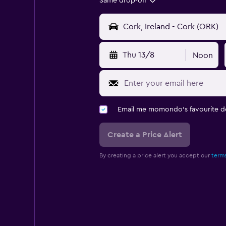
Same drop-off
Thu 13/8
Noon
Email me momondo's favourite d
Create a Price Alert
By creating a price alert you accept our
terms