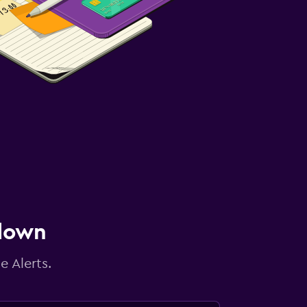
 down
e Alerts.