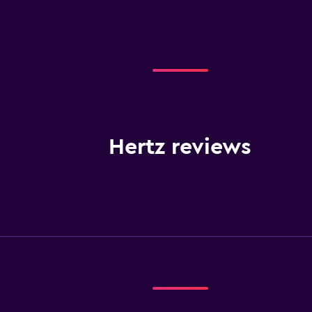
Hertz reviews