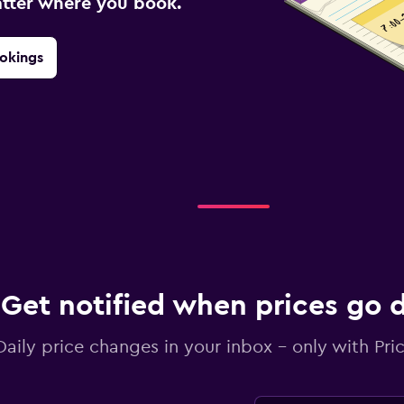
atter where you book.
okings
Get notified when prices go
Daily price changes in your inbox - only with Pric