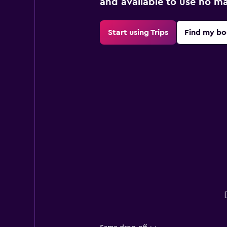
and available to use no m
Start using Trips
Find my bo