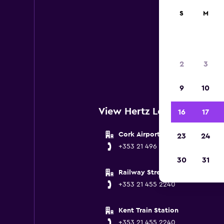
S
M
Belo
2
3
9
10
View Hertz Locations near
16
17
Cork Airport
23
24
+353 21 496 5849
30
31
Railway Street
+353 21 455 2240
Kent Train Station
+353 21 455 2240