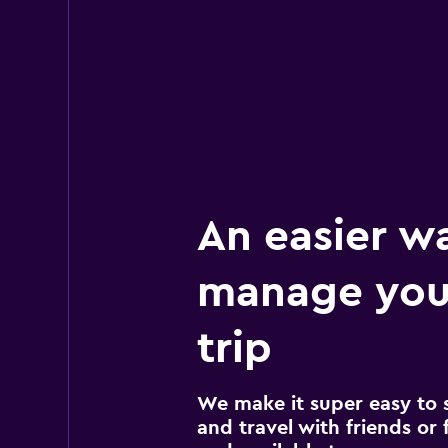
An easier w
manage you
trip
We make it super easy to 
and travel with friends or f