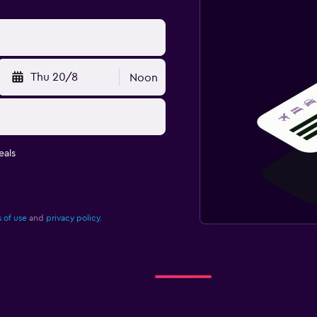
Thu 20/8
Noon
eals
 of use
and
privacy policy.