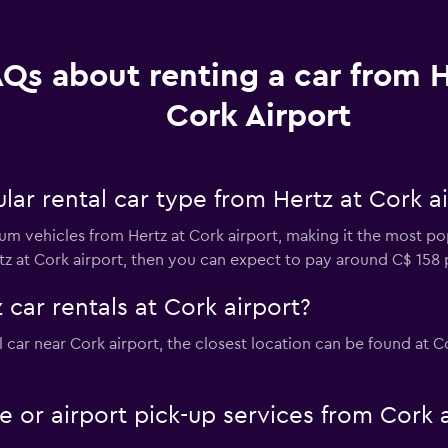
Qs about renting a car from H
Cork Airport
ar rental car type from Hertz at Cork ai
m vehicles from Hertz at Cork airport, making it the most popu
tz at Cork airport, then you can expect to pay around C$ 158 
 car rentals at Cork airport?
al car near Cork airport, the closest location can be found at 
le or airport pick-up services from Cork 