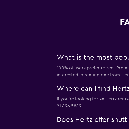
FA
What is the most popul
100% of users prefer to rent Premiu
interested in renting one from Her
Where can I find Hertz
If you're looking for an Hertz rent
21 496 5849
Does Hertz offer shutt