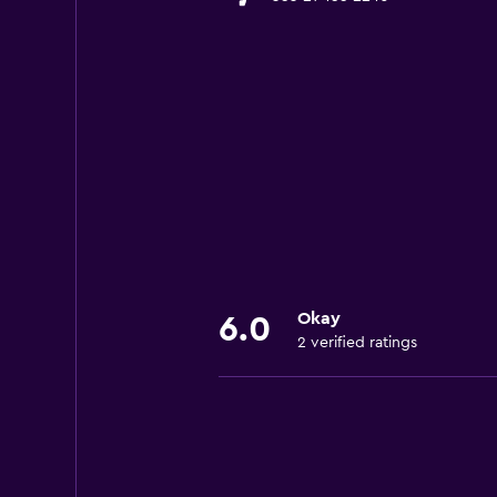
Okay
6.0
2 verified ratings