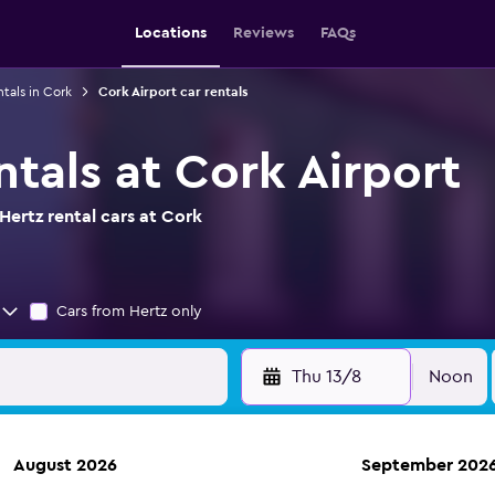
Locations
Reviews
FAQs
ntals in Cork
Cork Airport car rentals
ntals at Cork Airport
ertz rental cars at Cork
Cars from Hertz only
Thu 13/8
Noon
August 2026
September 202