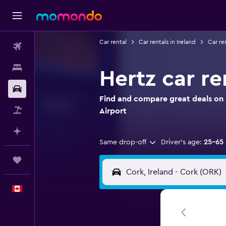
Car rental
Car rentals in Ireland
Car re
Flights
Stays
Hertz car re
Car Rental
Find and compare great deals on H
Flight+Hotel
Airport
Plan with AI
Same drop-off
Driver's age:
25-65
Trips
English