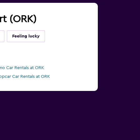
ort (ORK)
Feeling lucky
mo Car Rentals at ORK
opcar Car Rentals at ORK