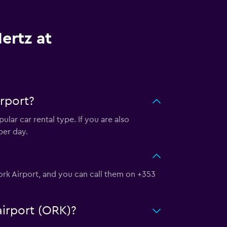
ertz at
rport?
lar car rental type. If you are also
per day.
Cork Airport, and you can call them on +353
airport (ORK)?