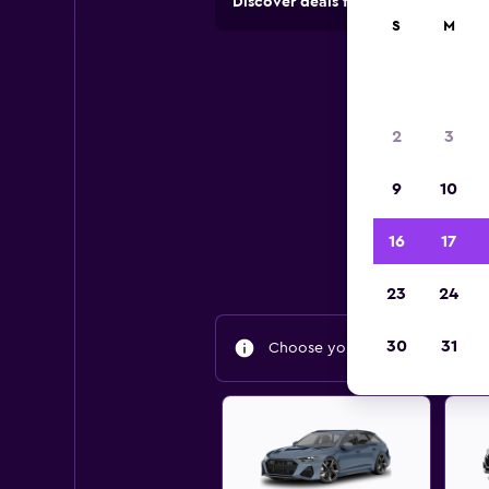
Discover deals from rental compan
S
M
2
3
9
10
Find
16
17
23
24
30
31
Choose your travel dates to fin