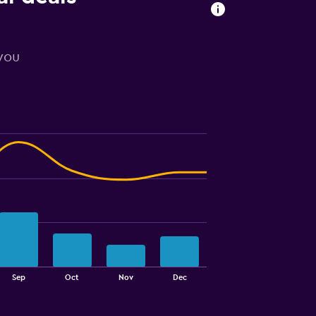
 you
Sep
Oct
Nov
Dec