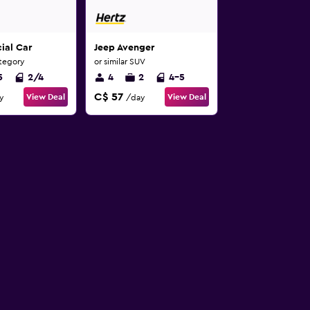
ial Car
Jeep Avenger
ategory
or similar SUV
5
2/4
4
2
4-5
C$ 57
View Deal
View Deal
y
/day