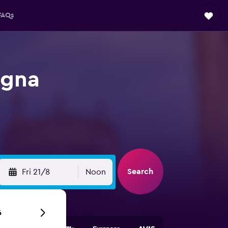
FAQs
agna
Search
Fri 21/8
Noon
6