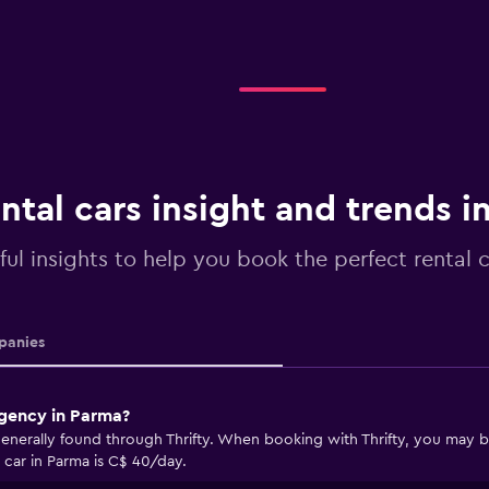
ntal cars insight and trends i
ful insights to help you book the perfect rental 
anies
agency in Parma?
enerally found through Thrifty. When booking with Thrifty, you may be 
 car in Parma is C$ 40/day.