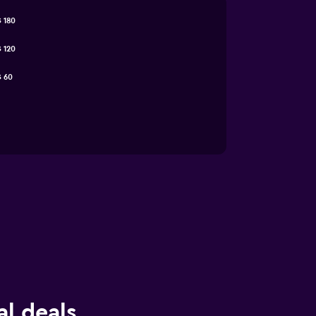
 180
 120
 60
l deals