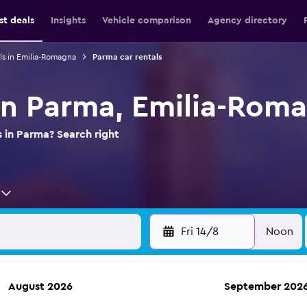
st deals
Insights
Vehicle comparison
Agency directory
ls in Emilia-Romagna
Parma car rentals
 in Parma, Emilia-Rom
s in Parma? Search right
Fri 14/8
Noon
August 2026
September 202