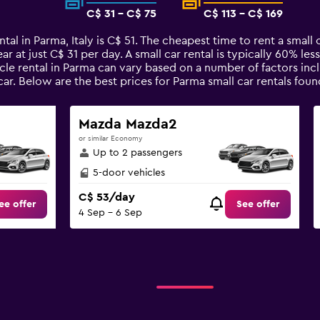
C$ 31 - C$ 75
C$ 113 - C$ 169
tal in Parma, Italy is C$ 51. The cheapest time to rent a small 
ar at just C$ 31 per day. A small car rental is typically 60% le
cle rental in Parma can vary based on a number of factors incl
car. Below are the best prices for Parma small car rentals f
Mazda Mazda2
or similar Economy
Up to 2 passengers
5-door vehicles
C$ 53/day
ee offer
See offer
4 Sep - 6 Sep