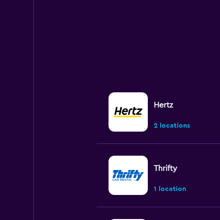
Hertz
2 locations
Thrifty
1 location