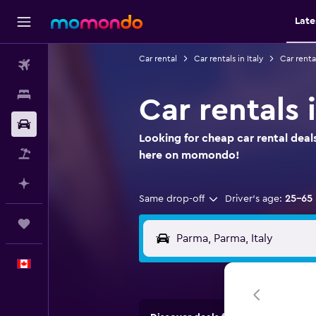
Late
Car rental
Car rentals in Italy
Car renta
Flights
Stays
Car rentals
Car Rental
Looking for cheap car rental deal
Flight+Hotel
here on momondo!
Plan with AI
Same drop-off
Driver's age:
25-65
Trips
English