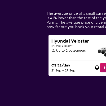
categories.
Range:
14
The average price of a small car ren
categories.
is 41% lower than the rest of the ye
The
Parma. The average price of a vehi
chart
how far out you book your rental 
has
1
Y
Hyundai Veloster
axis
or similar Economy
displaying
Up to 2 passengers
values.
Range:
0
C$ 52/day
to
S
21 Sep - 27 Sep
180.