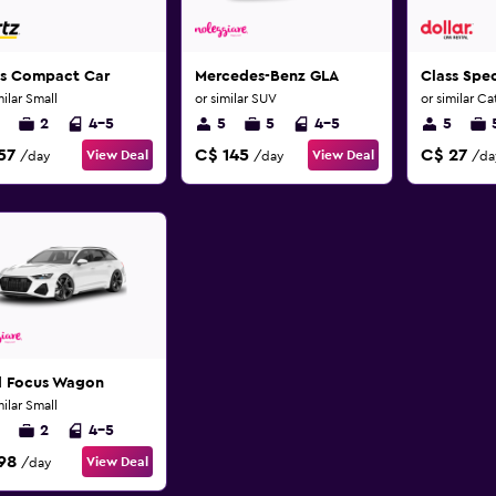
ss Compact Car
Mercedes-Benz GLA
Class Spec
milar Small
or similar SUV
or similar C
2
4-5
5
5
4-5
5
57
C$ 145
C$ 27
View Deal
View Deal
/day
/day
/da
d Focus Wagon
milar Small
2
4-5
98
View Deal
/day