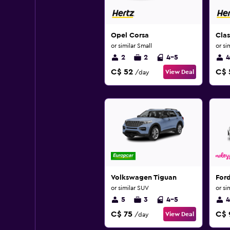
Opel Corsa
Cla
or similar Small
or si
2
2
4-5
4
C$ 52
C$ 
View Deal
/day
Volkswagen Tiguan
For
or similar SUV
or si
5
3
4-5
4
C$ 75
C$ 
View Deal
/day