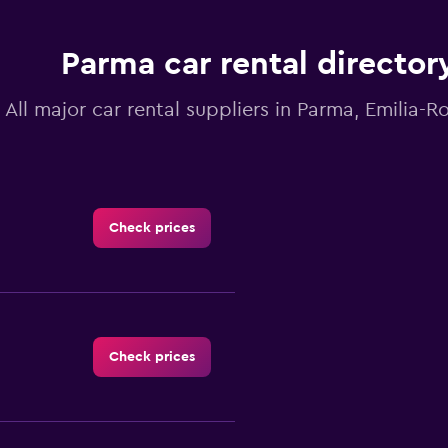
Parma car rental director
All major car rental suppliers in Parma, Emilia-
Check prices
Check prices