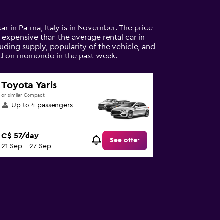
car in Parma, Italy is in November. The price
ss expensive than the average rental car in
uding supply, popularity of the vehicle, and
ound on momondo in the past week.
Toyota Yaris
or similar Compact
Up to 4 passengers
C$ 57/day
See offer
21 Sep - 27 Sep