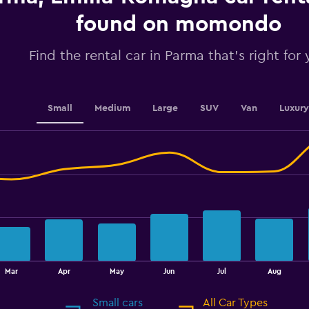
axis
displaying
found on momondo
values.
Range:
Find the rental car in Parma that's right for
0
to
180.
Small
Medium
Large
SUV
Van
Luxury
Mar
Apr
May
Jun
Jul
Aug
Small cars
All Car Types