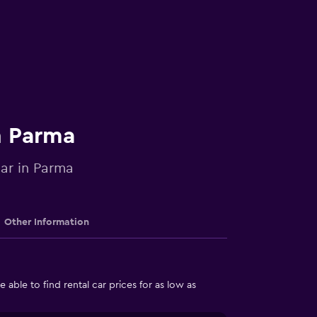
n Parma
car in Parma
Other Information
able to find rental car prices for as low as