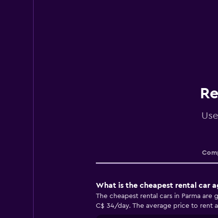
Re
Use
Comp
What is the cheapest rental car 
The cheapest rental cars in Parma are g
C$ 34/day. The average price to rent a