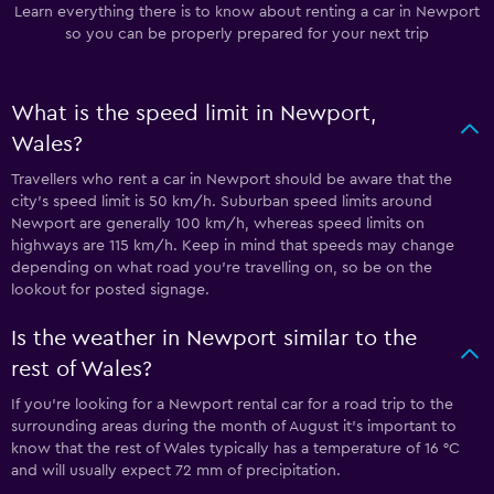
Learn everything there is to know about renting a car in Newport
so you can be properly prepared for your next trip
What is the speed limit in Newport,
Wales?
Travellers who rent a car in Newport should be aware that the
city’s speed limit is 50 km/h. Suburban speed limits around
Newport are generally 100 km/h, whereas speed limits on
highways are 115 km/h. Keep in mind that speeds may change
depending on what road you’re travelling on, so be on the
lookout for posted signage.
Is the weather in Newport similar to the
rest of Wales?
If you’re looking for a Newport rental car for a road trip to the
surrounding areas during the month of August it’s important to
know that the rest of Wales typically has a temperature of 16 °C
and will usually expect 72 mm of precipitation.