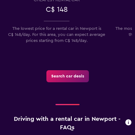
C$ 148
The lowest price for a rental car in Newport is
The most 
C$ 148/day. For this area, you can expect average
the
prices starting from C$ 148/day.
Search car deals
Driving with a rental car in Newport -
FAQs