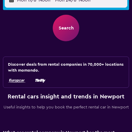
Mon 17/8
Noon
-
Mon 24/8
Noon
Search
Discover deals from rental companies in 70,000+ locations
with momondo.
Rental cars insight and trends in Newport
Useful insights to help you book the perfect rental car in Newport