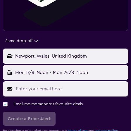
Same drop-off
Newport, Wales, United Kingdom
Mon 17/8
Noon
-
Mon 24/8
Noon
Email me momondo's favourite deals
Create a Price Alert
By creating a price alert you accept our
terms of use
and
privacy policy.