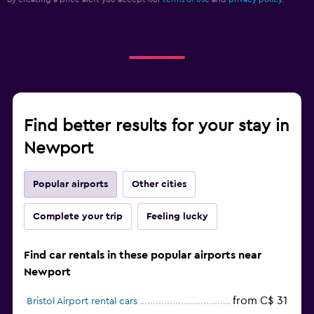
Find better results for your stay in
Newport
Popular airports
Other cities
Complete your trip
Feeling lucky
Find car rentals in these popular airports near
Newport
from C$ 31
Bristol Airport rental cars