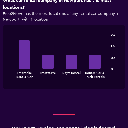
What car rental company in Newport has the most
locations?
Free2Move has the most locations of any rental car company in
Newport, with 1 location.
2.4
Bar
Chart
graphic.
chart
1.6
with
4
0.8
bars.
The
0
Enterprise
Free2Move
Day's Rental
Routes Car &
chart
End
Rent-A-Car
Truck Rentals
of
has
interactive
1
chart
X
axis
displaying
categories.
Range:
4
categories.