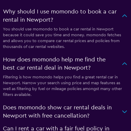
Why should I use momondo to book a car
rental in Newport?
You should use momondo to book a car rental in Newport
because it could save you time and money. momondo fetches
and allows you to compare car rental prices and policies from
thousands of car rental websites.
How does momondo help me find the
best car rental deal in Newport?
Filtering is how momondo helps you find a great rental car in
Newport. Narrow your search using price and map features as
well as filtering by fuel or mileage policies amongst many other
filters available.
Does momondo show car rental deals in
Newport with free cancellation?
Can I rent a car with a fair fuel policy in