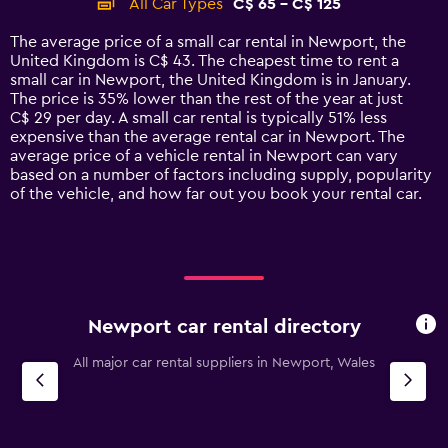
All Car Types
C$ 65 - C$ 125
Range:
14
The average price of a small car rental in Newport, the
categories.
United Kingdom is C$ 43. The cheapest time to rent a
The
small car in Newport, the United Kingdom is in January.
chart
The price is 35% lower than the rest of the year at just
has
C$ 29 per day. A small car rental is typically 51% less
1
expensive than the average rental car in Newport. The
Y
average price of a vehicle rental in Newport can vary
axis
based on a number of factors including supply, popularity
displaying
of the vehicle, and how far out you book your rental car.
values.
Range:
0
to
150.
Newport car rental directory
All major car rental suppliers in Newport, Wales