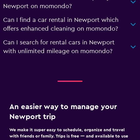
Newport on momondo?
Can I find a car rental in Newport which
offers enhanced cleaning on momondo?
Can I search for rental cars in Newport
with unlimited mileage on momondo?
An easier way to manage your
Newport trip
We make it super easy to schedule, organize and travel
with friends or family. Trips is free — and available to use