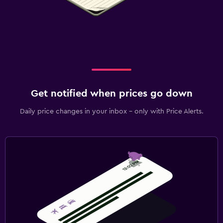
Get notified when prices go down
Daily price changes in your inbox - only with Price Alerts.