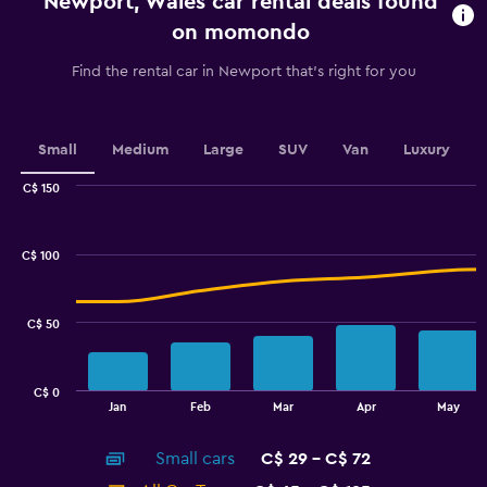
Newport, Wales car rental deals found
The
chart
on momondo
has
1
Find the rental car in Newport that's right for you
Y
axis
displaying
values.
Small
Medium
Large
SUV
Van
Luxury
Range:
0
C$ 150
Combination
to
Chart
graphic.
chart
2.4.
with
C$ 100
2
data
series.
C$ 50
The
chart
has
C$ 0
1
End
Jan
Feb
Mar
Apr
May
of
X
interactive
axis
chart
Small cars
C$ 29 - C$ 72
displaying
categories.