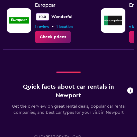
Europcar
Ent
Wonderful
10.0
•
1 review
1 location
2 lo
Check prices
C
Quick facts about car rentals in
Newport
Get the overview on great rental deals, popular car rental
companies, and best car types for your visit in Newport
CHEAPEST RENTAL CAR