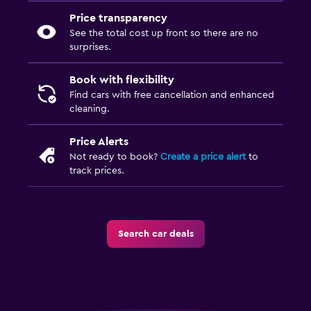
Price transparency
See the total cost up front so there are no
surprises.
Book with flexibility
Find cars with free cancellation and enhanced
cleaning.
Price Alerts
Not ready to book?
Create a price alert
to
track prices.
Search car deals