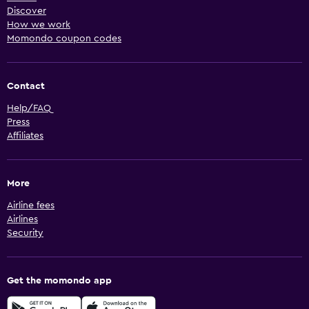
Discover
How we work
Momondo coupon codes
Contact
Help/FAQ
Press
Affiliates
More
Airline fees
Airlines
Security
Get the momondo app