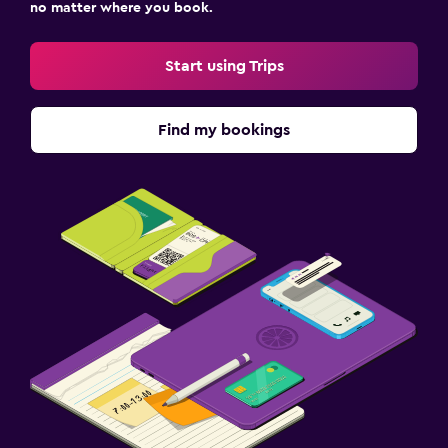
no matter where you book.
Start using Trips
Find my bookings