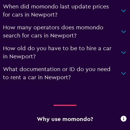
When did momondo last update prices
for cars in Newport?
How many operators does momondo
search for cars in Newport?
How old do you have to be to hire a car
in Newport?
What documentation or ID do you need
to rent a car in Newport?
Why use momondo?