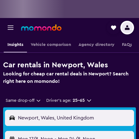
Insights
Vehicle comparison
Agency directory
FAQs
Car rentals in Newport, Wales
Looking for cheap car rental deals in Newport? Search
right here on momondo!
Same drop-off
Driver's age:
25-65
Newport, Wales, United Kingdom