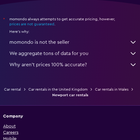
momondo always attempts to get accurate pricing, however,
*
prices are not guaranteed
.
Here's why:
momondo is not the seller
We aggregate tons of data for you
Why aren’t prices 100% accurate?
Car rental
Car rentals in the United Kingdom
Car rentals in Wales
Newport car rentals
Company
About
Careers
Mobile