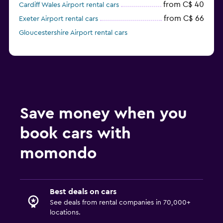
from C$ 40
Cardiff Wales Airport rental cars
from C$ 66
Exeter Airport rental cars
Gloucestershire Airport rental cars
Save money when you
book cars with
momondo
Best deals on cars
See deals from rental companies in 70,000+
locations.