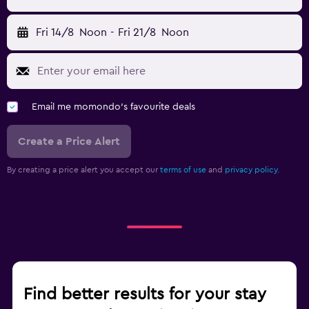
Fri 14/8
Noon
-
Fri 21/8
Noon
Email me momondo's favourite deals
Create a Price Alert
By creating a price alert you accept our
terms of use
and
privacy policy.
Find better results for your stay