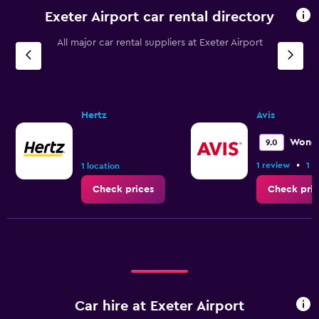
Exeter Airport car rental directory
All major car rental suppliers at Exeter Airport
Hertz
Avis
Wonde
9.0
•
1 review
1 l
1 location
Check prices
Check pric
Car hire at Exeter Airport