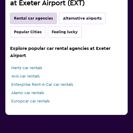
at Exeter Airport (EXT)
Rental car agencies
Alternative airports
Popular Cities
Feeling lucky
Explore popular car rental agencies at Exeter
Airport
Hertz car rentals
Avis car rentals
Enterprise Rent-A-Car car rentals
Alamo car rentals
Europcar car rentals