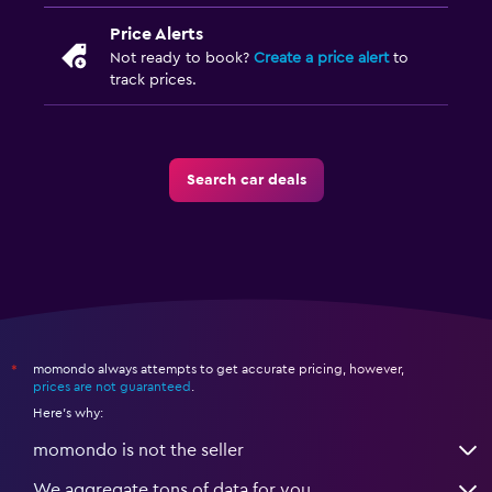
Price Alerts
Not ready to book?
Create a price alert
to
track prices.
Search car deals
momondo always attempts to get accurate pricing, however,
*
prices are not guaranteed
.
Here's why:
momondo is not the seller
We aggregate tons of data for you