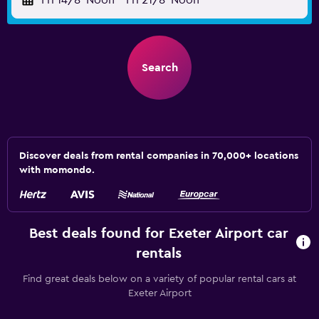
Fri 14/8
Noon
-
Fri 21/8
Noon
Search
Discover deals from rental companies in 70,000+ locations
with momondo.
Best deals found for Exeter Airport car
rentals
Find great deals below on a variety of popular rental cars at
Exeter Airport