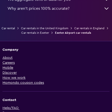
Why aren’t prices 100% accurate?
Car rental
Car rentals in the United Kingdom
Car rentals in England
Car rentals in Exeter
Exeter Airport car rentals
Company
About
Careers
Mobile
Discover
How we work
Momondo coupon codes
Contact
Help/FAQ