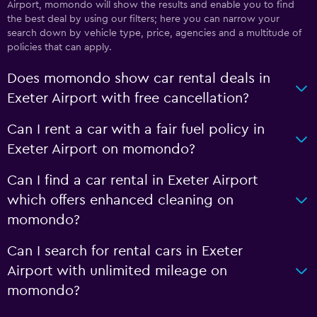
Airport, momondo will show the results and enable you to find
the best deal by using our filters; here you can narrow your
search down by vehicle type, price, agencies and a multitude of
policies that can apply.
Does momondo show car rental deals in
Exeter Airport with free cancellation?
Can I rent a car with a fair fuel policy in
Exeter Airport on momondo?
Can I find a car rental in Exeter Airport
which offers enhanced cleaning on
momondo?
Can I search for rental cars in Exeter
Airport with unlimited mileage on
momondo?