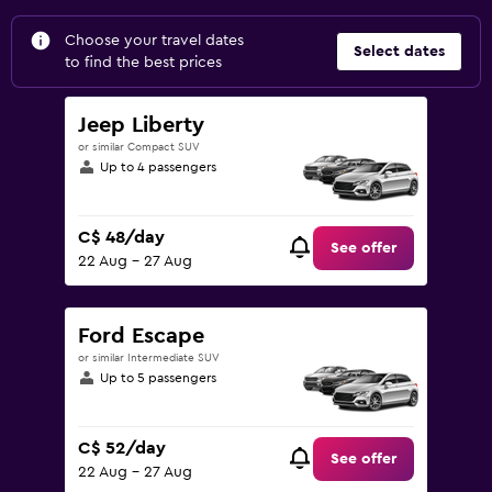
Choose your travel dates
Select dates
to find the best prices
Jeep Liberty
or similar Compact SUV
Up to 4 passengers
C$ 48/day
See offer
22 Aug - 27 Aug
Ford Escape
or similar Intermediate SUV
Up to 5 passengers
C$ 52/day
See offer
22 Aug - 27 Aug