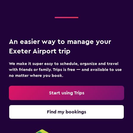
An easier way to manage your
Exeter Airport trip
We make it super easy to schedule, organize and travel
with friends or family. Trips is free — and available to use
no matter where you book.
Start using Trips
Find my bookings