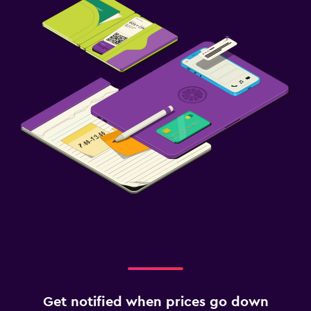
Get notified when prices go down