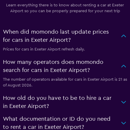
Learn everything there is to know about renting a car at Exeter
Airport so you can be properly prepared for your next trip
When did momondo last update prices
for cars in Exeter Airport?
Prices for cars in Exeter Airport refresh daily.
How many operators does momondo
search for cars in Exeter Airport?
The number of operators available for cars in Exeter Airport is 21 as
of August 2026.
How old do you have to be to hire a car
in Exeter Airport?
What documentation or ID do you need
to rent a car in Exeter Airport?