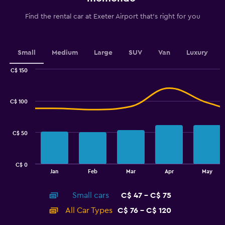
categories.
The
Find the rental car at Exeter Airport that's right for you
chart
has
1
Y
Small
Medium
Large
SUV
Van
Luxury
axis
displaying
C$ 150
values.
Combination
Chart
graphic.
chart
Range:
with
20
C$ 100
2
to
data
50.
series.
C$ 50
The
chart
has
C$ 0
1
End
Jan
Feb
Mar
Apr
May
of
X
interactive
axis
chart
Small cars
C$ 47 - C$ 75
displaying
categories.
All Car Types
C$ 76 - C$ 120
Range: