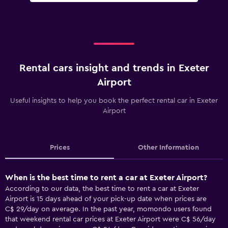
Rental cars insight and trends in Exeter
Airport
Useful insights to help you book the perfect rental car in Exeter
Airport
Prices
Other Information
When is the best time to rent a car at Exeter Airport?
According to our data, the best time to rent a car at Exeter
Airport is 15 days ahead of your pick-up date when prices are
C$ 29/day on average. In the past year, momondo users found
that weekend rental car prices at Exeter Airport were C$ 56/day