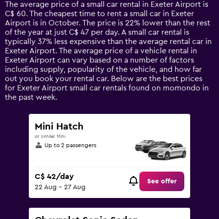
14
The average price of a small car rental in Exeter Airport is
categories.
C$ 60. The cheapest time to rent a small car in Exeter
The
Airport is in October. The price is 22% lower than the rest
chart
of the year at just C$ 47 per day. A small car rental is
has
typically 37% less expensive than the average rental car in
1
Exeter Airport. The average price of a vehicle rental in
Y
Exeter Airport can vary based on a number of factors
axis
including supply, popularity of the vehicle, and how far
displaying
out you book your rental car. Below are the best prices
values.
for Exeter Airport small car rentals found on momondo in
Range:
the past week.
0
to
150.
Mini Hatch
or similar Mini
Up to 2 passengers
C$ 42/day
See offer
22 Aug - 27 Aug