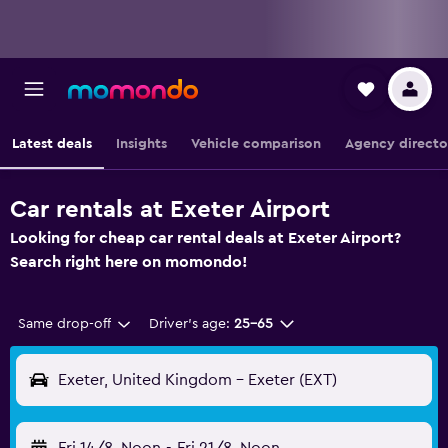
Latest deals
Insights
Vehicle comparison
Agency directo
Car rentals at Exeter Airport
Looking for cheap car rental deals at Exeter Airport?
Search right here on momondo!
Same drop-off
Driver's age:
25-65
Exeter, United Kingdom - Exeter (EXT)