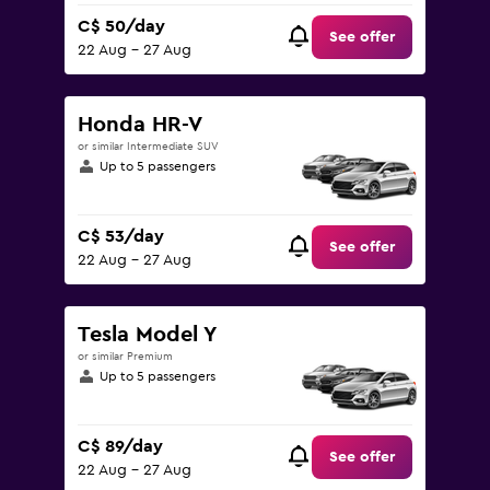
C$ 50/day
See offer
22 Aug - 27 Aug
Honda HR-V
or similar Intermediate SUV
Up to 5 passengers
C$ 53/day
See offer
22 Aug - 27 Aug
Tesla Model Y
or similar Premium
Up to 5 passengers
C$ 89/day
See offer
22 Aug - 27 Aug