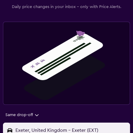
Daily price changes in your inbox - only with Price Alerts.
Same drop-off
Exeter, United Kingdom - Exeter (EXT)