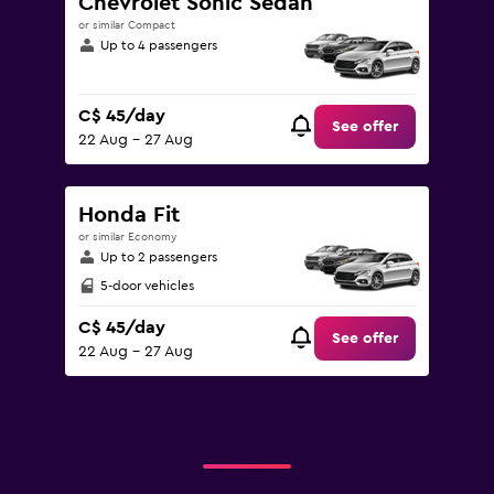
Chevrolet Sonic Sedan
or similar Compact
Up to 4 passengers
C$ 45/day
See offer
22 Aug - 27 Aug
Honda Fit
or similar Economy
Up to 2 passengers
5-door vehicles
C$ 45/day
See offer
22 Aug - 27 Aug