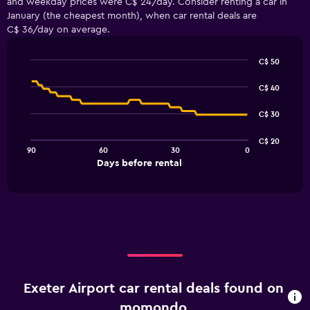
and weekday prices were C$ 24/day. Consider renting a car in
January (the cheapest month), when car rental deals are
C$ 36/day on average.
C$ 50
Line
Chart
graphic.
chart
C$ 40
with
91
C$ 30
data
points.
C$ 20
90
60
30
0
The
End
Days before rental
chart
of
interactive
has
chart
1
X
axis
displaying
Days
before
rental.
Exeter Airport car rental deals found on
Range:
91
momondo