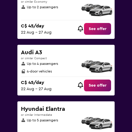
or similar Economy
Up to 2 passengers
C$ 45/day
See offer
22 Aug - 27 Aug
Audi A3
or similar Compact
Up to 4 passengers
4-door vehicles
C$ 45/day
See offer
22 Aug - 27 Aug
Hyundai Elantra
or similar Intermediate
Up to 5 passengers