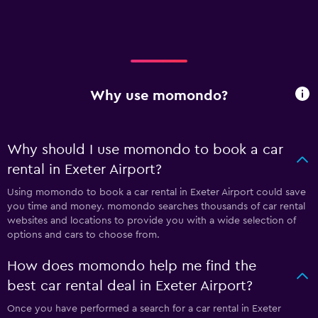
Why use momondo?
Why should I use momondo to book a car
rental in Exeter Airport?
Using momondo to book a car rental in Exeter Airport could save
you time and money. momondo searches thousands of car rental
websites and locations to provide you with a wide selection of
options and cars to choose from.
How does momondo help me find the
best car rental deal in Exeter Airport?
Once you have performed a search for a car rental in Exeter