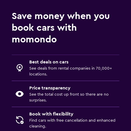
Save money when you
book cars with
momondo
Best deals on cars
See deals from rental companies in 70,000+
locations.
Price transparency
See the total cost up front so there are no
surprises.
Book with flexibility
Find cars with free cancellation and enhanced
cleaning.