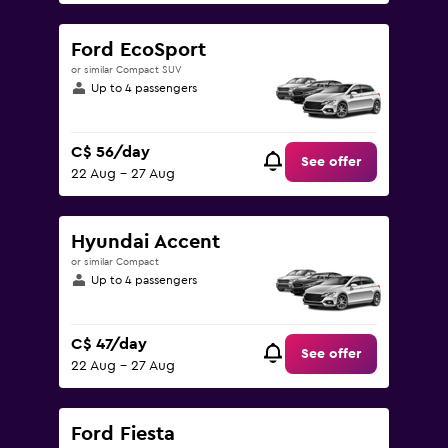
Ford EcoSport
or similar Compact SUV
Up to 4 passengers
C$ 56/day
See offer
22 Aug - 27 Aug
Hyundai Accent
or similar Compact
Up to 4 passengers
C$ 47/day
See offer
22 Aug - 27 Aug
Ford Fiesta