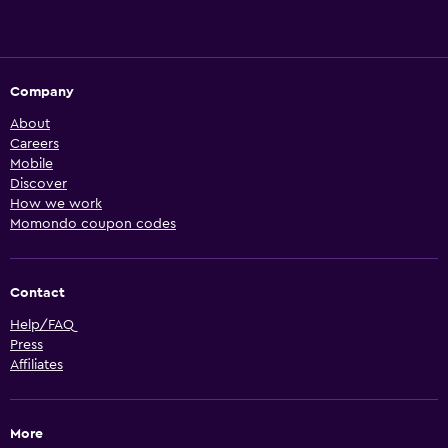
Company
About
Careers
Mobile
Discover
How we work
Momondo coupon codes
Contact
Help/FAQ
Press
Affiliates
More