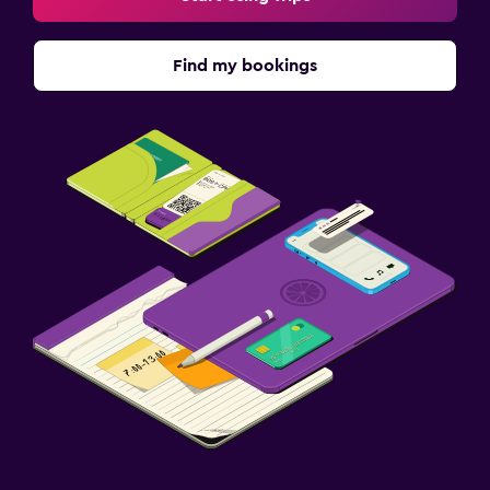
Find my bookings