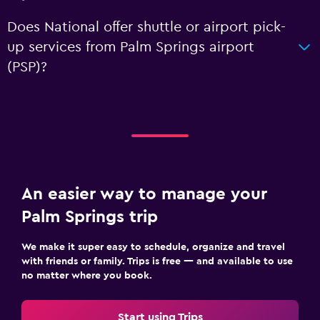
Does National offer shuttle or airport pick-
up services from Palm Springs airport
(PSP)?
An easier way to manage your
Palm Springs trip
We make it super easy to schedule, organize and travel
with friends or family. Trips is free — and available to use
no matter where you book.
Start using Trips