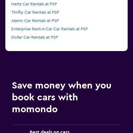
Hertz Car Rentals at PSP
Thrifty Car Rentals at PSP
Alamo Car Rentals at PSP
Enterprise Rent-A-Car Car Rentals at PSP
Dollar Car Rentals at PSP
Save money when you
book cars with
momondo
Best deals on cars