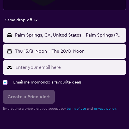
Same drop-off
Palm Springs, CA, United States - Palm Springs (PSP)
Thu 13/8
Noon
-
Thu 20/8
Noon
Email me momondo's favourite deals
Create a Price Alert
By creating a price alert you accept our
terms of use
and
privacy policy.