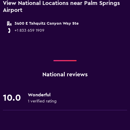
View National Locations near Palm Springs
Airport
3400 E Tahquitz Canyon Way Ste
+1 833 659 1909
National reviews
Wonderful
10.0
1 verified rating