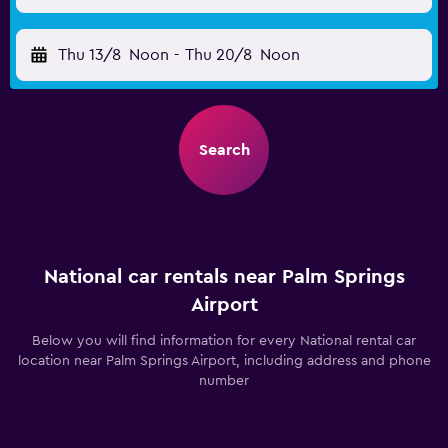
Thu 13/8
Noon
-
Thu 20/8
Noon
Search
National car rentals near Palm Springs
Airport
Below you will find information for every National rental car
location near Palm Springs Airport, including address and phone
number