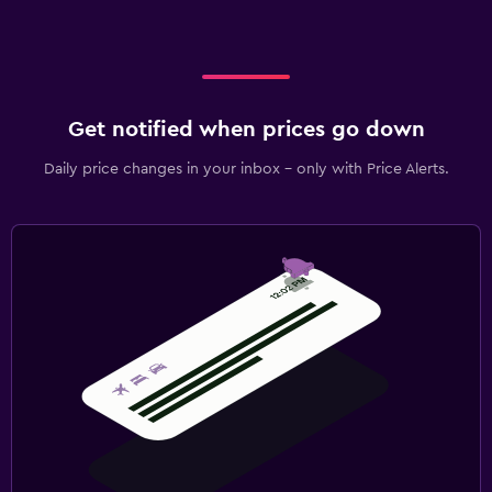
Get notified when prices go down
Daily price changes in your inbox - only with Price Alerts.