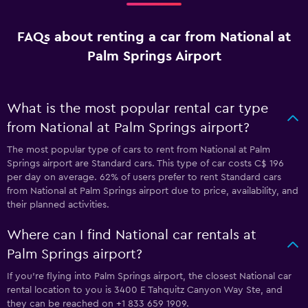
FAQs about renting a car from National at
Palm Springs Airport
What is the most popular rental car type
from National at Palm Springs airport?
The most popular type of cars to rent from National at Palm
Springs airport are Standard cars. This type of car costs C$ 196
per day on average. 62% of users prefer to rent Standard cars
from National at Palm Springs airport due to price, availability, and
their planned activities.
Where can I find National car rentals at
Palm Springs airport?
If you're flying into Palm Springs airport, the closest National car
rental location to you is 3400 E Tahquitz Canyon Way Ste, and
they can be reached on +1 833 659 1909.