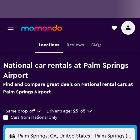
Locations
Reviews
FAQs
National car rentals at Palm Springs
Airport
Find and compare great deals on National rental cars at
Palm Springs Airport
Same drop-off
Driver's age:
25-65
Cars from National only
Palm Springs, CA, United States - Palm Springs (PSP)