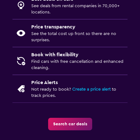
See deals from rental companies in 70,000+
locations.
Price transparency
See the total cost up front so there are no
surprises.
Book with flexibility
Find cars with free cancellation and enhanced
cleaning.
Price Alerts
Not ready to book?
Create a price alert
to
track prices.
Search car deals