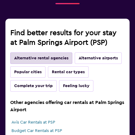
Find better results for your stay
at Palm Springs Airport (PSP)
Alternative rental agencies
Alternative airports
Popular cities
Rental car types
Complete your trip
Feeling lucky
Other agencies offering car rentals at Palm Springs
Airport
Avis Car Rentals at PSP
Budget Car Rentals at PSP