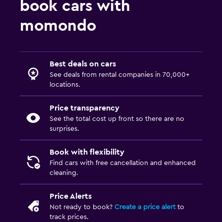
book cars with
momondo
Best deals on cars
See deals from rental companies in 70,000+
locations.
Price transparency
See the total cost up front so there are no
surprises.
Book with flexibility
Find cars with free cancellation and enhanced
cleaning.
Price Alerts
Not ready to book?
Create a price alert
to
track prices.