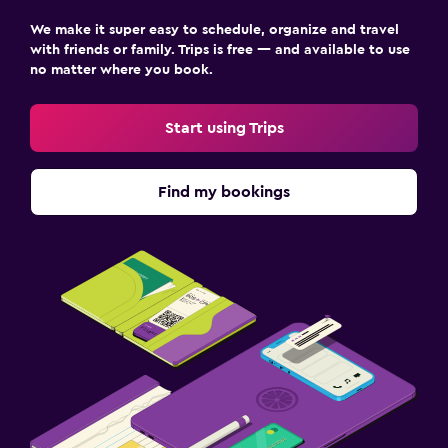
We make it super easy to schedule, organize and travel
with friends or family. Trips is free — and available to use
no matter where you book.
Start using Trips
Find my bookings