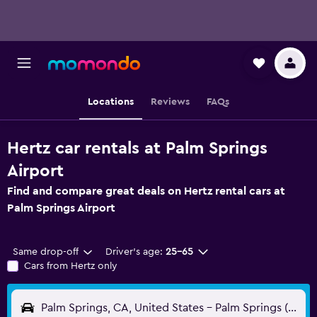
Locations
Reviews
FAQs
Hertz car rentals at Palm Springs
Airport
Find and compare great deals on Hertz rental cars at
Palm Springs Airport
Same drop-off
Driver's age:
25-65
Cars from Hertz only
Palm Springs, CA, United States - Palm Springs (PSP)