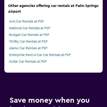
Other agencies offering car rentals at Palm Springs
Airport
Avis Car Rentals at PSP
National Car Rentals at PSP
Budget Car Rentals at PSP
Thrifty Car Rentals at PSP
Alamo Car Rentals at PSP
Enterprise Rent-A-Car Car Rentals at PSP
Dollar Car Rentals at PSP
Save money when you