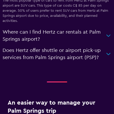
The most popular type of cars to rent from Hertz at Palm Springs
airport are SUV cars. This type of car costs C$ 85 per day on
average. 50% of users prefer to rent SUV cars from Hertz at Palm
Springs airport due to price, availability, and their planned
activities.
Where can I find Hertz car rentals at Palm
Springs airport?
Does Hertz offer shuttle or airport pick-up
services from Palm Springs airport (PSP)?
An easier way to manage your
Palm Springs trip