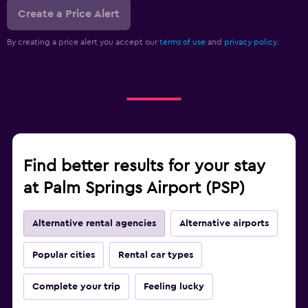
Create a Price Alert
By creating a price alert you accept our
terms of use
and
privacy policy.
Find better results for your stay
at Palm Springs Airport (PSP)
Alternative rental agencies
Alternative airports
Popular cities
Rental car types
Complete your trip
Feeling lucky