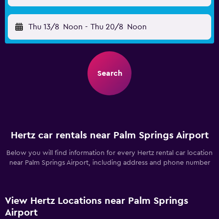
Thu 13/8
Noon
-
Thu 20/8
Noon
Search
Hertz car rentals near Palm Springs Airport
Below you will find information for every Hertz rental car location
near Palm Springs Airport, including address and phone number
View Hertz Locations near Palm Springs
Airport