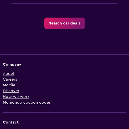
Search car deals
Company
About
Careers
Mobile
Discover
How we work
Momondo coupon codes
Contact