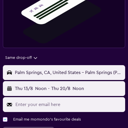
Same drop-off
Palm Springs, CA, United States - Palm Springs (PSP)
Thu 13/8
Noon
-
Thu 20/8
Noon
Email me momondo's favourite deals