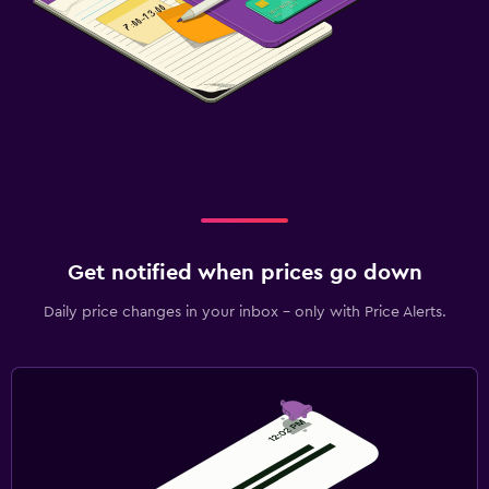
Get notified when prices go down
Daily price changes in your inbox - only with Price Alerts.