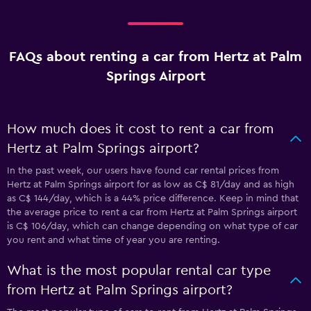
FAQs about renting a car from Hertz at Palm
Springs Airport
How much does it cost to rent a car from
Hertz at Palm Springs airport?
In the past week, our users have found car rental prices from
Hertz at Palm Springs airport for as low as C$ 81/day and as high
as C$ 144/day, which is a 44% price difference. Keep in mind that
the average price to rent a car from Hertz at Palm Springs airport
is C$ 106/day, which can change depending on what type of car
you rent and what time of year you are renting.
What is the most popular rental car type
from Hertz at Palm Springs airport?