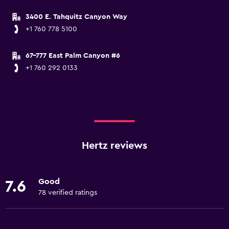
3400 E. Tahquitz Canyon Way
+1 760 778 5100
67-777 East Palm Canyon #6
+1 760 292 0133
Hertz reviews
Good
7.6
78 verified ratings