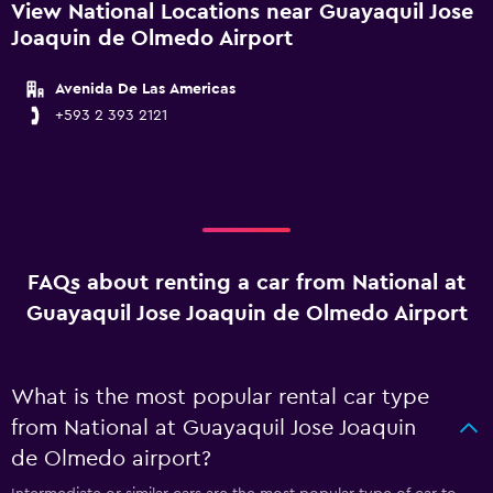
View National Locations near Guayaquil Jose
Joaquin de Olmedo Airport
Avenida De Las Americas
+593 2 393 2121
FAQs about renting a car from National at
Guayaquil Jose Joaquin de Olmedo Airport
What is the most popular rental car type
from National at Guayaquil Jose Joaquin
de Olmedo airport?