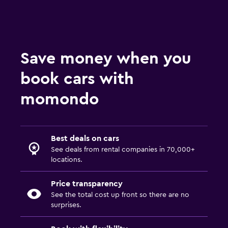
Save money when you
book cars with
momondo
Best deals on cars
See deals from rental companies in 70,000+
locations.
Price transparency
See the total cost up front so there are no
surprises.