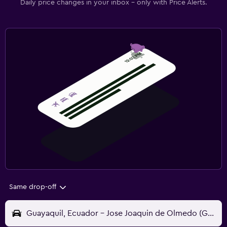
Daily price changes in your inbox - only with Price Alerts.
Same drop-off
Guayaquil, Ecuador - Jose Joaquin de Olmedo (GYE)