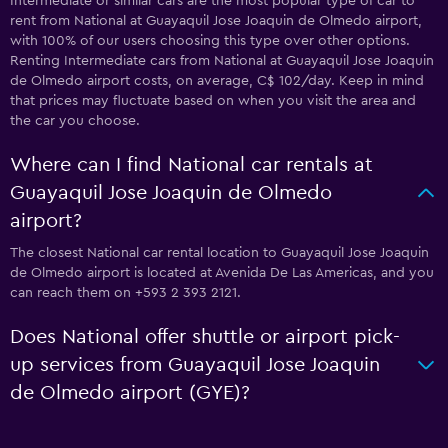
Intermediate or similar cars are the most popular type of car to
rent from National at Guayaquil Jose Joaquin de Olmedo airport,
with 100% of our users choosing this type over other options.
Renting Intermediate cars from National at Guayaquil Jose Joaquin
de Olmedo airport costs, on average, C$ 102/day. Keep in mind
that prices may fluctuate based on when you visit the area and
the car you choose.
Where can I find National car rentals at
Guayaquil Jose Joaquin de Olmedo
airport?
The closest National car rental location to Guayaquil Jose Joaquin
de Olmedo airport is located at Avenida De Las Americas, and you
can reach them on +593 2 393 2121.
Does National offer shuttle or airport pick-
up services from Guayaquil Jose Joaquin
de Olmedo airport (GYE)?