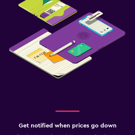
Get notified when prices go down