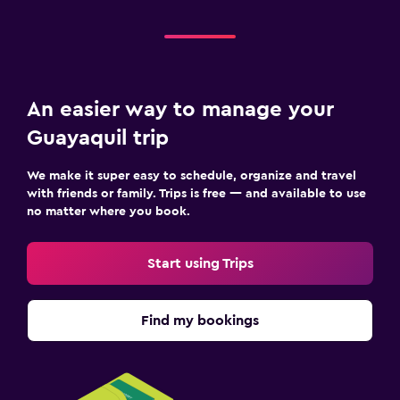
An easier way to manage your
Guayaquil trip
We make it super easy to schedule, organize and travel
with friends or family. Trips is free — and available to use
no matter where you book.
Start using Trips
Find my bookings