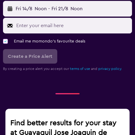
Fri 14/8
Noon
-
Fri 21/8
Noon
Email me momondo's favourite deals
Create a Price Alert
By creating a price alert you accept our
terms of use
and
privacy policy.
Find better results for your stay
at Guayaquil Jose Joaquin de