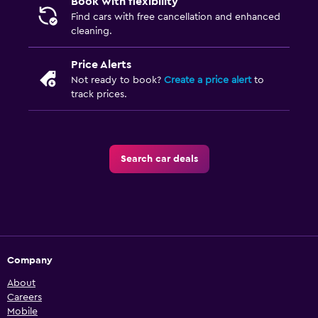
Book with flexibility
Find cars with free cancellation and enhanced
cleaning.
Price Alerts
Not ready to book?
Create a price alert
to
track prices.
Search car deals
Company
About
Careers
Mobile