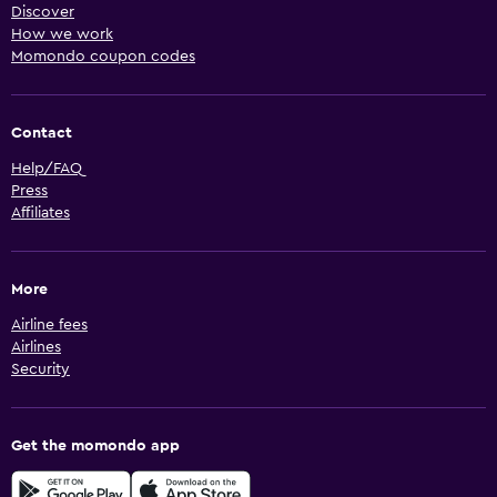
Discover
How we work
Momondo coupon codes
Contact
Help/FAQ
Press
Affiliates
More
Airline fees
Airlines
Security
Get the momondo app