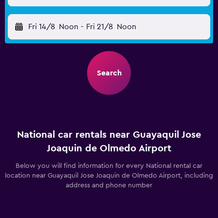
Fri 14/8
Noon
-
Fri 21/8
Noon
Search
National car rentals near Guayaquil Jose
Joaquin de Olmedo Airport
Below you will find information for every National rental car
location near Guayaquil Jose Joaquin de Olmedo Airport, including
address and phone number