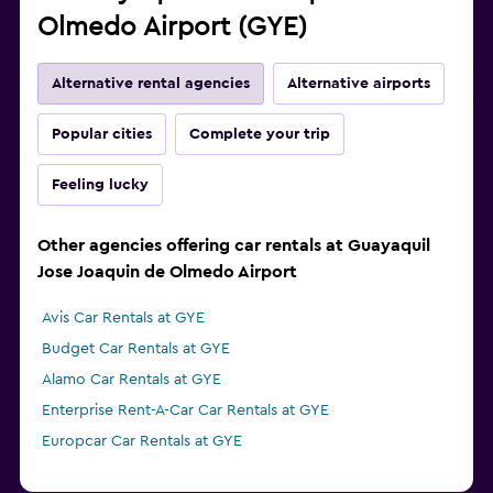
Olmedo Airport (GYE)
Alternative rental agencies
Alternative airports
Popular cities
Complete your trip
Feeling lucky
Other agencies offering car rentals at Guayaquil
Jose Joaquin de Olmedo Airport
Avis Car Rentals at GYE
Budget Car Rentals at GYE
Alamo Car Rentals at GYE
Enterprise Rent-A-Car Car Rentals at GYE
Europcar Car Rentals at GYE