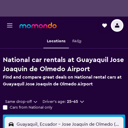
Locations
FAQs
National car rentals at Guayaquil Jose
Joaquin de Olmedo Airport
Find and compare great deals on National rental cars at
Guayaquil Jose Joaquin de Olmedo Airport
Same drop-off
Driver's age:
25-65
Cars from National only
Guayaquil, Ecuador - Jose Joaquin de Olmedo (GYE)