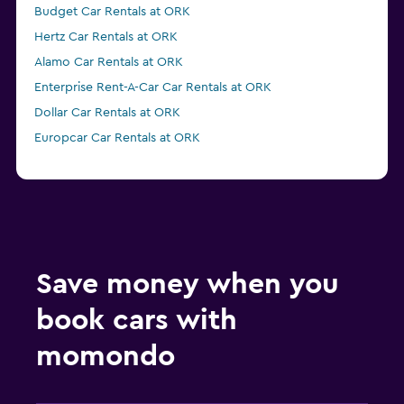
Budget Car Rentals at ORK
Hertz Car Rentals at ORK
Alamo Car Rentals at ORK
Enterprise Rent-A-Car Car Rentals at ORK
Dollar Car Rentals at ORK
Europcar Car Rentals at ORK
Save money when you
book cars with
momondo