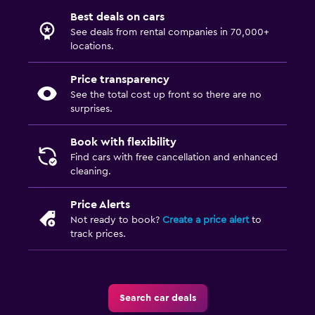
Best deals on cars
See deals from rental companies in 70,000+
locations.
Price transparency
See the total cost up front so there are no
surprises.
Book with flexibility
Find cars with free cancellation and enhanced
cleaning.
Price Alerts
Not ready to book?
Create a price alert
to
track prices.
Search car deals