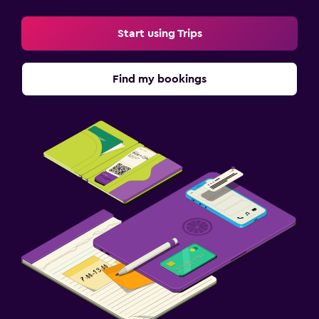
Start using Trips
Find my bookings