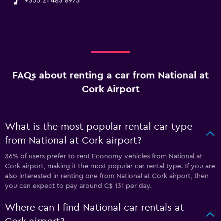
+353 21 483 8973
FAQs about renting a car from National at
Cork Airport
What is the most popular rental car type
from National at Cork airport?
36% of users prefer to rent Economy vehicles from National at
Cork airport, making it the most popular car rental type. If you are
also interested in renting one from National at Cork airport, then
you can expect to pay around C$ 131 per day.
Where can I find National car rentals at