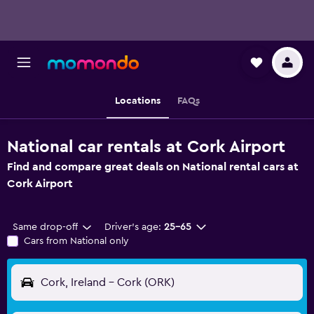
Locations
FAQs
National car rentals at Cork Airport
Find and compare great deals on National rental cars at
Cork Airport
Same drop-off
Driver's age:
25-65
Cars from National only
Cork, Ireland - Cork (ORK)