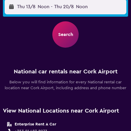
Thu 13/8
Noon
-
Thu 20/8
Noon
Search
National car rentals near Cork Airport
Below you will find information for every National rental car
location near Cork Airport, including address and phone number
View National Locations near Cork Airport
Enterprise Rent A Car