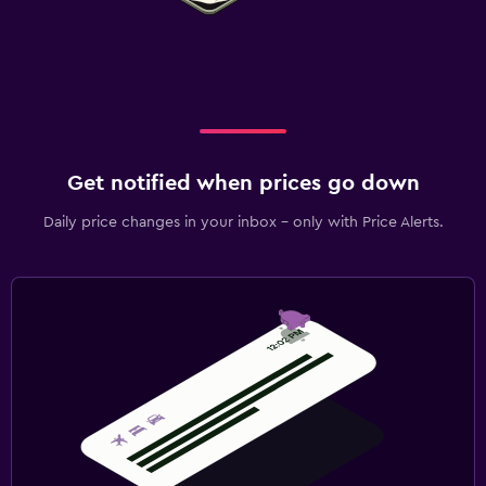
Get notified when prices go down
Daily price changes in your inbox - only with Price Alerts.