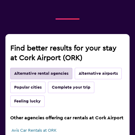
Find better results for your stay
at Cork Airport (ORK)
Alternative rental agencies
Alternative airports
Popular cities
Complete your trip
Feeling lucky
Other agencies offering car rentals at Cork Airport
Avis Car Rentals at ORK