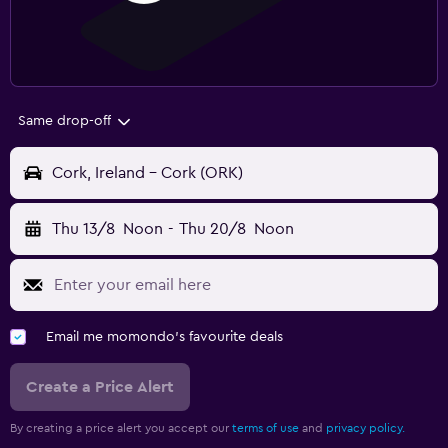
Same drop-off
Cork, Ireland - Cork (ORK)
Thu 13/8
Noon
-
Thu 20/8
Noon
Email me momondo's favourite deals
Create a Price Alert
By creating a price alert you accept our
terms of use
and
privacy policy.