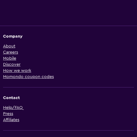
Company
About
Careers
Mobile
Discover
How we work
Momondo coupon codes
Contact
Help/FAQ
Press
Affiliates