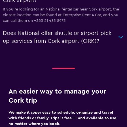
Cork airport?
If you're looking for an National rental car near Cork airport, the
closest location can be found at Enterprise Rent A Car, and you
can call them on +353 21 483 8973
Does National offer shuttle or airport pick-
up services from Cork airport (ORK)?
An easier way to manage your
Cork trip
We make it super easy to schedule, organize and travel
with friends or family. Trips is free — and available to use
no matter where you book.