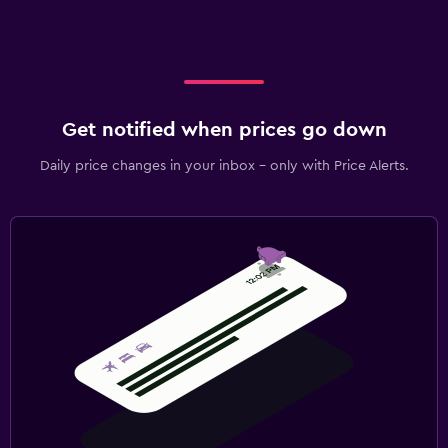
Get notified when prices go down
Daily price changes in your inbox - only with Price Alerts.