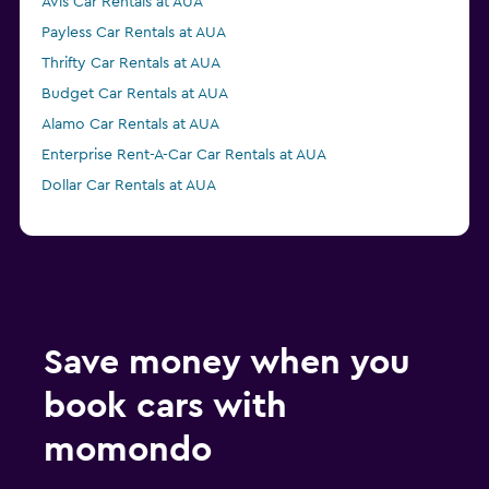
Avis Car Rentals at AUA
Payless Car Rentals at AUA
Thrifty Car Rentals at AUA
Budget Car Rentals at AUA
Alamo Car Rentals at AUA
Enterprise Rent-A-Car Car Rentals at AUA
Dollar Car Rentals at AUA
Save money when you
book cars with
momondo