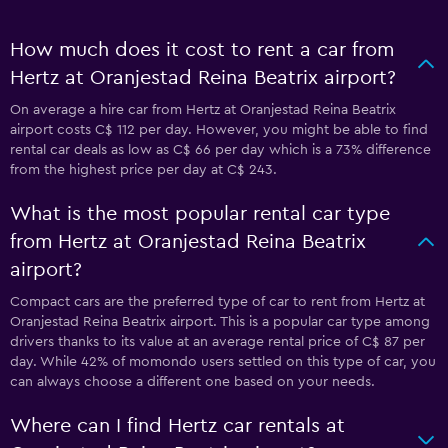
How much does it cost to rent a car from
Hertz at Oranjestad Reina Beatrix airport?
On average a hire car from Hertz at Oranjestad Reina Beatrix
airport costs C$ 112 per day. However, you might be able to find
rental car deals as low as C$ 66 per day which is a 73% difference
from the highest price per day at C$ 243.
What is the most popular rental car type
from Hertz at Oranjestad Reina Beatrix
airport?
Compact cars are the preferred type of car to rent from Hertz at
Oranjestad Reina Beatrix airport. This is a popular car type among
drivers thanks to its value at an average rental price of C$ 87 per
day. While 42% of momondo users settled on this type of car, you
can always choose a different one based on your needs.
Where can I find Hertz car rentals at