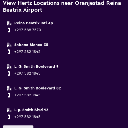
View Hertz Locations near Oranjestad Reina
Beatrix Airport
Reina Beatrix Intl Ap
+297 588 7570
Sabana Blanco 35
+297 582 1845
L. G. Smith Boulevard 9
+297 582 1845
L. G. Smith Boulevard 82
+297 582 1845
L.g. Smith Blvd 93
+297 582 1845