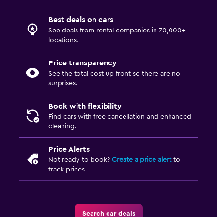
Best deals on cars
See deals from rental companies in 70,000+
locations.
Price transparency
See the total cost up front so there are no
surprises.
Book with flexibility
Find cars with free cancellation and enhanced
cleaning.
Price Alerts
Not ready to book?
Create a price alert
to
track prices.
Search car deals