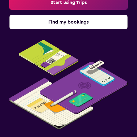
Start using Trips
Find my bookings