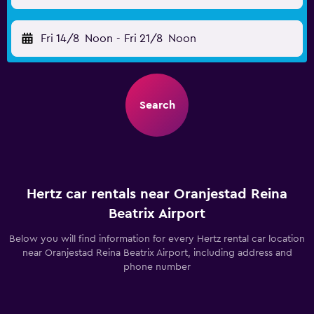
Fri 14/8
Noon
-
Fri 21/8
Noon
Search
Hertz car rentals near Oranjestad Reina
Beatrix Airport
Below you will find information for every Hertz rental car location
near Oranjestad Reina Beatrix Airport, including address and
phone number