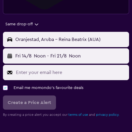
Same drop-off
Oranjestad, Aruba - Reina Beatrix (AUA)
Fri 14/8
Noon
-
Fri 21/8
Noon
Email me momondo's favourite deals
Create a Price Alert
By creating a price alert you accept our
terms of use
and
privacy policy.