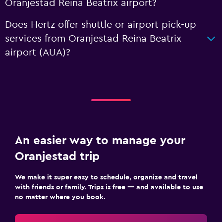
Oranjestad Reina Beatrix airport?
Does Hertz offer shuttle or airport pick-up
services from Oranjestad Reina Beatrix
airport (AUA)?
An easier way to manage your
Oranjestad trip
We make it super easy to schedule, organize and travel
with friends or family. Trips is free — and available to use
no matter where you book.