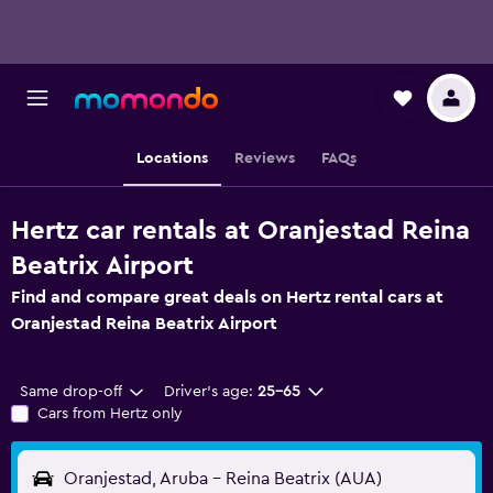
Locations
Reviews
FAQs
Hertz car rentals at Oranjestad Reina
Beatrix Airport
Find and compare great deals on Hertz rental cars at
Oranjestad Reina Beatrix Airport
Same drop-off
Driver's age:
25-65
Cars from Hertz only
Oranjestad, Aruba - Reina Beatrix (AUA)