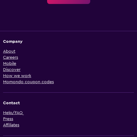
Company
About
Careers
Mobile
Discover
How we work
Momondo coupon codes
Contact
Help/FAQ
Press
Affiliates