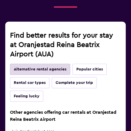
Find better results for your stay
at Oranjestad Reina Beatrix
Airport (AUA)
Alternative rental agencies
Popular cities
Rental car types
Complete your trip
Feeling lucky
Other agencies offering car rentals at Oranjestad
Reina Beatrix Airport