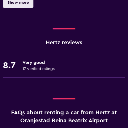
Show more
Hertz reviews
Very good
8.7
17 verified ratings
FAQs about renting a car from Hertz at
Oranjestad Reina Beatrix Airport