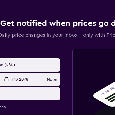
Get notified when prices go
Daily price changes in your inbox - only with Pric
Thu 20/8
Noon
eals