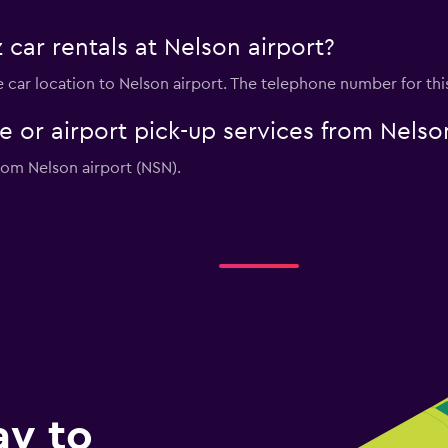
 car rentals at Nelson airport?
re car location to Nelson airport. The telephone number for thi
le or airport pick-up services from Nelso
from Nelson airport (NSN).
ay to