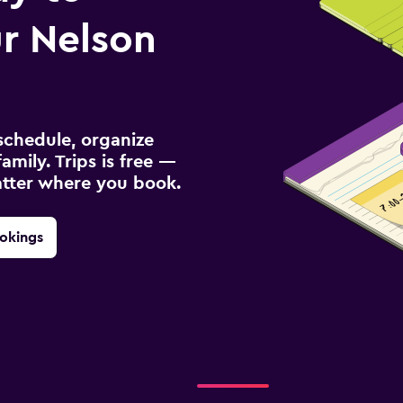
r Nelson
schedule, organize
amily. Trips is free —
atter where you book.
okings