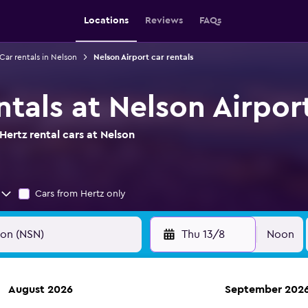
Locations
Reviews
FAQs
Car rentals in Nelson
Nelson Airport car rentals
ntals at Nelson Airpor
ertz rental cars at Nelson
Cars from Hertz only
Thu 13/8
Noon
August 2026
September 202