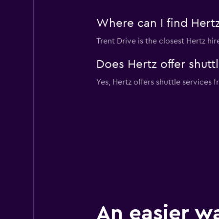
Where can I find Hertz
Trent Drive is the closest Hertz hi
Does Hertz offer shutt
Yes, Hertz offers shuttle services 
An easier w