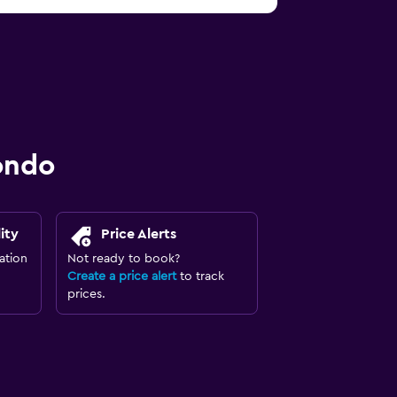
ondo
ity
Price Alerts
ation
Not ready to book?
Create a price alert
to track
prices.