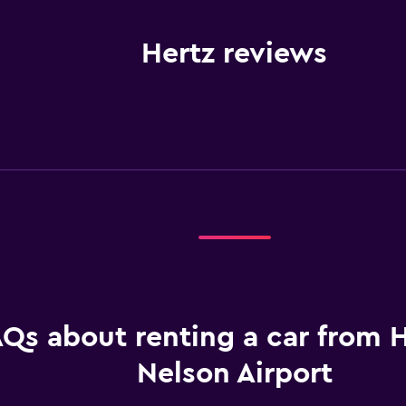
Hertz reviews
Qs about renting a car from H
Nelson Airport