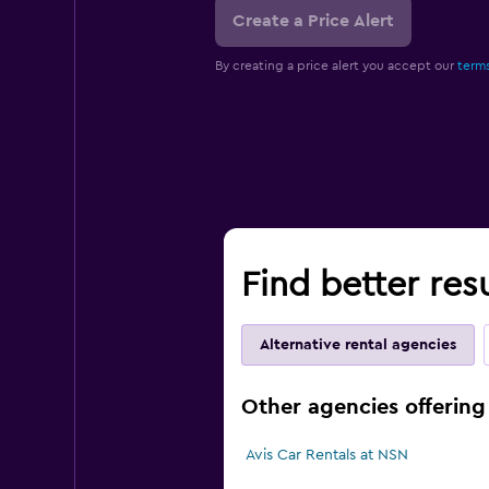
Create a Price Alert
By creating a price alert you accept our
terms
Find better res
Alternative rental agencies
Other agencies offering 
Avis Car Rentals at NSN