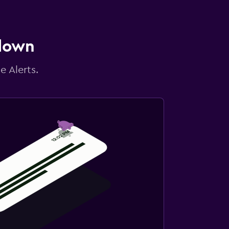
 down
e Alerts.