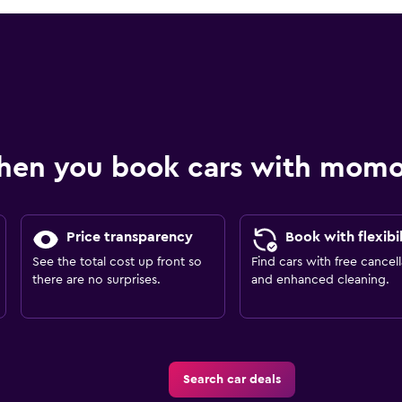
hen you book cars with mom
Price transparency
Book with flexibil
See the total cost up front so
Find cars with free cancell
there are no surprises.
and enhanced cleaning.
Search car deals