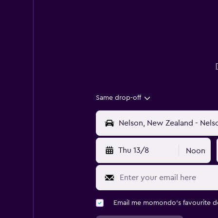
Same drop-off
Thu 13/8
Noon
Email me momondo's favourite d