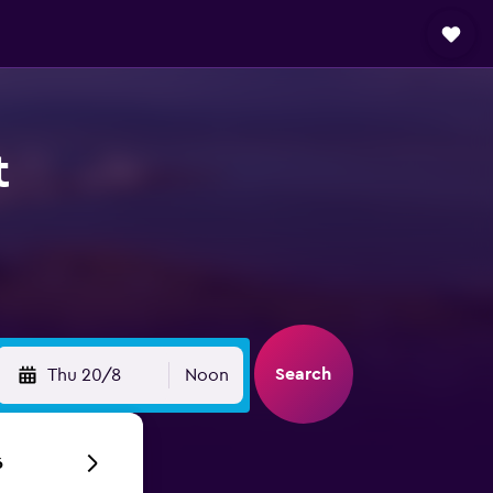
t
Search
Thu 20/8
Noon
6