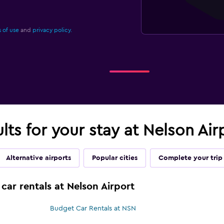
 of use
and
privacy policy.
ults for your stay at Nelson Ai
Alternative airports
Popular cities
Complete your trip
car rentals at Nelson Airport
Budget Car Rentals at NSN