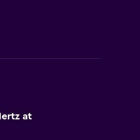
ertz at