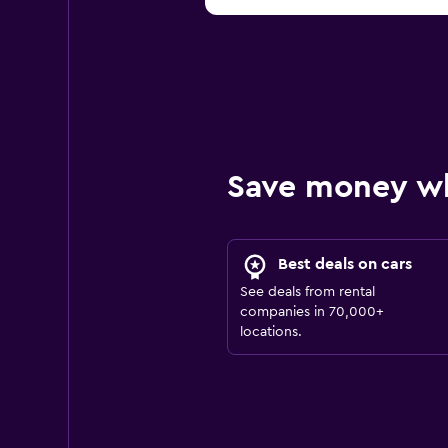
Save money w
Best deals on cars
See deals from rental
companies in 70,000+
locations.