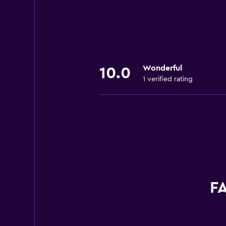
Wonderful
10.0
1 verified rating
FA