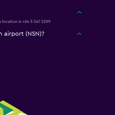
s location is +64 3 547 2299
n airport (NSN)?