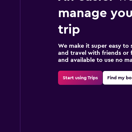
manage you
trip
We make it super easy to 
and travel with friends or f
and available to use no m
Start using Trips
Find my bo