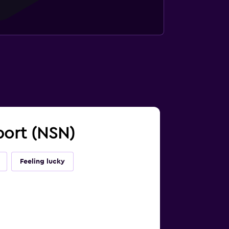
rport (NSN)
Feeling lucky