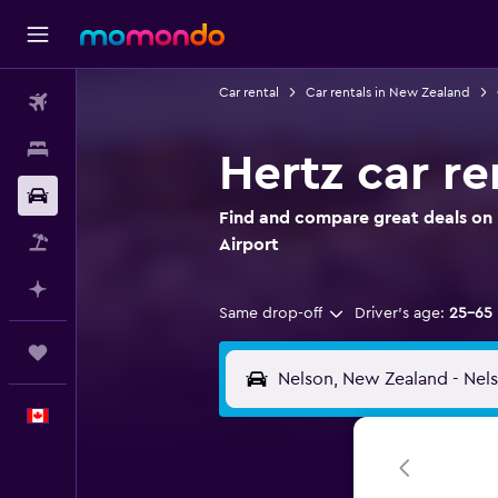
Car rental
Car rentals in New Zealand
Flights
Stays
Hertz car re
Car Rental
Find and compare great deals on H
Flight+Hotel
Airport
Plan with AI
Same drop-off
Driver's age:
25-65
Trips
English