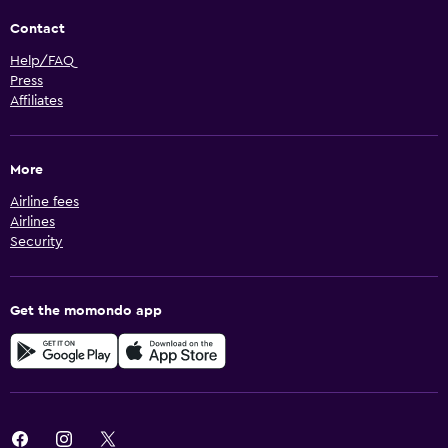
Contact
Help/FAQ
Press
Affiliates
More
Airline fees
Airlines
Security
Get the momondo app