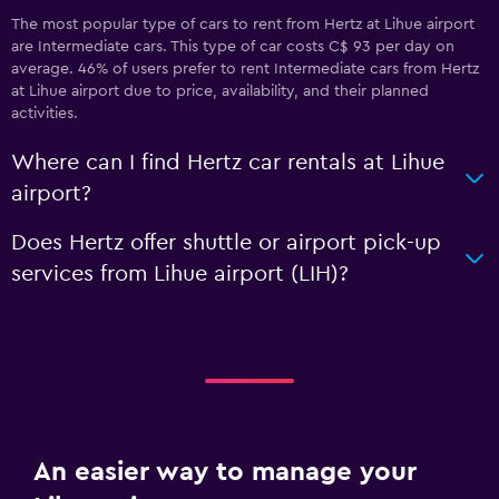
The most popular type of cars to rent from Hertz at Lihue airport
are Intermediate cars. This type of car costs C$ 93 per day on
average. 46% of users prefer to rent Intermediate cars from Hertz
at Lihue airport due to price, availability, and their planned
activities.
Where can I find Hertz car rentals at Lihue
airport?
Does Hertz offer shuttle or airport pick-up
services from Lihue airport (LIH)?
An easier way to manage your