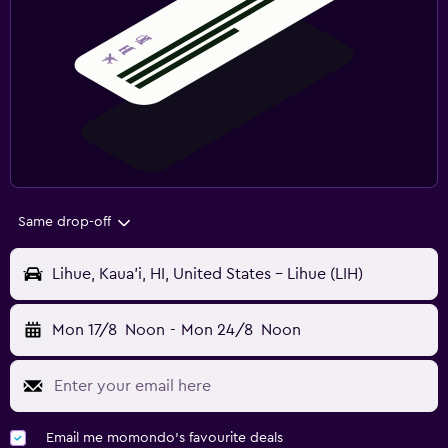
Same drop-off
Lihue, Kaua'i, HI, United States - Lihue (LIH)
Mon 17/8
Noon
-
Mon 24/8
Noon
Email me momondo's favourite deals