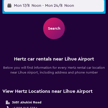
Mon 17/8
Noon
-
Mon 24/8
Noon
Search
Hertz car rentals near Lihue Airport
Below you will find information for every Hertz rental car location
near Lihue Airport, including address and phone number
View Hertz Locations near Lihue Airport
3651 Ahukini Road