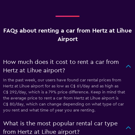
FAQs about renting a car from Hertz at Lihue
Airport
How much does it cost to rent a car from
Hertz at Lihue airport?
In the past week, our users have found car rental prices from
Hertz at Lihue airport for as low as C$ 61/day and as high as
C$ 292/day, which is a 79% price difference. Keep in mind that
the average price to rent a car from Hertz at Lihue airport is
C$ 80/day, which can change depending on what type of car
you rent and what time of year you are renting.
What is the most popular rental car type
from Hertz at Lihue airport?