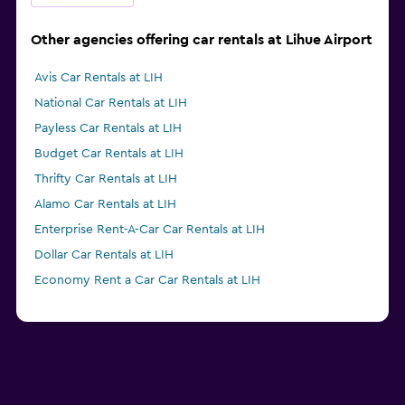
Other agencies offering car rentals at Lihue Airport
Avis Car Rentals at LIH
National Car Rentals at LIH
Payless Car Rentals at LIH
Budget Car Rentals at LIH
Thrifty Car Rentals at LIH
Alamo Car Rentals at LIH
Enterprise Rent-A-Car Car Rentals at LIH
Dollar Car Rentals at LIH
Economy Rent a Car Car Rentals at LIH