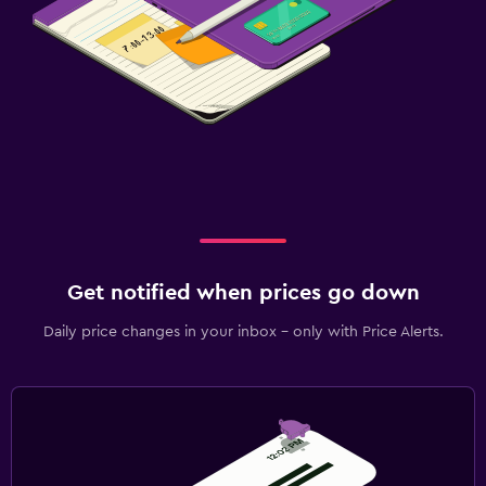
Get notified when prices go down
Daily price changes in your inbox - only with Price Alerts.