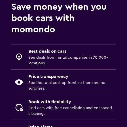
Save money when you
book cars with
momondo
Best deals on cars
See deals from rental companies in 70,000+
locations.
Price transparency
See the total cost up front so there are no
surprises.
Book with flexibility
Find cars with free cancellation and enhanced
cleaning.