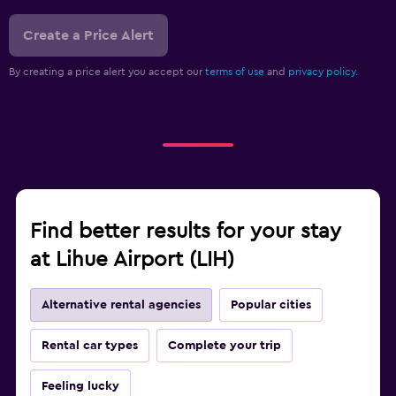
Create a Price Alert
By creating a price alert you accept our
terms of use
and
privacy policy.
Find better results for your stay
at Lihue Airport (LIH)
Alternative rental agencies
Popular cities
Rental car types
Complete your trip
Feeling lucky