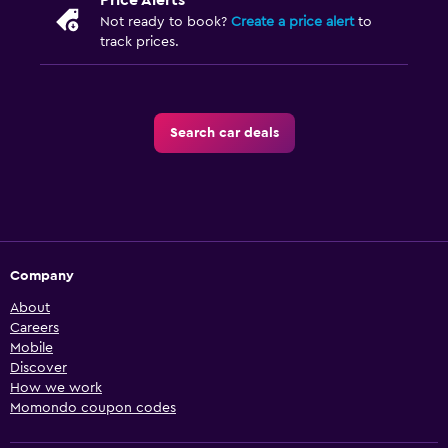
Price Alerts
Not ready to book?
Create a price alert
to
track prices.
Search car deals
Company
About
Careers
Mobile
Discover
How we work
Momondo coupon codes