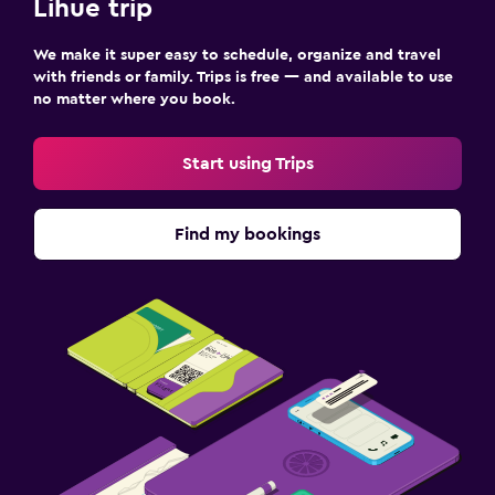
Lihue trip
We make it super easy to schedule, organize and travel
with friends or family. Trips is free — and available to use
no matter where you book.
Start using Trips
Find my bookings