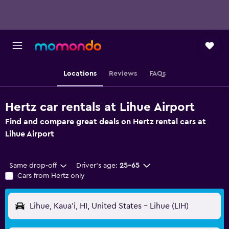
Locations
Reviews
FAQs
Hertz car rentals at Lihue Airport
Find and compare great deals on Hertz rental cars at
Lihue Airport
Same drop-off
Driver's age:
25-65
Cars from Hertz only
Lihue, Kaua'i, HI, United States - Lihue (LIH)