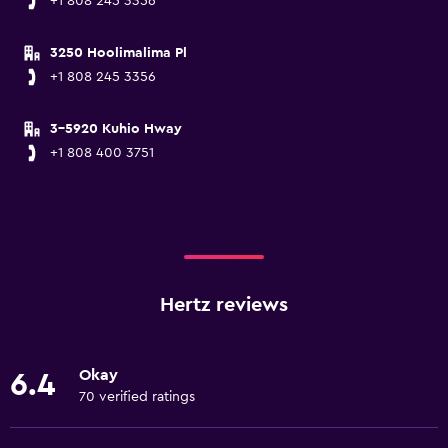
+1 808 245 3356
3250 Hoolimalima Pl
+1 808 245 3356
3-5920 Kuhio Hway
+1 808 400 3751
Hertz reviews
Okay
6.4
70 verified ratings