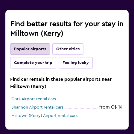
Find better results for your stay in
Milltown (Kerry)
Popular airports
Other cities
Complete your trip
Feeling lucky
Find car rentals in these popular airports near
Milltown (Kerry)
Cork Airport rental cars
from C$ 14
Shannon Airport rental cars
Milltown (Kerry) Airport rental cars