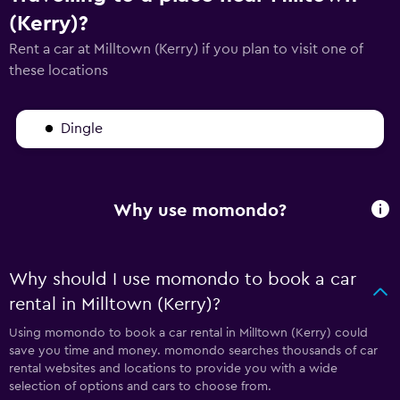
(Kerry)?
Rent a car at Milltown (Kerry) if you plan to visit one of
these locations
Dingle
Why use momondo?
Why should I use momondo to book a car
rental in Milltown (Kerry)?
Using momondo to book a car rental in Milltown (Kerry) could
save you time and money. momondo searches thousands of car
rental websites and locations to provide you with a wide
selection of options and cars to choose from.