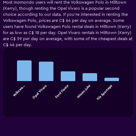
Most momondo users will rent the Volkswagen Polo in Milltown
(Kerry), though renting the Opel Vivaro is a popular second
choice according to our data. If you’re interested in renting the
Volkswagen Polo, prices are C$ 64 per day on average. Some
users have found Volkswagen Polo rental deals in Milltown (Kerry)
for as low as C$ 18 per day. Opel Vivaro rentals in Milltown (Kerry)
are C$ 59 per day on average, with some of the cheapest deals at
C$ 46 per day.
Bar
Chart
graphic.
chart
with
5
bars.
Volkswa…
Opel Vivaro
Ford Fiesta
Nissan Juke
Kia Sportage
The
chart
End
of
has
interactive
1
chart
X
axis
displaying