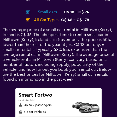
of
X
interactive
axis
chart
Small cars
C$ 18 - C$ 74
displaying
categories.
All Car Types
C$ 48 - C$ 178
Range:
14
The average price of a small car rental in Milltown (Kerry),
categories.
Ireland is C$ 36. The cheapest time to rent a small car in
The
Milltown (Kerry), Ireland is in November. The price is 50%
chart
lower than the rest of the year at just C$ 18 per day. A
has
small car rental is typically 58% less expensive than the
1
average rental car in Milltown (Kerry). The average price of
Y
a vehicle rental in Milltown (Kerry) can vary based on a
axis
number of factors including supply, popularity of the
displaying
vehicle, and how far out you book your rental car. Below
values.
are the best prices for Milltown (Kerry) small car rentals
Range:
found on momondo in the past week.
0
to
240.
Smart Fortwo
or similar Mini
Up to 2 passengers
3-door vehicles