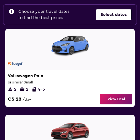
Choose your travel dates
Select dates
to find the best prices
Volkswagen Polo
or similar Small
2
2
4-5
C$ 28
View Deal
/day