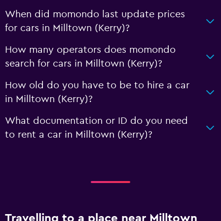
When did momondo last update prices
for cars in Milltown (Kerry)?
How many operators does momondo
search for cars in Milltown (Kerry)?
How old do you have to be to hire a car
in Milltown (Kerry)?
What documentation or ID do you need
to rent a car in Milltown (Kerry)?
Travelling to a place near Milltown