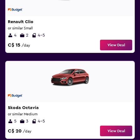
Renault Clio
or similar Small
4
2
4-5
C$ 15
View Deal
/day
Skoda Octavia
or similar Medium
5
3
4-5
C$ 20
View Deal
/day