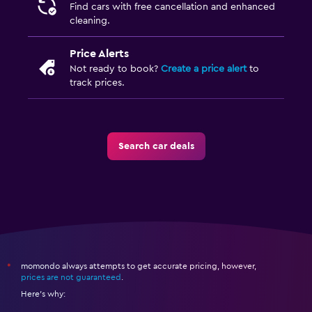
Find cars with free cancellation and enhanced
cleaning.
Price Alerts
Not ready to book?
Create a price alert
to
track prices.
Search car deals
momondo always attempts to get accurate pricing, however,
*
prices are not guaranteed
.
Here's why: