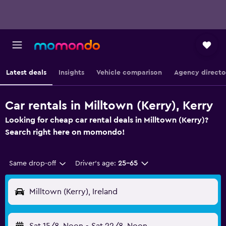
Latest deals
Insights
Vehicle comparison
Agency directo
Car rentals in Milltown (Kerry), Kerry
Looking for cheap car rental deals in Milltown (Kerry)?
Search right here on momondo!
Same drop-off
Driver's age:
25-65
Milltown (Kerry), Ireland