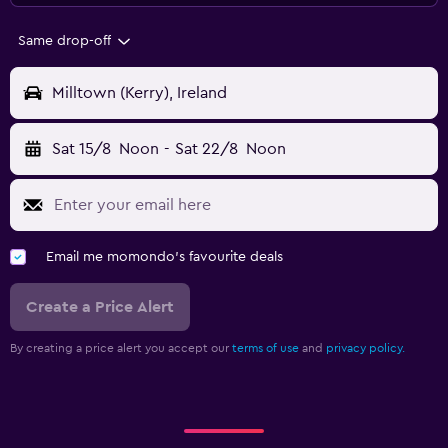
Same drop-off
Milltown (Kerry), Ireland
Sat 15/8
Noon
-
Sat 22/8
Noon
Email me momondo's favourite deals
Create a Price Alert
By creating a price alert you accept our
terms of use
and
privacy policy.