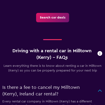
Search car deals
Driving with a rental car in Milltown
(Kerry) - FAQs
Learn everything there is to know about renting a car in Milltown
(Kerry) so you can be properly prepared for your next trip
Is there a fee to cancel my Milltown
(Kerry), Ireland car rental?
Every rental car company in Milltown (Kerry) has a different