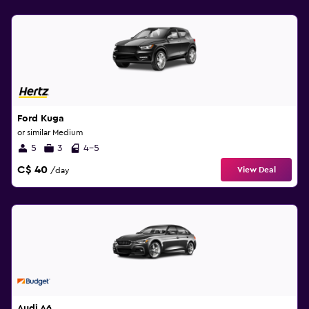
Ford Kuga
or similar Medium
5
3
4-5
C$ 40
View Deal
/day
Audi A6