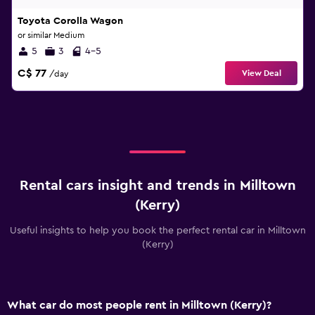
Toyota Corolla Wagon
or similar Medium
5
3
4-5
C$ 77
View Deal
/day
Rental cars insight and trends in Milltown
(Kerry)
Useful insights to help you book the perfect rental car in Milltown
(Kerry)
What car do most people rent in Milltown (Kerry)?