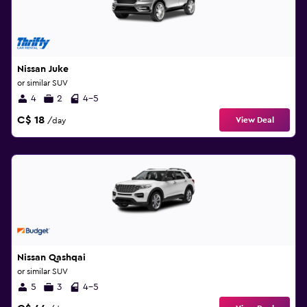
Nissan Juke
or similar SUV
4
2
4-5
C$ 18
View Deal
/day
Nissan Qashqai
or similar SUV
5
3
4-5