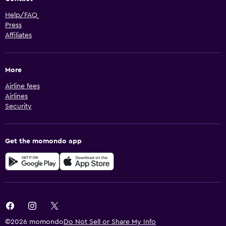
Help/FAQ
Press
Affiliates
More
Airline fees
Airlines
Security
Get the momondo app
©2026 momondo
Do Not Sell or Share My Info