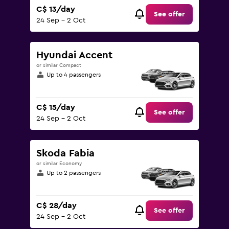
C$ 13/day
See offer
24 Sep - 2 Oct
Hyundai Accent
or similar Compact
Up to 4 passengers
C$ 15/day
See offer
24 Sep - 2 Oct
Skoda Fabia
or similar Economy
Up to 2 passengers
C$ 28/day
See offer
24 Sep - 2 Oct