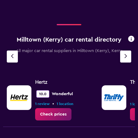
Milltown (Kerry) car rental directory
All major car rental suppliers in Milltown (Kerry), Kerry
Hertz
Thr
Wonderful
10.0
•
1 review
1 location
1 lo
Check prices
C