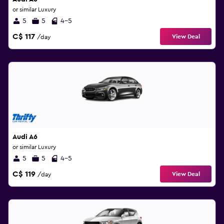
or similar Luxury
5
5
4-5
C$ 117
View Deal
/day
Audi A6
or similar Luxury
5
5
4-5
C$ 119
View Deal
/day