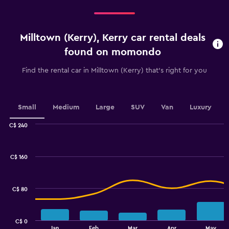
categories.
Range:
5
categories.
Milltown (Kerry), Kerry car rental deals
The
chart
found on momondo
has
1
Find the rental car in Milltown (Kerry) that's right for you
Y
axis
displaying
values.
Small
Medium
Large
SUV
Van
Luxury
Range:
0
C$ 240
Combination
to
Chart
graphic.
chart
36.
with
C$ 160
2
data
series.
C$ 80
The
chart
has
C$ 0
1
End
Jan
Feb
Mar
Apr
May