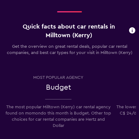
Quick facts about car rentals in
Milltown (Kerry)
Get the overview on great rental deals, popular car rental
companies, and best car types for your visit in Milltown (Kerry)
MOST POPULAR AGENCY
Budget
The most popular Milltown (Kerry) car rental agency
The lowest p
found on momondo this month is Budget. Other top
C$ 24/day
choices for car rental companies are Hertz and
Dollar