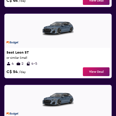
C$ 44
View Deal
/day
Seat Leon ST
or similar Small
4
2
4-5
C$ 54
View Deal
/day