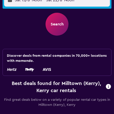
Sat 15/8
Noon
-
Sat 22/8
Noon
Search
Discover deals from rental companies in 70,000+ locations
with momondo.
Best deals found for Milltown (Kerry),
Kerry car rentals
Find great deals below on a variety of popular rental car types in
Milltown (Kerry), Kerry