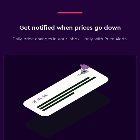
Get notified when prices go down
Daily price changes in your inbox - only with Price Alerts.