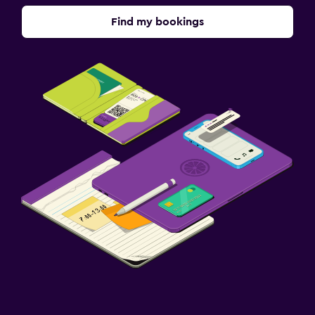
Find my bookings