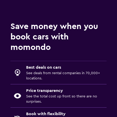
Save money when you
book cars with
momondo
Best deals on cars
See deals from rental companies in 70,000+
locations.
Price transparency
See the total cost up front so there are no
surprises.
Book with flexibility