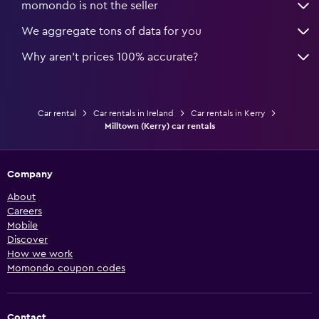
momondo is not the seller
We aggregate tons of data for you
Why aren’t prices 100% accurate?
Car rental
Car rentals in Ireland
Car rentals in Kerry
Milltown (Kerry) car rentals
Company
About
Careers
Mobile
Discover
How we work
Momondo coupon codes
Contact