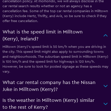
cancellation policy. At momondo, we will always disclose in the
car rental search results whether or not an agency has a
cancellation fee. Some of the top car rental companies in Milltown
(Kerry) include Hertz, Thrifty, and Avis, so be sure to check if they
offer free cancellation.
What is the speed limit in Milltown
(Kerry), Ireland?
Milltown (Kerry)’s speed limit is 50 km/h when you are driving in
the city. This speed limit might also apply to surrounding towns
and neighbourhoods. The suburban speed limit in Milltown (Kerry)
is 100 km/h and the speed limit for highways is 120 km/h.
However, be sure to look for posted signage as these speeds may
vary.
What car rental company has the Nissan
Juke in Milltown (Kerry)?
Is the weather in Milltown (Kerry) similar
to the rest of Kerry?