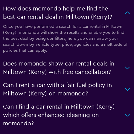
How does momondo help me find the
best car rental deal in Milltown (Kerry)?
Once you have performed a search for a car rental in Milltown
(Kerry), momondo will show the results and enable you to find
the best deal by using our filters; here you can narrow your
search down by vehicle type, price, agencies and a multitude of
policies that can apply.
Does momondo show car rental deals in
Milltown (Kerry) with free cancellation?
Can I rent a car with a fair fuel policy in
Milltown (Kerry) on momondo?
Can I find a car rental in Milltown (Kerry)
which offers enhanced cleaning on
momondo?