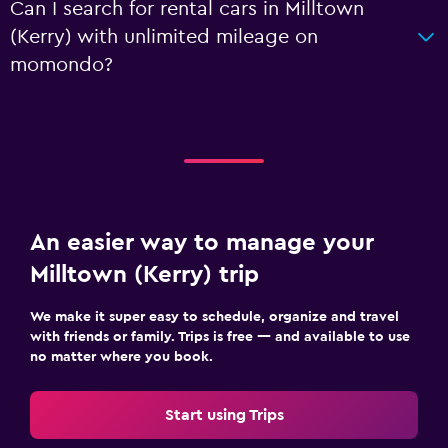
Can I search for rental cars in Milltown
(Kerry) with unlimited mileage on
momondo?
An easier way to manage your
Milltown (Kerry) trip
We make it super easy to schedule, organize and travel
with friends or family. Trips is free — and available to use
no matter where you book.
Start using Trips