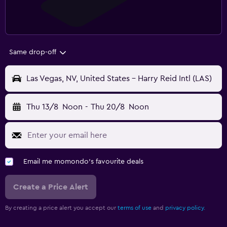
Same drop-off
Las Vegas, NV, United States - Harry Reid Intl (LAS)
Thu 13/8
Noon
-
Thu 20/8
Noon
Email me momondo's favourite deals
Create a Price Alert
By creating a price alert you accept our
terms of use
and
privacy policy.