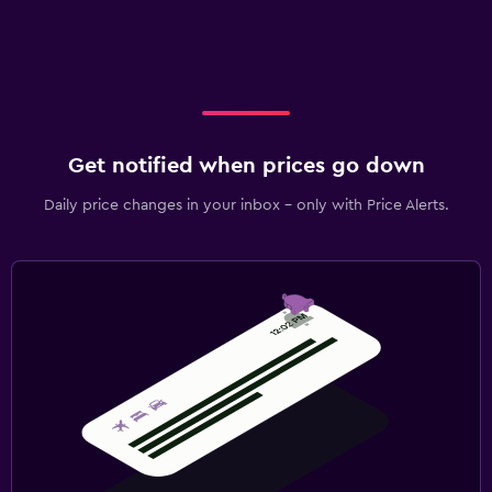
Get notified when prices go down
Daily price changes in your inbox - only with Price Alerts.