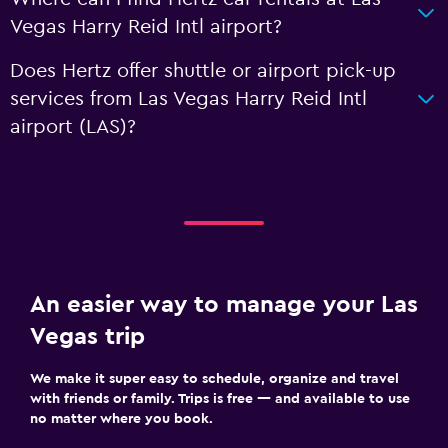
Vegas Harry Reid Intl airport?
Does Hertz offer shuttle or airport pick-up
services from Las Vegas Harry Reid Intl
airport (LAS)?
An easier way to manage your Las
Vegas trip
We make it super easy to schedule, organize and travel
with friends or family. Trips is free — and available to use
no matter where you book.