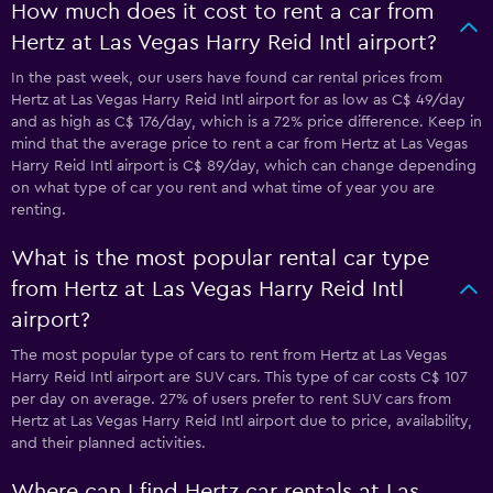
How much does it cost to rent a car from
Hertz at Las Vegas Harry Reid Intl airport?
In the past week, our users have found car rental prices from
Hertz at Las Vegas Harry Reid Intl airport for as low as C$ 49/day
and as high as C$ 176/day, which is a 72% price difference. Keep in
mind that the average price to rent a car from Hertz at Las Vegas
Harry Reid Intl airport is C$ 89/day, which can change depending
on what type of car you rent and what time of year you are
renting.
What is the most popular rental car type
from Hertz at Las Vegas Harry Reid Intl
airport?
The most popular type of cars to rent from Hertz at Las Vegas
Harry Reid Intl airport are SUV cars. This type of car costs C$ 107
per day on average. 27% of users prefer to rent SUV cars from
Hertz at Las Vegas Harry Reid Intl airport due to price, availability,
and their planned activities.
Where can I find Hertz car rentals at Las