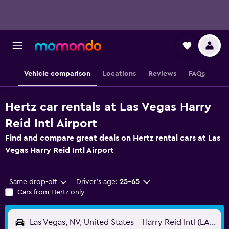
Vehicle comparison
Locations
Reviews
FAQs
Hertz car rentals at Las Vegas Harry
Reid Intl Airport
Find and compare great deals on Hertz rental cars at Las
Vegas Harry Reid Intl Airport
Same drop-off
Driver's age:
25-65
Cars from Hertz only
Las Vegas, NV, United States - Harry Reid Intl (LAS)