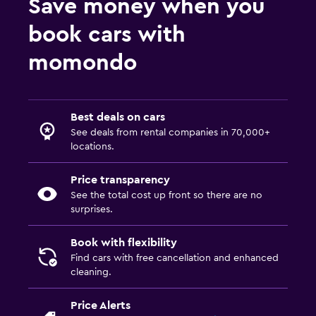
Save money when you
book cars with
momondo
Best deals on cars
See deals from rental companies in 70,000+
locations.
Price transparency
See the total cost up front so there are no
surprises.
Book with flexibility
Find cars with free cancellation and enhanced
cleaning.
Price Alerts