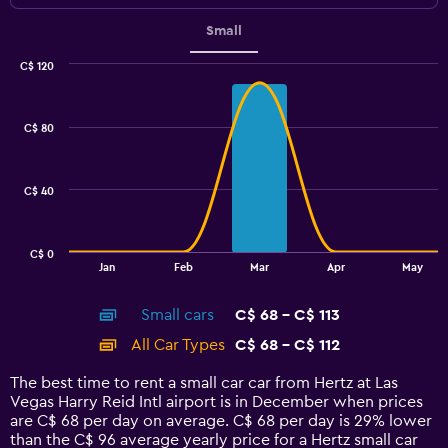
Small
C$ 120
Combination
Chart
graphic.
chart
with
C$ 80
2
data
series.
C$ 40
The
chart
has
C$ 0
1
End
Jan
Feb
Mar
Apr
May
of
X
interactive
axis
chart
Small cars
C$ 68 - C$ 113
displaying
categories.
All Car Types
C$ 68 - C$ 112
Range:
14
The best time to rent a small car car from Hertz at Las
categories.
Vegas Harry Reid Intl airport is in December when prices
The
are C$ 68 per day on average. C$ 68 per day is 29% lower
chart
than the C$ 96 average yearly price for a Hertz small car