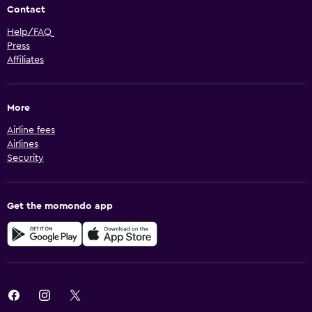
Contact
Help/FAQ
Press
Affiliates
More
Airline fees
Airlines
Security
Get the momondo app