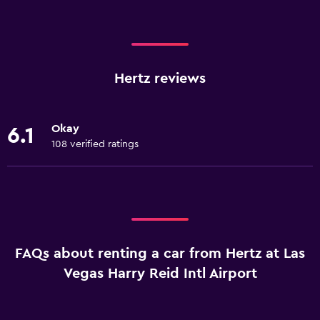
Hertz reviews
Okay
6.1
108 verified ratings
FAQs about renting a car from Hertz at Las
Vegas Harry Reid Intl Airport