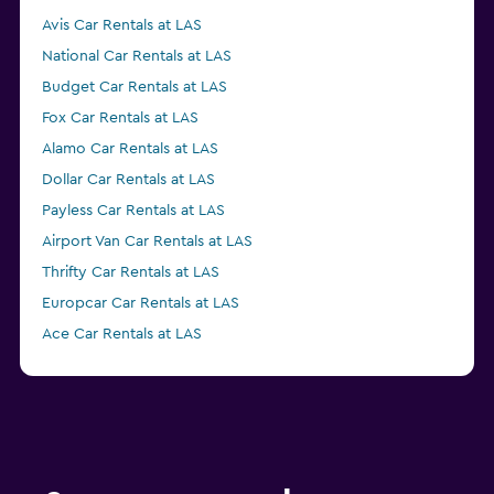
Avis Car Rentals at LAS
National Car Rentals at LAS
Budget Car Rentals at LAS
Fox Car Rentals at LAS
Alamo Car Rentals at LAS
Dollar Car Rentals at LAS
Payless Car Rentals at LAS
Airport Van Car Rentals at LAS
Thrifty Car Rentals at LAS
Europcar Car Rentals at LAS
Ace Car Rentals at LAS
Advantage Car Rentals at LAS
Enterprise Rent-A-Car Car Rentals at LAS