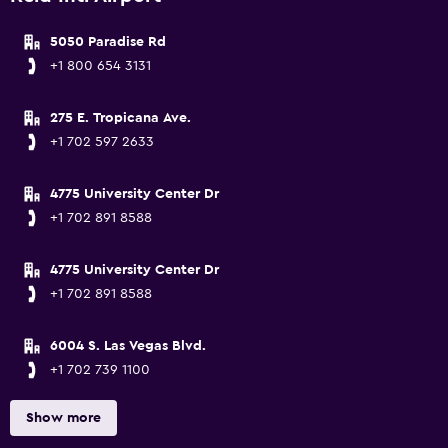
5050 Paradise Rd
+1 800 654 3131
275 E. Tropicana Ave.
+1 702 597 2633
4775 University Center Dr
+1 702 891 8588
4775 University Center Dr
+1 702 891 8588
6004 S. Las Vegas Blvd.
+1 702 739 1100
Show more