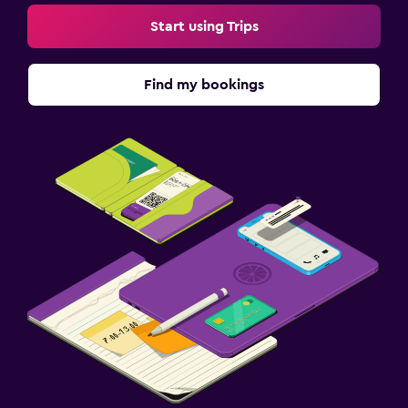
Start using Trips
Find my bookings