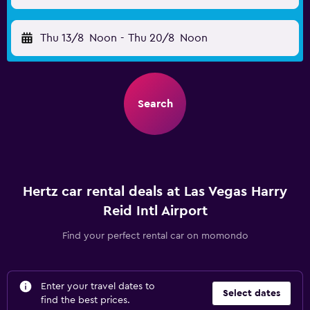
Thu 13/8
Noon
-
Thu 20/8
Noon
Search
Hertz car rental deals at Las Vegas Harry
Reid Intl Airport
Find your perfect rental car on momondo
Enter your travel dates to
Select dates
find the best prices.