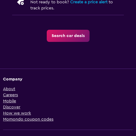
Not ready to book?
Create a price alert
to
track prices.
Search car deals
Company
About
Careers
Mobile
Discover
How we work
Momondo coupon codes