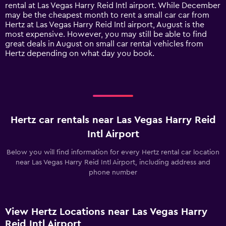
has
rental at Las Vegas Harry Reid Intl airport. While December
1
may be the cheapest month to rent a small car car from
Y
Hertz at Las Vegas Harry Reid Intl airport, August is the
axis
most expensive. However, you may still be able to find
displaying
great deals in August on small car rental vehicles from
values.
Hertz depending on what day you book.
Range:
0
to
120.
Hertz car rentals near Las Vegas Harry Reid
Intl Airport
Below you will find information for every Hertz rental car location
near Las Vegas Harry Reid Intl Airport, including address and
phone number
View Hertz Locations near Las Vegas Harry
Reid Intl Airport