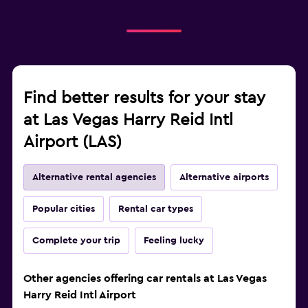
Find better results for your stay
at Las Vegas Harry Reid Intl
Airport (LAS)
Alternative rental agencies
Alternative airports
Popular cities
Rental car types
Complete your trip
Feeling lucky
Other agencies offering car rentals at Las Vegas
Harry Reid Intl Airport