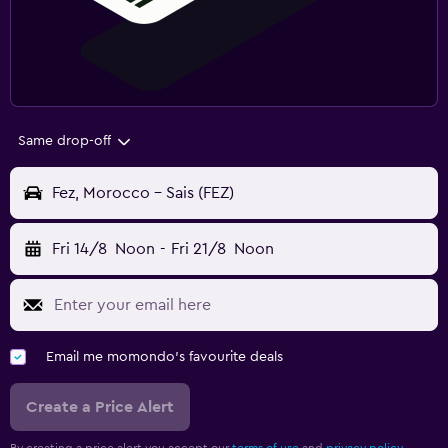
Same drop-off
Fez, Morocco - Sais (FEZ)
Fri 14/8
Noon
-
Fri 21/8
Noon
Email me momondo's favourite deals
Create a Price Alert