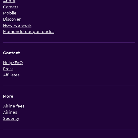
About
Careers
Mobile
Discover
How we work
Momondo coupon codes
Contact
Help/FAQ
Press
Affiliates
More
Airline fees
Airlines
Security