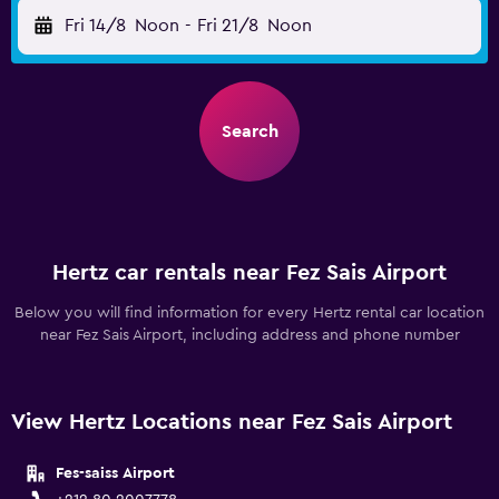
Fri 14/8
Noon
-
Fri 21/8
Noon
Search
Hertz car rentals near Fez Sais Airport
Below you will find information for every Hertz rental car location
near Fez Sais Airport, including address and phone number
View Hertz Locations near Fez Sais Airport
Fes-saiss Airport