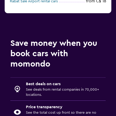
from C$ 18
Rabat Sale Airport rental cars
Save money when you
book cars with
momondo
Best deals on cars
See deals from rental companies in 70,000+
locations.
Price transparency
See the total cost up front so there are no