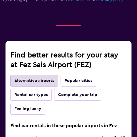
By creating a price alert you accept our
terms of use
and
privacy policy.
Find better results for your stay
at Fez Sais Airport (FEZ)
Alternative airports
Popular cities
Rental car types
Complete your trip
Feeling lucky
Find car rentals in these popular airports in Fez