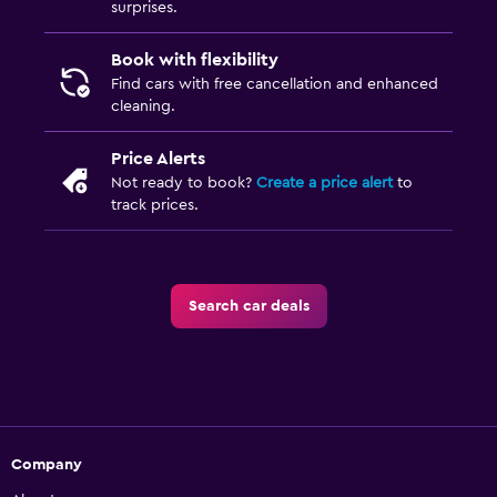
surprises.
Book with flexibility
Find cars with free cancellation and enhanced
cleaning.
Price Alerts
Not ready to book?
Create a price alert
to
track prices.
Search car deals
Company