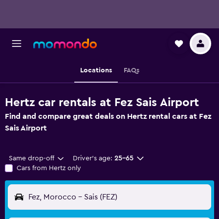
Locations
FAQs
Hertz car rentals at Fez Sais Airport
Find and compare great deals on Hertz rental cars at Fez
Sais Airport
Same drop-off
Driver's age:
25-65
Cars from Hertz only
Fez, Morocco - Sais (FEZ)