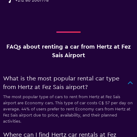
+212 80 2007778
FAQs about renting a car from Hertz at Fez
Sais Airport
What is the most popular rental car type
from Hertz at Fez Sais airport?
The most popular type of cars to rent from Hertz at Fez Sais
airport are Economy cars. This type of car costs C$ 57 per day on
average. 44% of users prefer to rent Economy cars from Hertz at
Fez Sais airport due to price, availability, and their planned
activities.
Where can I find Hertz car rentals at Fez