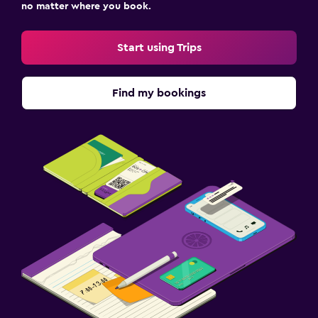
no matter where you book.
Start using Trips
Find my bookings