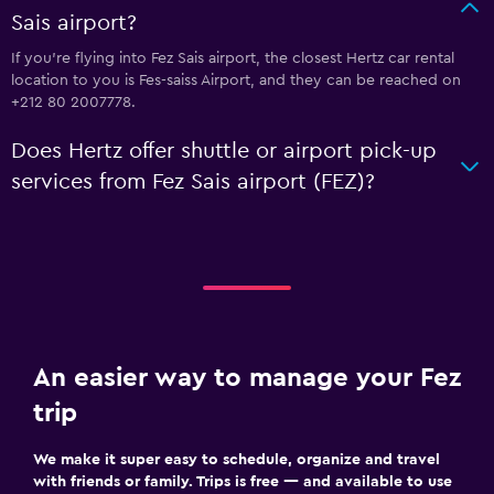
Sais airport?
If you're flying into Fez Sais airport, the closest Hertz car rental
location to you is Fes-saiss Airport, and they can be reached on
+212 80 2007778.
Does Hertz offer shuttle or airport pick-up
services from Fez Sais airport (FEZ)?
An easier way to manage your Fez
trip
We make it super easy to schedule, organize and travel
with friends or family. Trips is free — and available to use