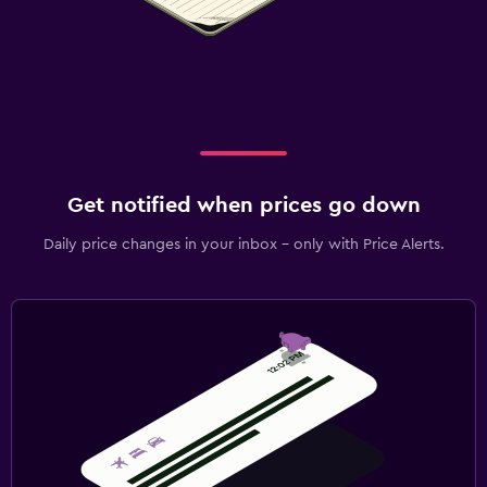
Get notified when prices go down
Daily price changes in your inbox - only with Price Alerts.