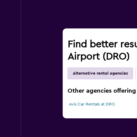
Find better res
Airport (DRO)
Alternative rental agencies
Other agencies offering
Avis Car Rentals at DRO