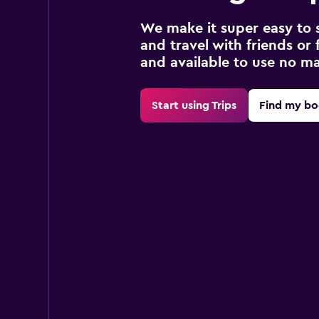
We make it super easy to 
and travel with friends or f
and available to use no m
Start using Trips
Find my bo