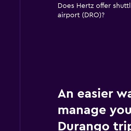
Does Hertz offer shutt
airport (DRO)?
An easier w
manage you
Durango tri