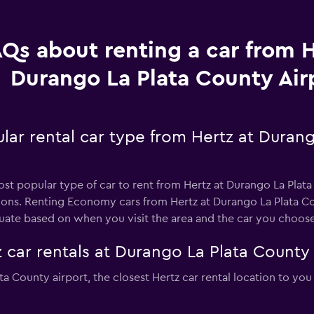
Qs about renting a car from H
Durango La Plata County Air
lar rental car type from Hertz at Duran
st popular type of car to rent from Hertz at Durango La Plata
ions. Renting Economy cars from Hertz at Durango La Plata Co
tuate based on when you visit the area and the car you choose
 car rentals at Durango La Plata County 
ata County airport, the closest Hertz car rental location to you