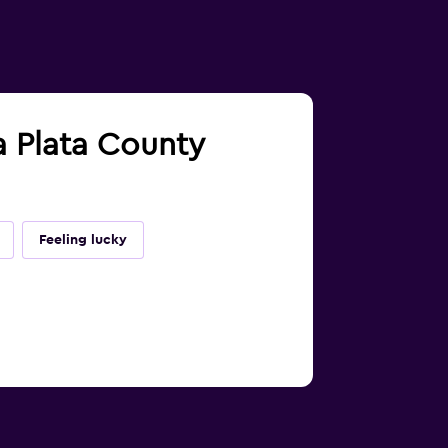
a Plata County
Feeling lucky