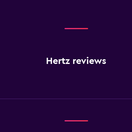
Hertz reviews