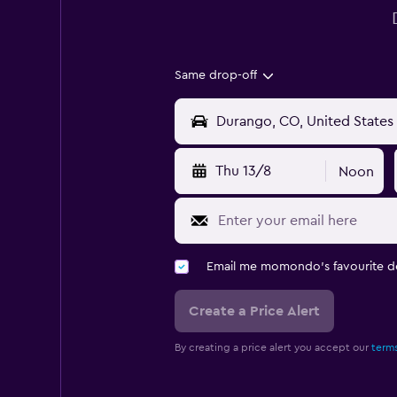
Same drop-off
Thu 13/8
Noon
Email me momondo's favourite d
Create a Price Alert
By creating a price alert you accept our
terms