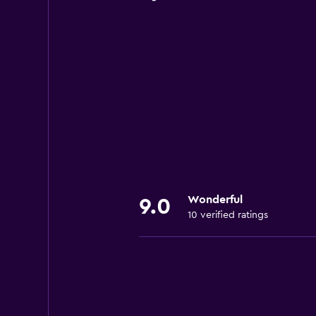
Wonderful
9.0
10 verified ratings