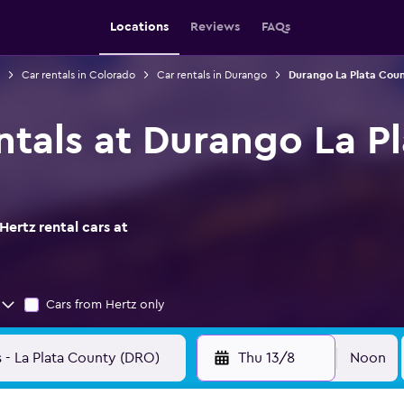
Locations
Reviews
FAQs
Car rentals in Colorado
Car rentals in Durango
Durango La Plata Count
entals at Durango La P
ertz rental cars at
Cars from Hertz only
Thu 13/8
Noon