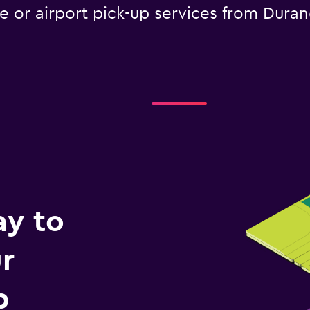
le or airport pick-up services from Dura
ay to
r
p