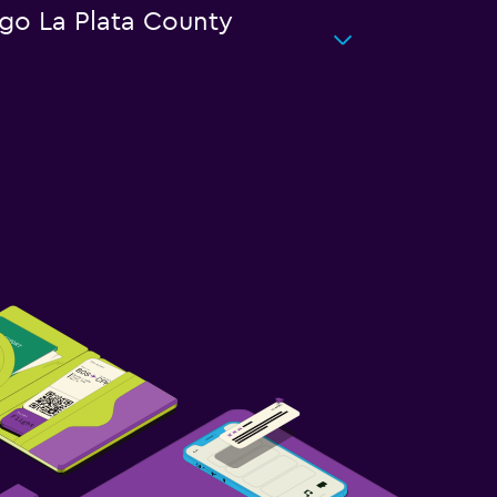
ngo La Plata County