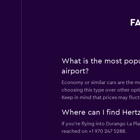
FA
What is the most popu
airport?
Economy or similar cars are the mo
choosing this type over other opt
Keep in mind that prices may fluc
Where can I find Hertz
If you're flying into Durango La Pl
reached on +1 970 247 5288.