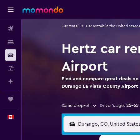
Car rental
Car rentals in the United States
Flights
Stays
Hertz car r
Car Rental
Airport
Flight+Hotel
Find and compare great deals on H
Plan with AI
Durango La Plata County Airport
Trips
Same drop-off
Driver's age:
25-65
English