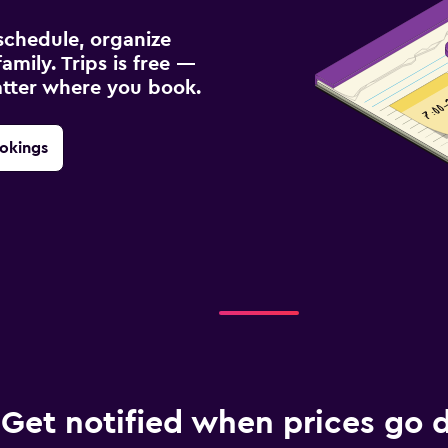
schedule, organize
amily. Trips is free —
atter where you book.
okings
Get notified when prices go