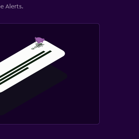
e Alerts.