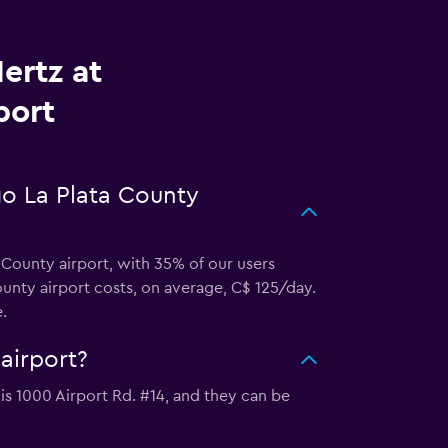
ertz at
port
go La Plata County
 County airport, with 35% of our users
unty airport costs, on average, C$ 125/day.
.
airport?
 is 1000 Airport Rd. #14, and they can be