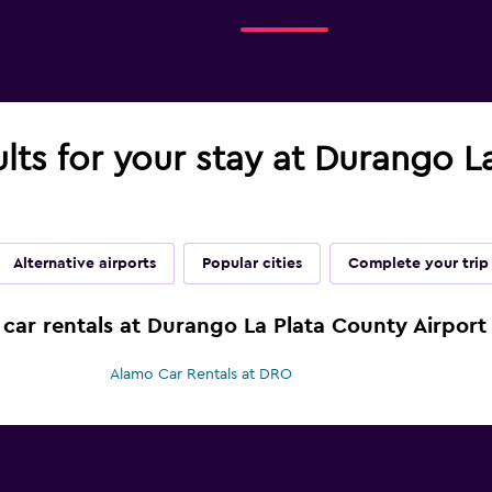
ults for your stay at Durango L
Alternative airports
Popular cities
Complete your trip
 car rentals at Durango La Plata County Airport
Alamo Car Rentals at DRO