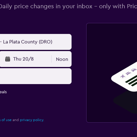
Daily price changes in your inbox - only with Pric
Thu 20/8
Noon
eals
 of use
and
privacy policy.