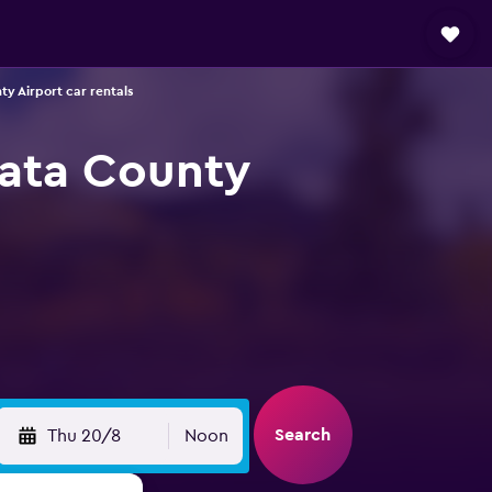
y Airport car rentals
lata County
Search
Thu 20/8
Noon