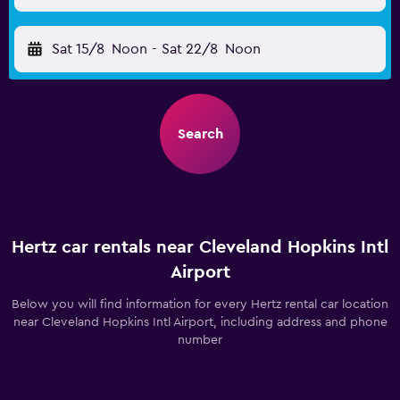
Sat 15/8
Noon
-
Sat 22/8
Noon
Search
Hertz car rentals near Cleveland Hopkins Intl
Airport
Below you will find information for every Hertz rental car location
near Cleveland Hopkins Intl Airport, including address and phone
number