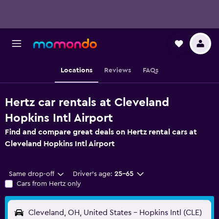
Locations
Reviews
FAQs
Hertz car rentals at Cleveland
Hopkins Intl Airport
Find and compare great deals on Hertz rental cars at
Cleveland Hopkins Intl Airport
Same drop-off
Driver's age:
25-65
Cars from Hertz only
Cleveland, OH, United States - Hopkins Intl (CLE)