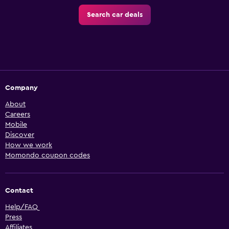
Search car deals
Company
About
Careers
Mobile
Discover
How we work
Momondo coupon codes
Contact
Help/FAQ
Press
Affiliates