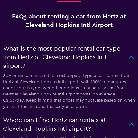
FAQs about renting a car from Hertz at
Cleveland Hopkins Intl Airport
What is the most popular rental car type
from Hertz at Cleveland Hopkins Intl
airport?
SUV or similar cars are the most popular type of car to rent from
Hertz at Cleveland Hopkins Intl airport, with 100% of our users
choosing this type over other options. Renting SUV cars from
Hertz at Cleveland Hopkins Intl airport costs, on average,
C$ 66/day. Keep in mind that prices may fluctuate based on when
you visit the area and the car you choose.
Where can I find Hertz car rentals at
Cleveland Hopkins Intl airport?