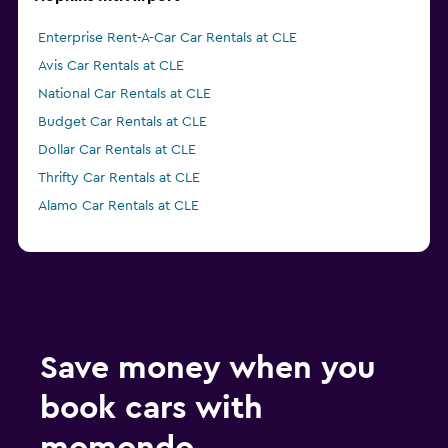
Enterprise Rent-A-Car Car Rentals at CLE
Avis Car Rentals at CLE
National Car Rentals at CLE
Budget Car Rentals at CLE
Dollar Car Rentals at CLE
Thrifty Car Rentals at CLE
Alamo Car Rentals at CLE
Save money when you
book cars with