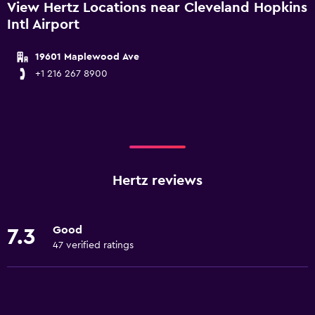
View Hertz Locations near Cleveland Hopkins
Intl Airport
19601 Maplewood Ave
+1 216 267 8900
Hertz reviews
Good
7.3
47 verified ratings