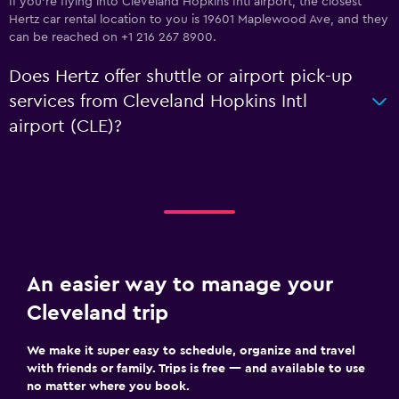
If you're flying into Cleveland Hopkins Intl airport, the closest
Hertz car rental location to you is 19601 Maplewood Ave, and they
can be reached on +1 216 267 8900.
Does Hertz offer shuttle or airport pick-up
services from Cleveland Hopkins Intl
airport (CLE)?
An easier way to manage your
Cleveland trip
We make it super easy to schedule, organize and travel
with friends or family. Trips is free — and available to use
no matter where you book.