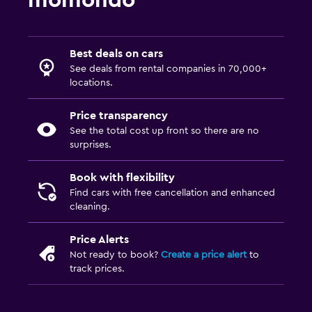
momondo
Best deals on cars
See deals from rental companies in 70,000+
locations.
Price transparency
See the total cost up front so there are no
surprises.
Book with flexibility
Find cars with free cancellation and enhanced
cleaning.
Price Alerts
Not ready to book?
Create a price alert
to
track prices.