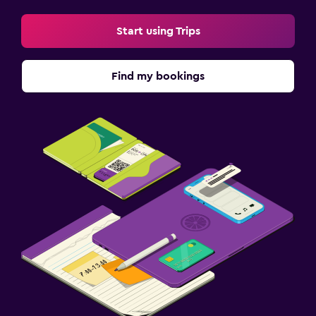
Start using Trips
Find my bookings