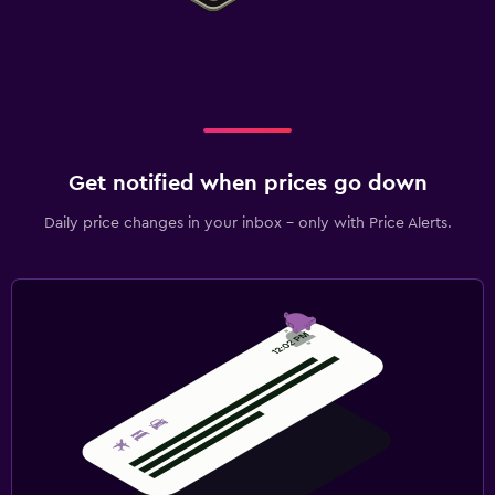
Get notified when prices go down
Daily price changes in your inbox - only with Price Alerts.